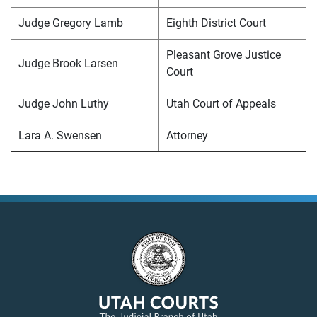
Judge Gregory Lamb
Eighth District Court
Pleasant Grove Justice
Judge Brook Larsen
Court
Judge John Luthy
Utah Court of Appeals
Lara A. Swensen
Attorney