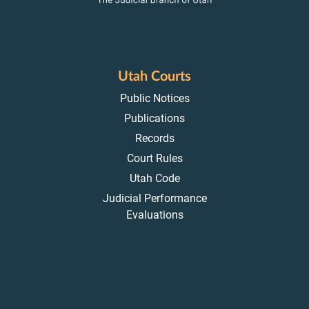
Utah Courts
Public Notices
Publications
Records
Court Rules
Utah Code
Judicial Performance
Evaluations