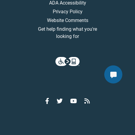
ADA Accessibility
Privacy Policy
Website Comments
Get help finding what you're
looking for