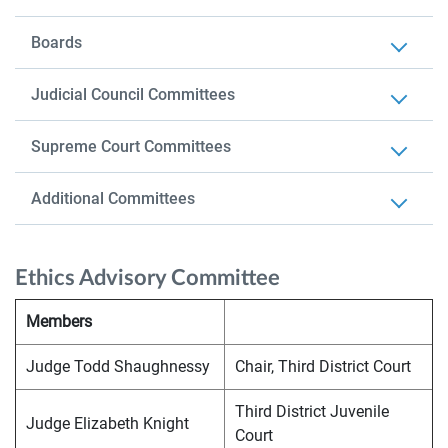
Boards
Judicial Council Committees
Supreme Court Committees
Additional Committees
Ethics Advisory Committee
Members
Judge Todd Shaughnessy
Chair, Third District Court
Third District Juvenile
Judge Elizabeth Knight
Court