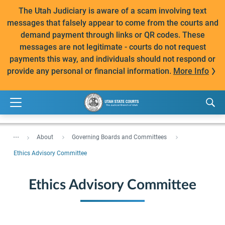
The Utah Judiciary is aware of a scam involving text
messages that falsely appear to come from the courts and
demand payment through links or QR codes. These
messages are not legitimate - courts do not request
payments this way, and individuals should not respond or
provide any personal or financial information.
More Info
...
About
Governing Boards and Committees
Ethics Advisory Committee
Ethics Advisory Committee