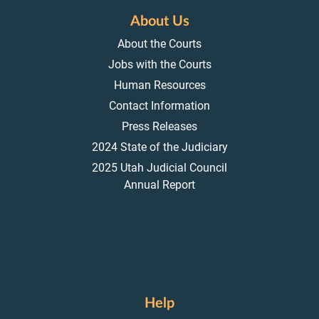
About Us
About the Courts
Jobs with the Courts
Human Resources
Contact Information
Press Releases
2024 State of the Judiciary
2025 Utah Judicial Council
Annual Report
Help