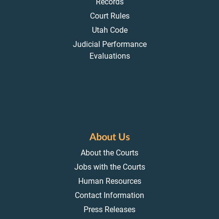
Records
Court Rules
Utah Code
Judicial Performance
Evaluations
About Us
About the Courts
Jobs with the Courts
Human Resources
Contact Information
Press Releases