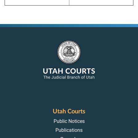
Utah Courts
Public Notices
Publications