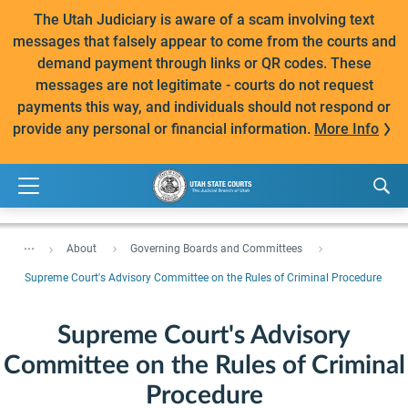
The Utah Judiciary is aware of a scam involving text
messages that falsely appear to come from the courts and
demand payment through links or QR codes. These
messages are not legitimate - courts do not request
payments this way, and individuals should not respond or
provide any personal or financial information.
More Info
...
About
Governing Boards and Committees
Supreme Court's Advisory Committee on the Rules of Criminal Procedure
Supreme Court's Advisory
Committee on the Rules of Criminal
Procedure