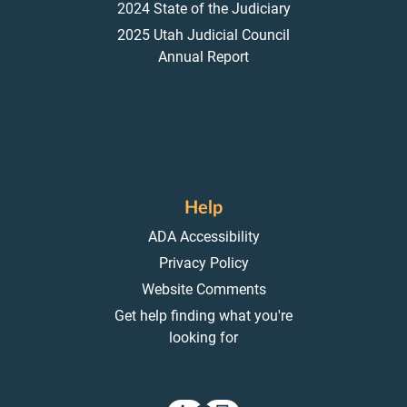
2024 State of the Judiciary
2025 Utah Judicial Council
Annual Report
Help
ADA Accessibility
Privacy Policy
Website Comments
Get help finding what you're
looking for