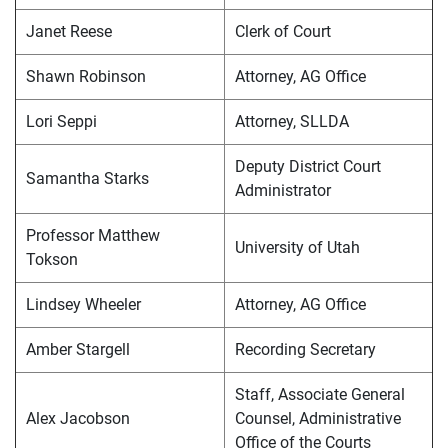
Janet Reese
Clerk of Court
Shawn Robinson
Attorney, AG Office
Lori Seppi
Attorney, SLLDA
Deputy District Court
Samantha Starks
Administrator
Professor Matthew
University of Utah
Tokson
Lindsey Wheeler
Attorney, AG Office
Amber Stargell
Recording Secretary
Staff, Associate General
Alex Jacobson
Counsel, Administrative
Office of the Courts