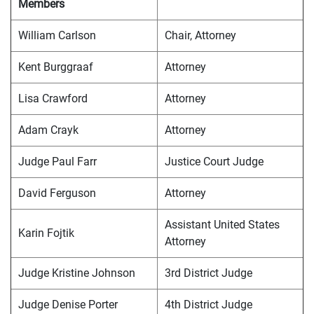
Members
William Carlson
Chair, Attorney
Kent Burggraaf
Attorney
Lisa Crawford
Attorney
Adam Crayk
Attorney
Judge Paul Farr
Justice Court Judge
David Ferguson
Attorney
Assistant United States
Karin Fojtik
Attorney
Judge Kristine Johnson
3rd District Judge
Judge Denise Porter
4th District Judge