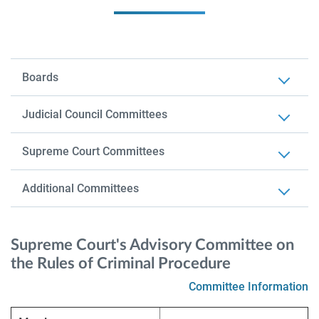
Boards
Judicial Council Committees
Supreme Court Committees
Additional Committees
Supreme Court's Advisory Committee on
the Rules of Criminal Procedure
Committee Information