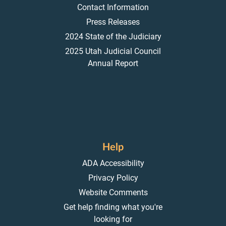
Contact Information
Press Releases
2024 State of the Judiciary
2025 Utah Judicial Council
Annual Report
Help
ADA Accessibility
Privacy Policy
Website Comments
Get help finding what you're
looking for