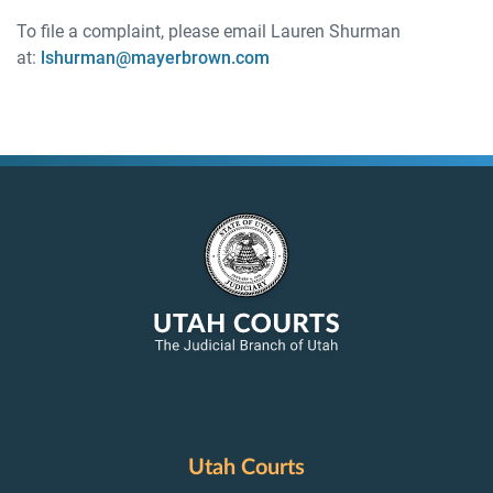
To file a complaint, please email Lauren Shurman
at:
lshurman@mayerbrown.com
Utah Courts