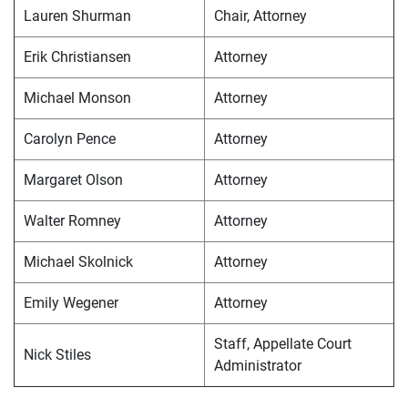
Lauren Shurman
Chair, Attorney
Erik Christiansen
Attorney
Michael Monson
Attorney
Carolyn Pence
Attorney
Margaret Olson
Attorney
Walter Romney
Attorney
Michael Skolnick
Attorney
Emily Wegener
Attorney
Staff, Appellate Court
Nick Stiles
Administrator