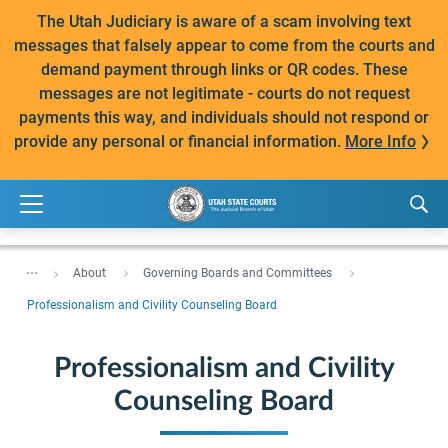
The Utah Judiciary is aware of a scam involving text
messages that falsely appear to come from the courts and
demand payment through links or QR codes. These
messages are not legitimate - courts do not request
payments this way, and individuals should not respond or
provide any personal or financial information.
More Info
...
About
Governing Boards and Committees
Professionalism and Civility Counseling Board
Professionalism and Civility
Counseling Board