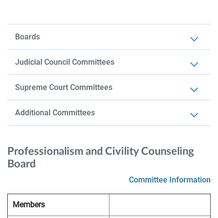
Boards
Judicial Council Committees
Supreme Court Committees
Additional Committees
Professionalism and Civility Counseling
Board
Committee Information
Members