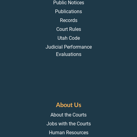
Public Notices
Publications
Records
Court Rules
Utah Code
Judicial Performance
Evaluations
About Us
About the Courts
Jobs with the Courts
Human Resources