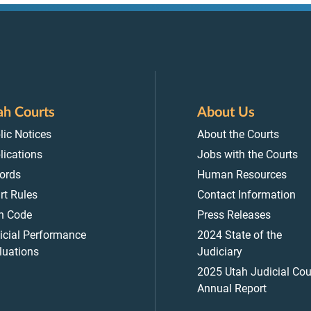
ah Courts
About Us
lic Notices
About the Courts
lications
Jobs with the Courts
ords
Human Resources
rt Rules
Contact Information
h Code
Press Releases
icial Performance
2024 State of the
luations
Judiciary
2025 Utah Judicial Cou
Annual Report