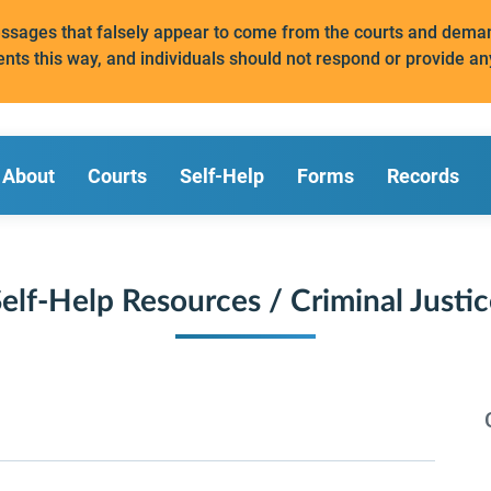
messages that falsely appear to come from the courts and de
ents this way, and individuals should not respond or provide an
About
Courts
Self-Help
Forms
Records
elf-Help Resources / Criminal Justi