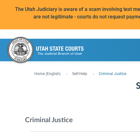
The Utah Judiciary is aware of a scam involving text 
are not legitimate - courts do not request paym
Home (English)
Self-Help
Criminal Justice
S
Criminal Justice