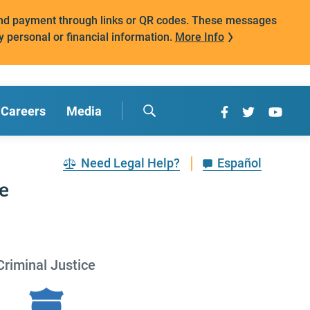
mand payment through links or QR codes. These messages
y personal or financial information.
More Info
Careers
Media
Need Legal Help?
Español
ce
Criminal Justice