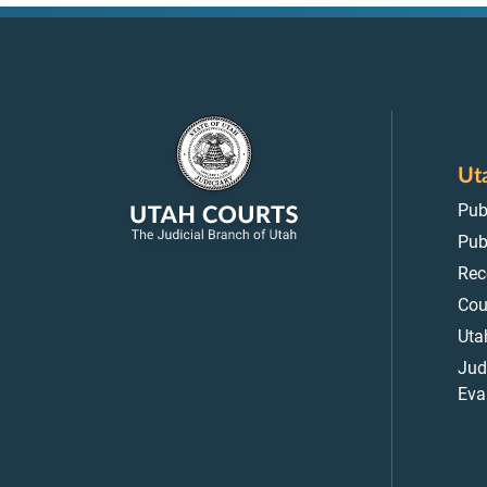
Ut
Pub
Pub
Rec
Cou
Uta
Jud
Eva