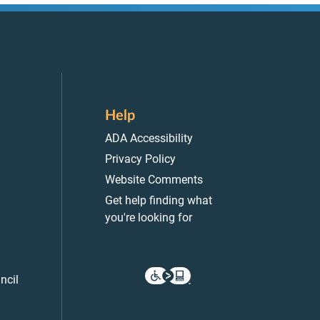
Help
ADA Accessibility
Privacy Policy
Website Comments
Get help finding what
you're looking for
ncil