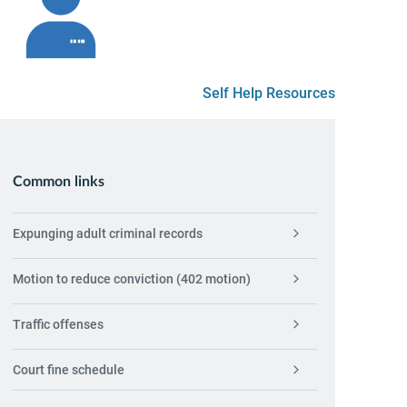
Self Help Resources
Common links
Expunging adult criminal records
Motion to reduce conviction (402 motion)
Traffic offenses
Court fine schedule