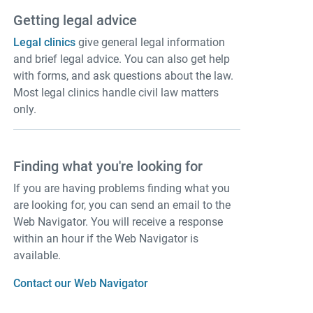
Getting legal advice
Legal clinics
give general legal information
and brief legal advice. You can also get help
with forms, and ask questions about the law.
Most legal clinics handle civil law matters
only.
Finding what you're looking for
If you are having problems finding what you
are looking for, you can send an email to the
Web Navigator. You will receive a response
within an hour if the Web Navigator is
available.
Contact our Web Navigator