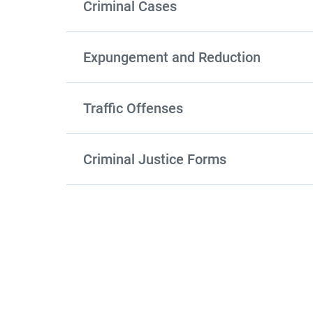
Criminal Cases
Expungement and Reduction
Traffic Offenses
Criminal Justice Forms