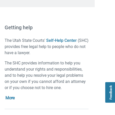
Getting help
The Utah State Courts'
Self-Help Center
(SHC)
provides free legal help to people who do not
have a lawyer.
The SHC provides information to help you
understand your rights and responsibilities,
and to help you resolve your legal problems
on your own if you cannot afford an attorney
or if you choose not to hire one.
Feedback
More