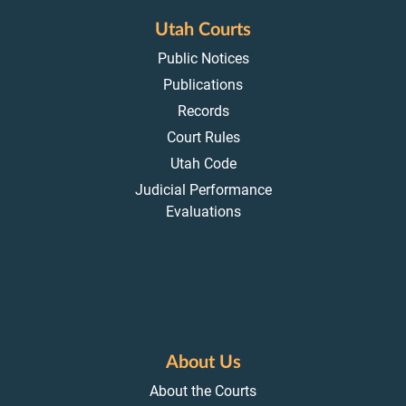
Utah Courts
Public Notices
Publications
Records
Court Rules
Utah Code
Judicial Performance
Evaluations
About Us
About the Courts