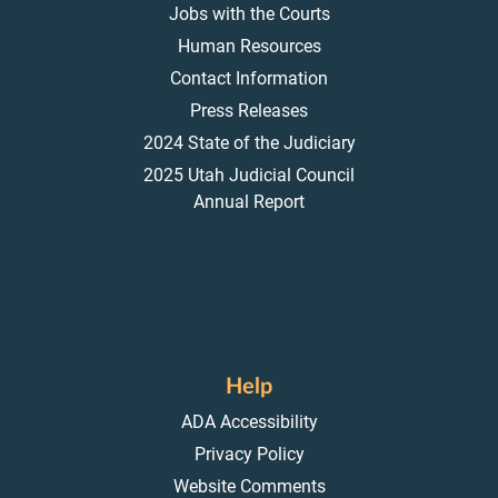
Jobs with the Courts
Human Resources
Contact Information
Press Releases
2024 State of the Judiciary
2025 Utah Judicial Council
Annual Report
Help
ADA Accessibility
Privacy Policy
Website Comments