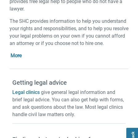
provides free legal help to people who do not have a
lawyer.
The SHC provides information to help you understand
your rights and responsibilities, and to help you resolve
your legal problems on your own if you cannot afford
an attorney or if you choose not to hire one.
More
Getting legal advice
Legal clinics
give general legal information and
brief legal advice. You can also get help with forms,
and ask questions about the law. Most legal clinics
handle civil law matters only.