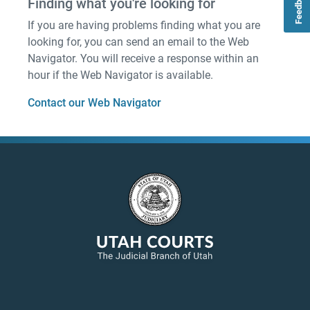
Feedback
Finding what you're looking for
If you are having problems finding what you are
looking for, you can send an email to the Web
Navigator. You will receive a response within an
hour if the Web Navigator is available.
Contact our Web Navigator