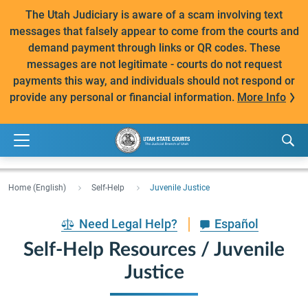
The Utah Judiciary is aware of a scam involving text
messages that falsely appear to come from the courts and
demand payment through links or QR codes. These
messages are not legitimate - courts do not request
payments this way, and individuals should not respond or
provide any personal or financial information.
More Info
Home (English)
Self-Help
Juvenile Justice
Need Legal Help?
Español
Self-Help Resources / Juvenile
Justice