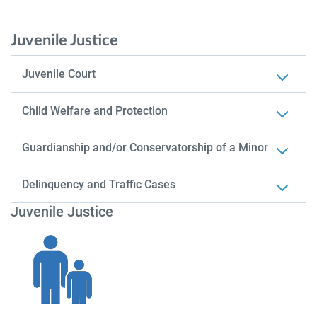
Juvenile Justice
Juvenile Court
Child Welfare and Protection
Guardianship and/or Conservatorship of a Minor
Delinquency and Traffic Cases
Juvenile Justice