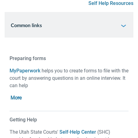
Self Help Resources
Common links
Preparing forms
MyPaperwork
helps you to create forms to file with the
court by answering questions in an online interview. It
can help
More
Getting Help
The Utah State Courts'
Self-Help Center
(SHC)