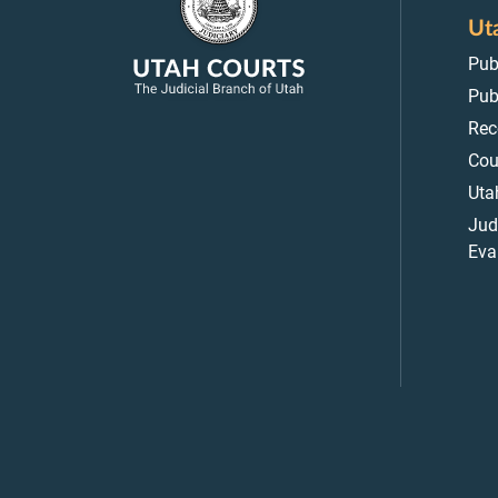
Ut
Pub
Pub
Rec
Cou
Uta
Jud
Eva