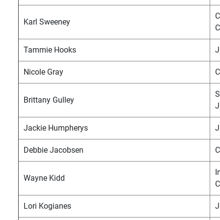
C
Karl Sweeney
C
Tammie Hooks
J
Nicole Gray
C
S
Brittany Gulley
J
Jackie Humpherys
J
Debbie Jacobsen
C
I
Wayne Kidd
C
Lori Kogianes
J