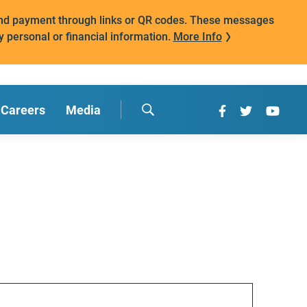
mand payment through links or QR codes. These messages
y personal or financial information.
More Info
Careers
Media