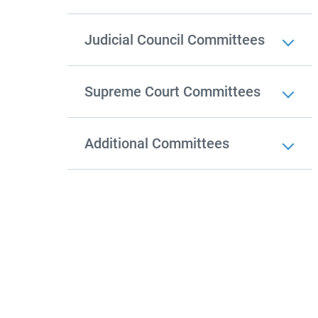
Judicial Council Committees
Supreme Court Committees
Additional Committees