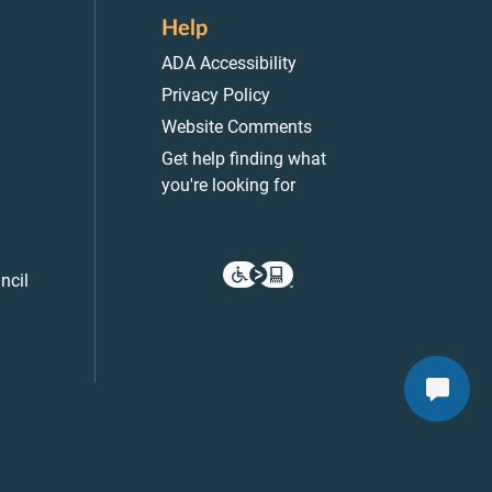
Help
ADA Accessibility
Privacy Policy
Website Comments
Get help finding what
you're looking for
ncil