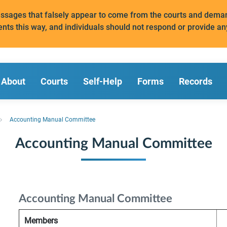
messages that falsely appear to come from the courts and de
ents this way, and individuals should not respond or provide an
About
Courts
Self-Help
Forms
Records
Accounting Manual Committee
Accounting Manual Committee
Accounting Manual Committee
Members