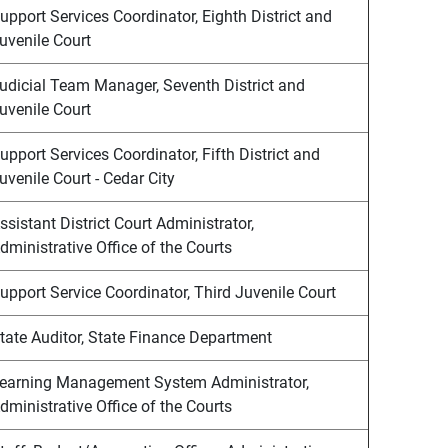
upport Services Coordinator, Eighth District and
uvenile Court
udicial Team Manager, Seventh District and
uvenile Court
upport Services Coordinator, Fifth District and
uvenile Court - Cedar City
ssistant District Court Administrator,
dministrative Office of the Courts
upport Service Coordinator, Third Juvenile Court
tate Auditor, State Finance Department
earning Management System Administrator,
dministrative Office of the Courts