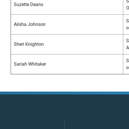
S
Suzette Deans
O
S
Alisha Johnson
o
S
Sheri Knighton
A
S
Sariah Whitaker
o