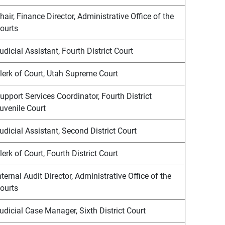
hair, Finance Director, Administrative Office of the
ourts
udicial Assistant, Fourth District Court
lerk of Court, Utah Supreme Court
upport Services Coordinator, Fourth District
uvenile Court
udicial Assistant, Second District Court
lerk of Court, Fourth District Court
nternal Audit Director, Administrative Office of the
ourts
udicial Case Manager, Sixth District Court