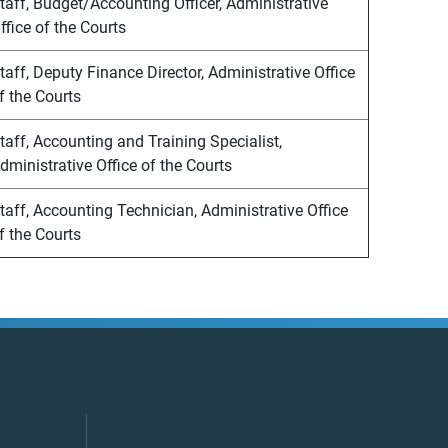
taff, Budget/Accounting Officer, Administrative
ffice of the Courts
taff, Deputy Finance Director, Administrative Office
f the Courts
taff, Accounting and Training Specialist,
dministrative Office of the Courts
taff, Accounting Technician, Administrative Office
f the Courts