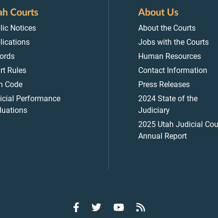
ah Courts
About Us
lic Notices
About the Courts
lications
Jobs with the Courts
ords
Human Resources
rt Rules
Contact Information
h Code
Press Releases
icial Performance
2024 State of the
luations
Judiciary
2025 Utah Judicial Cou
Annual Report