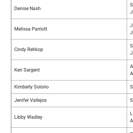
S
Denise Nash
J
J
Melissa Parriott
J
S
Cindy Rehkop
J
A
Keri Sargent
A
Kimberly Solorio
S
Jenifer Vallejos
S
L
Libby Wadley
A