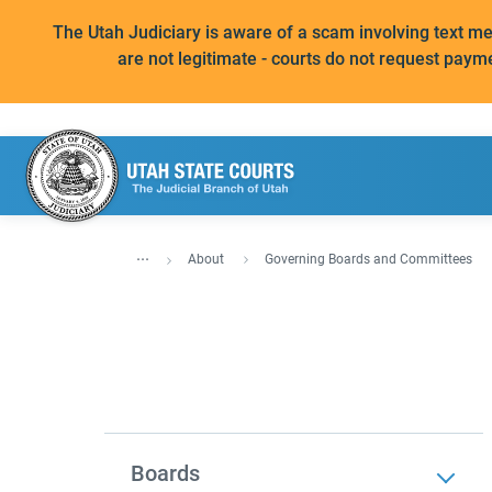
The Utah Judiciary is aware of a scam involving text 
are not legitimate - courts do not request paym
...
About
Governing Boards and Committees
Boards