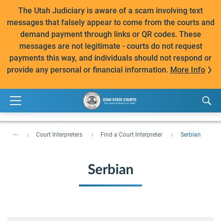
The Utah Judiciary is aware of a scam involving text
messages that falsely appear to come from the courts and
demand payment through links or QR codes. These
messages are not legitimate - courts do not request
payments this way, and individuals should not respond or
provide any personal or financial information.
More Info
...
Court Interpreters
Find a Court Interpreter
Serbian
Serbian