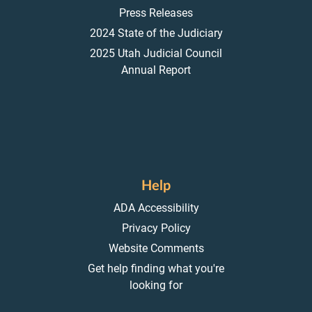
Press Releases
2024 State of the Judiciary
2025 Utah Judicial Council
Annual Report
Help
ADA Accessibility
Privacy Policy
Website Comments
Get help finding what you're
looking for