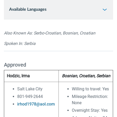
Available Languages
Also Known As: Serbo-Croatian, Bosnian, Croatian
Spoken In: Serbia
Approved
Hodzic, Irma
Bosnian, Croatian, Serbian
Salt Lake City
Willing to travel: Yes
801-949-2644
Mileage Restriction:
None
irhod1978@aol.com
Overnight Stay: Yes