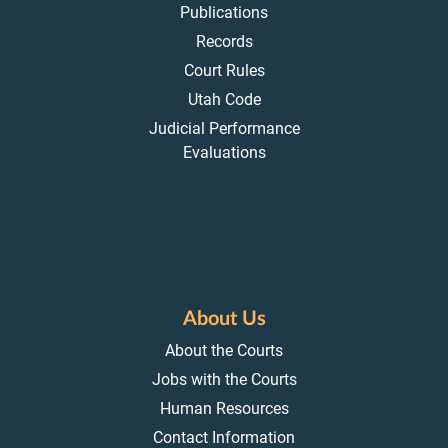
Publications
Records
Court Rules
Utah Code
Judicial Performance
Evaluations
About Us
About the Courts
Jobs with the Courts
Human Resources
Contact Information