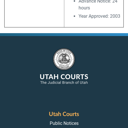
Advance Notice: 24
hours
Year Approved: 2003
Utah Courts
Public Notices