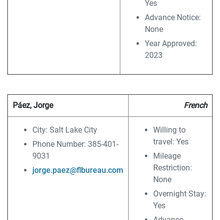
Yes
Advance Notice:
None
Year Approved:
2023
Páez, Jorge
French
City: Salt Lake City
Willing to
travel: Yes
Phone Number: 385-401-
9031
Mileage
Restriction:
jorge.paez@flbureau.com
None
Overnight Stay:
Yes
Advance