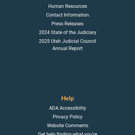
Human Resources
Contact Information
Press Releases
2024 State of the Judiciary
2025 Utah Judicial Council
Annual Report
Help
ADA Accessibility
Privacy Policy
Website Comments
Get help finding what you're