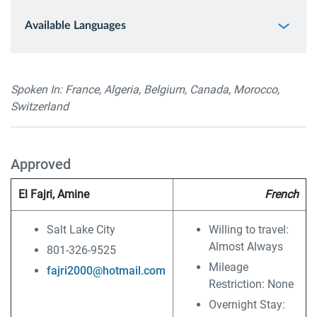
Available Languages
Spoken In: France, Algeria, Belgium, Canada, Morocco,
Switzerland
Approved
El Fajri, Amine
French
Salt Lake City
Willing to travel:
Almost Always
801-326-9525
Mileage
fajri2000@hotmail.com
Restriction: None
Overnight Stay: