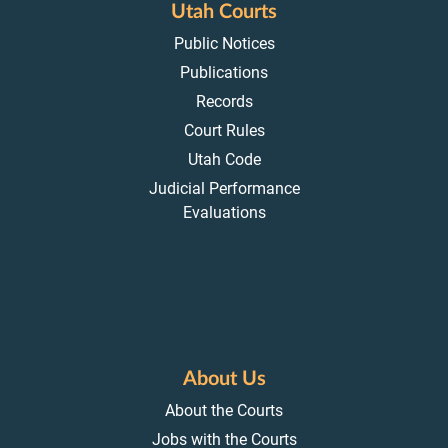
Utah Courts
Public Notices
Publications
Records
Court Rules
Utah Code
Judicial Performance
Evaluations
About Us
About the Courts
Jobs with the Courts