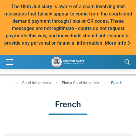
The Utah Judiciary is aware of a scam involving text
messages that falsely appear to come from the courts and
demand payment through links or QR codes. These
messages are not legitimate - courts do not request
payments this way, and individuals should not respond or
provide any personal or financial information.
More Info
...
Court Interpreters
Find a Court Interpreter
French
French