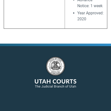
Notice: 1 week
Year Approved:
2020