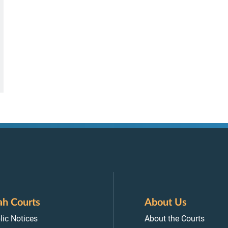
ah Courts
About Us
lic Notices
About the Courts