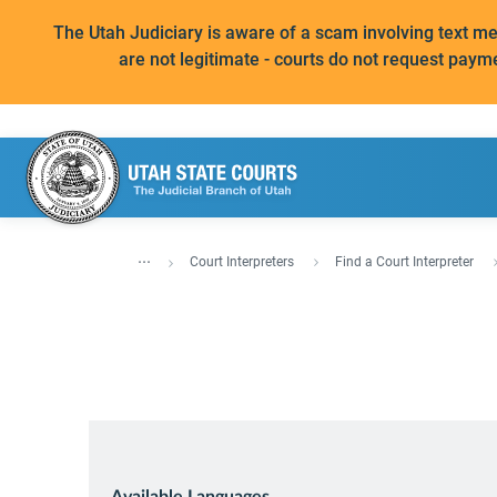
The Utah Judiciary is aware of a scam involving text 
are not legitimate - courts do not request paym
...
Court Interpreters
Find a Court Interpreter