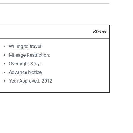
Khmer
Willing to travel:
Mileage Restriction:
Overnight Stay:
Advance Notice:
Year Approved: 2012