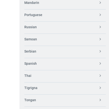
Mandarin
Portuguese
Russian
Samoan
Serbian
Spanish
Thai
Tigrigna
Tongan