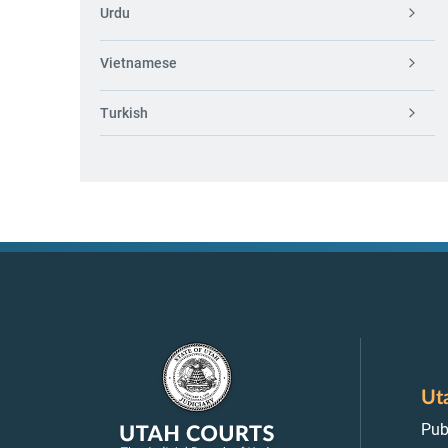
Urdu
Vietnamese
Turkish
Ut
Pub