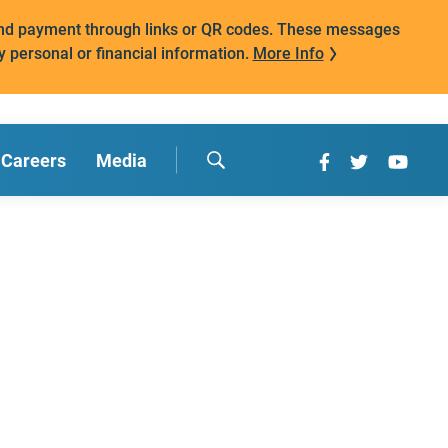
mand payment through links or QR codes. These messages
y personal or financial information.
More Info
Careers
Media