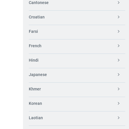
Cantonese
Croatian
Farsi
French
Hindi
Japanese
Khmer
Korean
Laotian