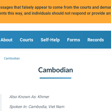
messages that falsely appear to come from the courts and de
ents this way, and individuals should not respond or provide an
About
Courts
Self-Help
Forms
Records
Cambodian
Cambodian
Also Known As: Khmer
Spoken In: Cambodia, Viet Nam