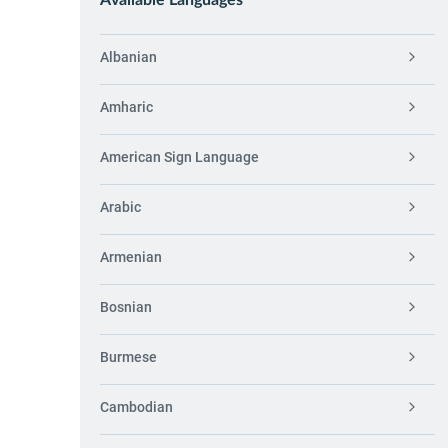
Available Languages
Albanian
Amharic
American Sign Language
Arabic
Armenian
Bosnian
Burmese
Cambodian