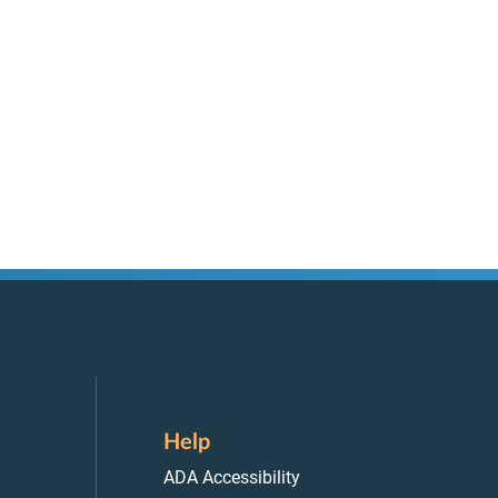
Help
ADA Accessibility