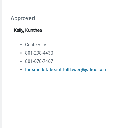
Approved
Kelly, Kunthea
Centerville
801-298-4430
801-678-7467
thesmellofabeautifulflower@yahoo.com