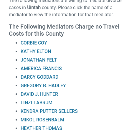
The following mediators are willing to mediate divorce
cases in
Uintah
county. Please click the name of a
mediator to view the information for that mediator.
The Following Mediators Charge no Travel
Costs for this County
CORBIE COY
KATHY ELTON
JONATHAN FELT
AMERICA FRANCIS
DARCY GODDARD
GREGORY B. HADLEY
DAVID J. HUNTER
LINZI LABRUM
KENDRA PUTTER SELLERS
MIKOL ROSENBALM
HEATHER THOMAS