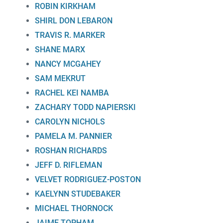
ROBIN KIRKHAM
SHIRL DON LEBARON
TRAVIS R. MARKER
SHANE MARX
NANCY MCGAHEY
SAM MEKRUT
RACHEL KEI NAMBA
ZACHARY TODD NAPIERSKI
CAROLYN NICHOLS
PAMELA M. PANNIER
ROSHAN RICHARDS
JEFF D. RIFLEMAN
VELVET RODRIGUEZ-POSTON
KAELYNN STUDEBAKER
MICHAEL THORNOCK
JAIME TOPHAM