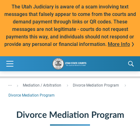
The Utah Judiciary is aware of a scam involving text
messages that falsely appear to come from the courts and
demand payment through links or QR codes. These
messages are not legitimate - courts do not request
payments this way, and individuals should not respond or
provide any personal or financial information.
More Info
...
Mediation / Arbitration
Divorce Mediation Program
Divorce Mediation Program
Divorce Mediation Program