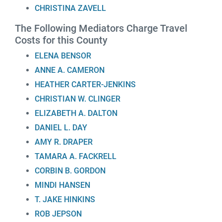
CHRISTINA ZAVELL
The Following Mediators Charge Travel
Costs for this County
ELENA BENSOR
ANNE A. CAMERON
HEATHER CARTER-JENKINS
CHRISTIAN W. CLINGER
ELIZABETH A. DALTON
DANIEL L. DAY
AMY R. DRAPER
TAMARA A. FACKRELL
CORBIN B. GORDON
MINDI HANSEN
T. JAKE HINKINS
ROB JEPSON