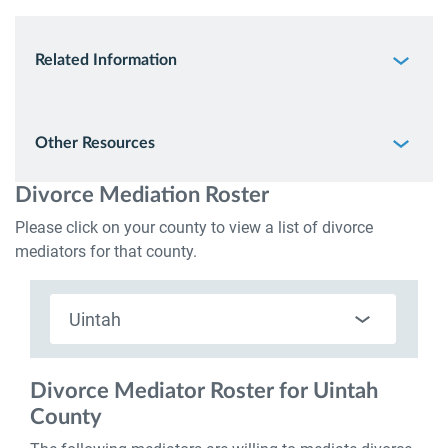
Related Information
Other Resources
Divorce Mediation Roster
Please click on your county to view a list of divorce
mediators for that county.
Uintah
Select
Utah
Counties
Divorce Mediator Roster for Uintah
County