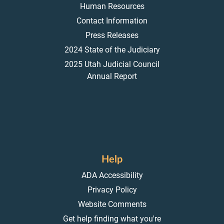
Human Resources
Contact Information
Press Releases
2024 State of the Judiciary
2025 Utah Judicial Council
Annual Report
Help
ADA Accessibility
Privacy Policy
Website Comments
Get help finding what you're