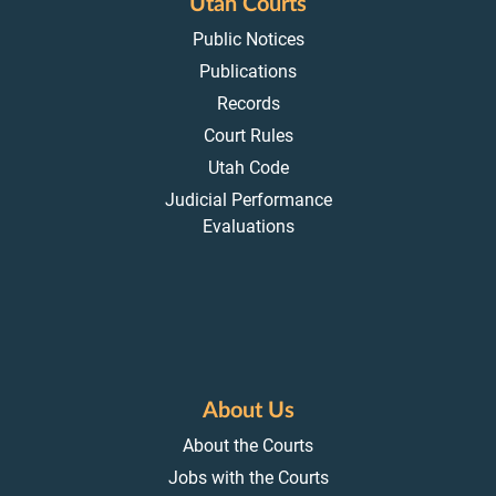
Utah Courts
Public Notices
Publications
Records
Court Rules
Utah Code
Judicial Performance
Evaluations
About Us
About the Courts
Jobs with the Courts