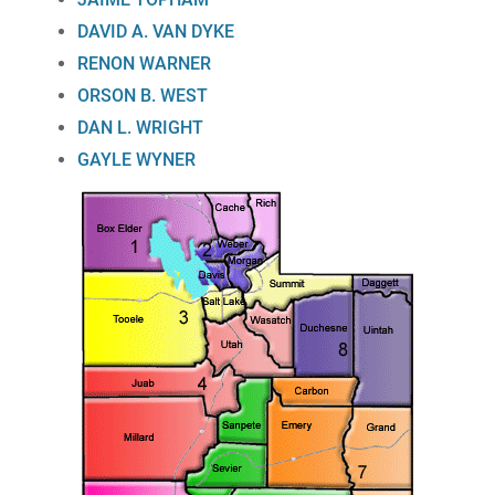
DAVID A. VAN DYKE
RENON WARNER
ORSON B. WEST
DAN L. WRIGHT
GAYLE WYNER