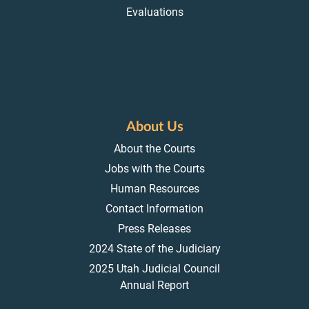
Evaluations
About Us
About the Courts
Jobs with the Courts
Human Resources
Contact Information
Press Releases
2024 State of the Judiciary
2025 Utah Judicial Council
Annual Report