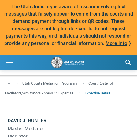
The Utah Judiciary is aware of a scam involving text
messages that falsely appear to come from the courts and
demand payment through links or QR codes. These
messages are not legitimate - courts do not request
payments this way, and individuals should not respond or
provide any personal or financial information.
More Info
...
Utah Courts Mediation Programs
Court Roster of
Mediators/Arbitrators - Areas Of Expertise
Expertise Detail
DAVID J. HUNTER
Master Mediator
Mediator