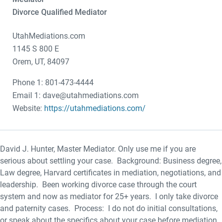
Divorce Qualified Mediator
UtahMediations.com
1145 S 800 E
Orem, UT, 84097
Phone 1: 801-473-4444
Email 1: dave@utahmediations.com
Website:
https://utahmediations.com/
David J. Hunter, Master Mediator. Only use me if you are
serious about settling your case. Background: Business degree,
Law degree, Harvard certificates in mediation, negotiations, and
leadership. Been working divorce case through the court
system and now as mediator for 25+ years. I only take divorce
and paternity cases. Process: I do not do initial consultations,
or speak about the specifics about your case before mediation