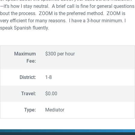
—it’s how I stay neutral. A brief call is fine for general questions
bout the process. ZOOM is the preferred method. ZOOM is
very efficient for many reasons. I have a 3-hour minimum. I
speak Spanish fluently.
Maximum
$300 per hour
Fee:
District:
1-8
Travel:
$0.00
Type:
Mediator