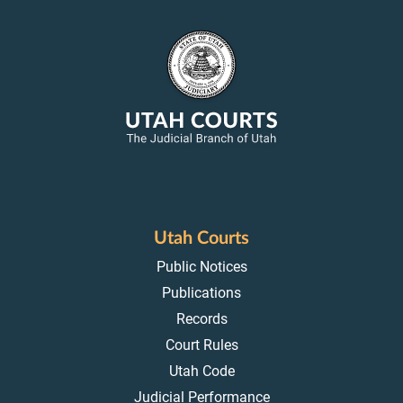
Utah Courts
Public Notices
Publications
Records
Court Rules
Utah Code
Judicial Performance