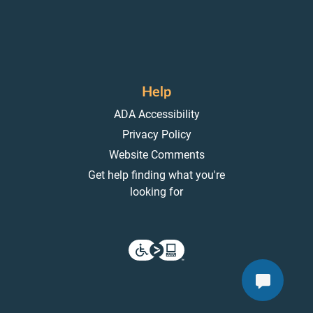
Help
ADA Accessibility
Privacy Policy
Website Comments
Get help finding what you're
looking for