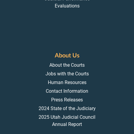
Evaluations
About Us
About the Courts
Jobs with the Courts
Human Resources
Contact Information
Press Releases
2024 State of the Judiciary
2025 Utah Judicial Council
Annual Report