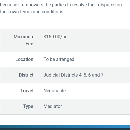
because it empowers the parties to resolve their disputes on
their own terms and conditions.
Maximum
$150.00/hr.
Fee:
Location:
To be arranged
District:
Judicial Districts 4, 5, 6 and 7
Travel:
Negotiable
Type:
Mediator