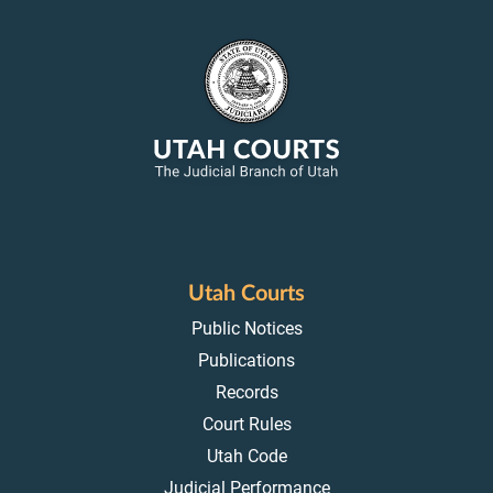
Utah Courts
Public Notices
Publications
Records
Court Rules
Utah Code
Judicial Performance