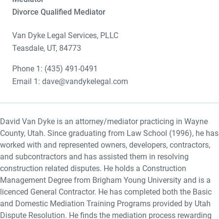
Divorce Qualified Mediator
Van Dyke Legal Services, PLLC
Teasdale, UT, 84773
Phone 1: (435) 491-0491
Email 1: dave@vandykelegal.com
David Van Dyke is an attorney/mediator practicing in Wayne
County, Utah. Since graduating from Law School (1996), he has
worked with and represented owners, developers, contractors,
and subcontractors and has assisted them in resolving
construction related disputes. He holds a Construction
Management Degree from Brigham Young University and is a
licenced General Contractor. He has completed both the Basic
and Domestic Mediation Training Programs provided by Utah
Dispute Resolution. He finds the mediation process rewarding