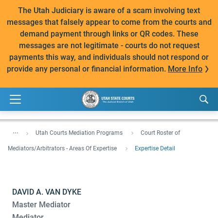
The Utah Judiciary is aware of a scam involving text
messages that falsely appear to come from the courts and
demand payment through links or QR codes. These
messages are not legitimate - courts do not request
payments this way, and individuals should not respond or
provide any personal or financial information.
More Info
...
Utah Courts Mediation Programs
Court Roster of
Mediators/Arbitrators - Areas Of Expertise
Expertise Detail
DAVID A. VAN DYKE
Master Mediator
Mediator