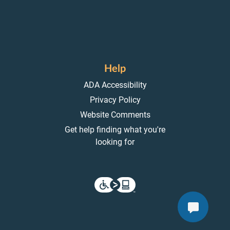
Help
ADA Accessibility
Privacy Policy
Website Comments
Get help finding what you're
looking for