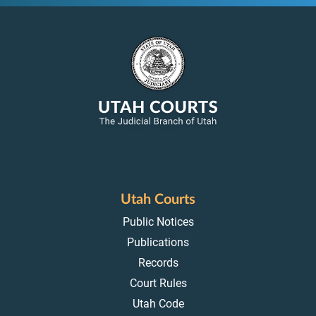
Utah Courts
Public Notices
Publications
Records
Court Rules
Utah Code