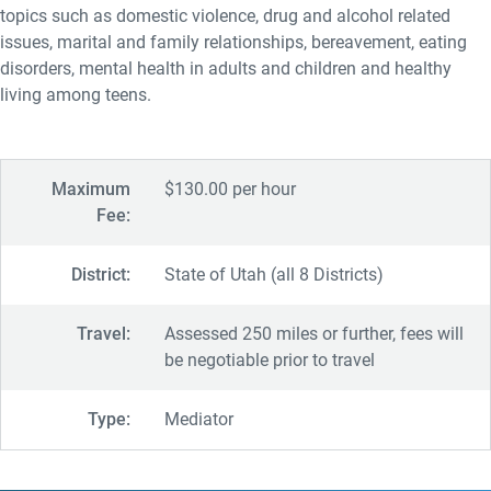
topics such as domestic violence, drug and alcohol related
issues, marital and family relationships, bereavement, eating
disorders, mental health in adults and children and healthy
living among teens.
Maximum
$130.00 per hour
Fee:
District:
State of Utah (all 8 Districts)
Travel:
Assessed 250 miles or further, fees will
be negotiable prior to travel
Type:
Mediator