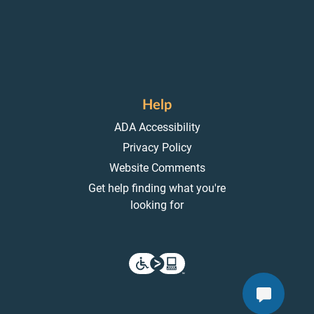
Help
ADA Accessibility
Privacy Policy
Website Comments
Get help finding what you're
looking for