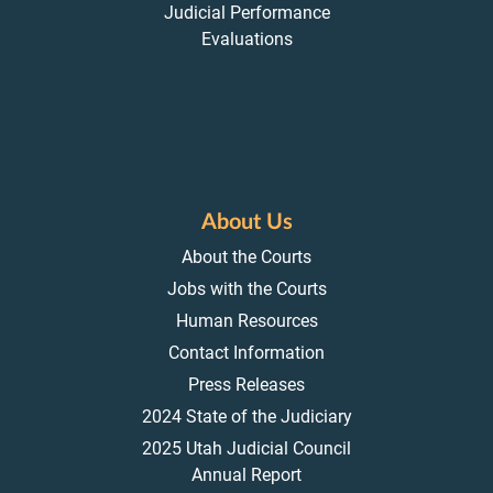
Judicial Performance
Evaluations
About Us
About the Courts
Jobs with the Courts
Human Resources
Contact Information
Press Releases
2024 State of the Judiciary
2025 Utah Judicial Council
Annual Report