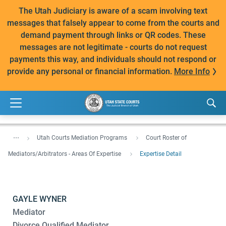
The Utah Judiciary is aware of a scam involving text
messages that falsely appear to come from the courts and
demand payment through links or QR codes. These
messages are not legitimate - courts do not request
payments this way, and individuals should not respond or
provide any personal or financial information.
More Info
...
Utah Courts Mediation Programs
Court Roster of
Mediators/Arbitrators - Areas Of Expertise
Expertise Detail
GAYLE WYNER
Mediator
Divorce Qualified Mediator