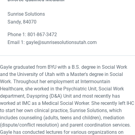
Sunrise Solutions
Sandy, 84070
Phone 1: 801-867-3472
Email 1: gayle@sunrisesolutionsutah.com
Gayle graduated from BYU with a B.S. degree in Social Work
and the University of Utah with a Master's degree in Social
Work. Throughout her employment at Intermountain
Healthcare, she worked in the Psychiatric Unit, Social Work
department, Dayspring (D&A) Unit and most recently has
worked at IMC as a Medical Social Worker. She recently left IHC
to start her own clinical practice, Sunrise Solutions, which
includes counseling (adults, teens and children), mediation
(dispute/conflict resolution) and parent coordination services.
Gayle has conducted lectures for various organizations on