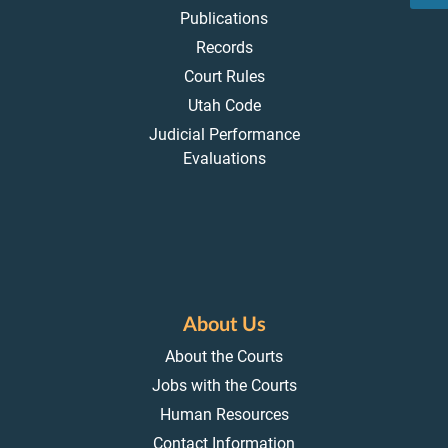
Publications
Records
Court Rules
Utah Code
Judicial Performance
Evaluations
About Us
About the Courts
Jobs with the Courts
Human Resources
Contact Information