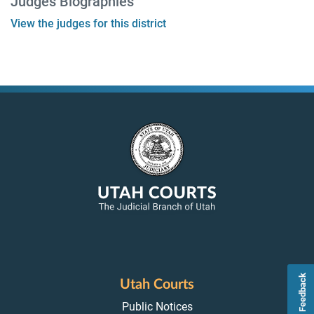
Judges Biographies
View the judges for this district
Feedback
Utah Courts
Public Notices