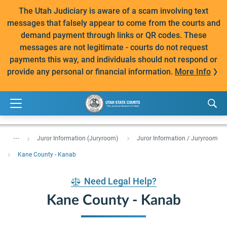
The Utah Judiciary is aware of a scam involving text
messages that falsely appear to come from the courts and
demand payment through links or QR codes. These
messages are not legitimate - courts do not request
payments this way, and individuals should not respond or
provide any personal or financial information.
More Info
...
Juror Information (Juryroom)
Juror Information / Juryroom
Kane County - Kanab
Need Legal Help?
Kane County - Kanab