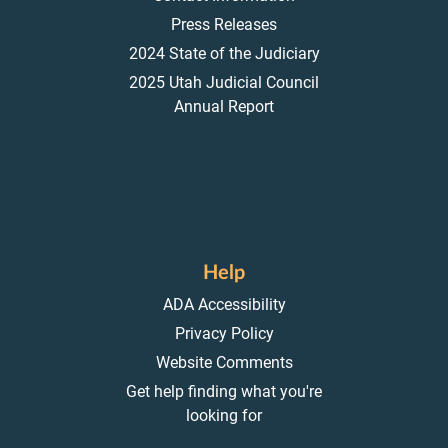
Press Releases
2024 State of the Judiciary
2025 Utah Judicial Council
Annual Report
Help
ADA Accessibility
Privacy Policy
Website Comments
Get help finding what you're
looking for