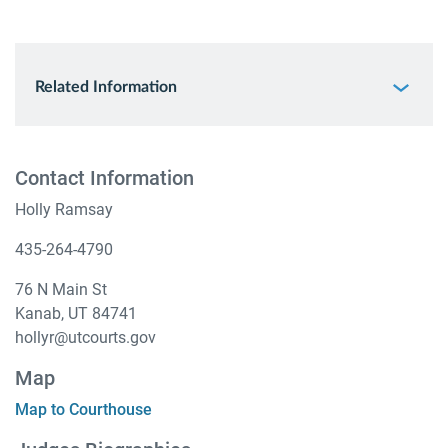
Related Information
Contact Information
Holly Ramsay
435-264-4790
76 N Main St
Kanab, UT 84741
hollyr@utcourts.gov
Map
Map to Courthouse