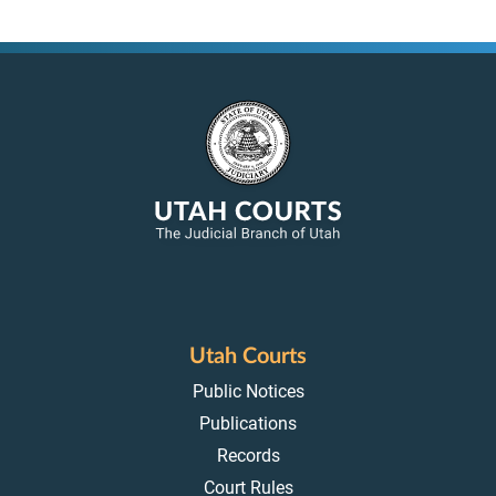
Utah Courts
Public Notices
Publications
Records
Court Rules