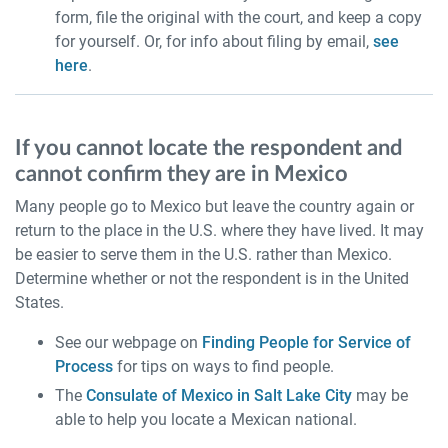
form, file the original with the court, and keep a copy
for yourself. Or, for info about filing by email,
see
here
.
If you cannot locate the respondent and
cannot confirm they are in Mexico
Many people go to Mexico but leave the country again or
return to the place in the U.S. where they have lived. It may
be easier to serve them in the U.S. rather than Mexico.
Determine whether or not the respondent is in the United
States.
See our webpage on
Finding People for Service of
Process
for tips on ways to find people.
The
Consulate of Mexico in Salt Lake City
may be
able to help you locate a Mexican national.