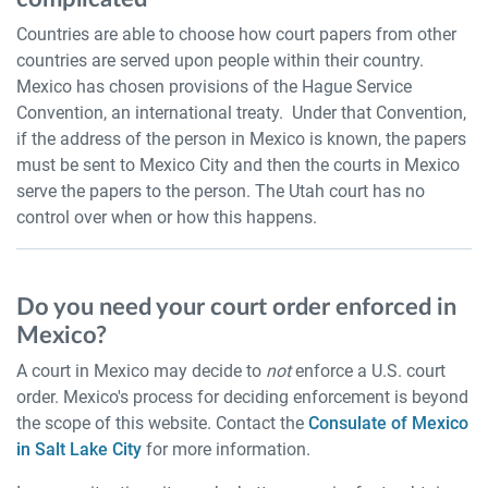
Countries are able to choose how court papers from other
countries are served upon people within their country.
Mexico has chosen provisions of the Hague Service
Convention, an international treaty. Under that Convention,
if the address of the person in Mexico is known, the papers
must be sent to Mexico City and then the courts in Mexico
serve the papers to the person. The Utah court has no
control over when or how this happens.
Do you need your court order enforced in
Mexico?
A court in Mexico may decide to
not
enforce a U.S. court
order. Mexico's process for deciding enforcement is beyond
the scope of this website. Contact the
Consulate of Mexico
in Salt Lake City
for more information.