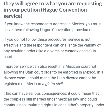
they will agree to what you are requesting
in your petition (Hague Convention
service)
If you know the respondent's address in Mexico, you must
serve them following Hague Convention procedures.
If you do not follow these procedures, service is not
effective and the respondent can challenge the validity of
any resulting order (like a divorce or custody decree) in
court.
Improper service can also result in a Mexican court not
allowing the Utah court order to be enforced in Mexico. In a
divorce case, it could mean the Utah divorce cannot be
registered on Mexico's
registro civil
.
This can have serious consequences: it could mean that
the couple is still married under Mexican law and could
continue accumulating rights in each other's property under