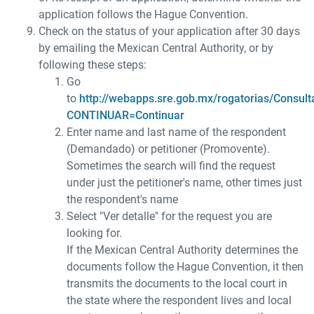
application follows the Hague Convention.
Check on the status of your application after 30 days
by emailing the Mexican Central Authority, or by
following these steps:
Go
to
http://webapps.sre.gob.mx/rogatorias/Consult
CONTINUAR=Continuar
Enter name and last name of the respondent
(Demandado) or petitioner (Promovente).
Sometimes the search will find the request
under just the petitioner's name, other times just
the respondent's name
Select "Ver detalle" for the request you are
looking for.
If the Mexican Central Authority determines the
documents follow the Hague Convention, it then
transmits the documents to the local court in
the state where the respondent lives and local