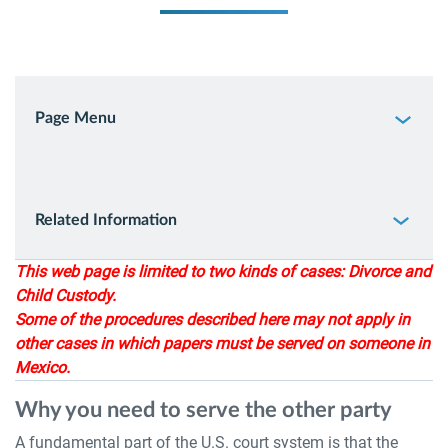
Page Menu
Related Information
This web page is limited to two kinds of cases: Divorce and
Child Custody.
Some of the procedures described here may not apply in
other cases in which papers must be served on someone in
Mexico.
Why you need to serve the other party
A fundamental part of the U.S. court system is that the