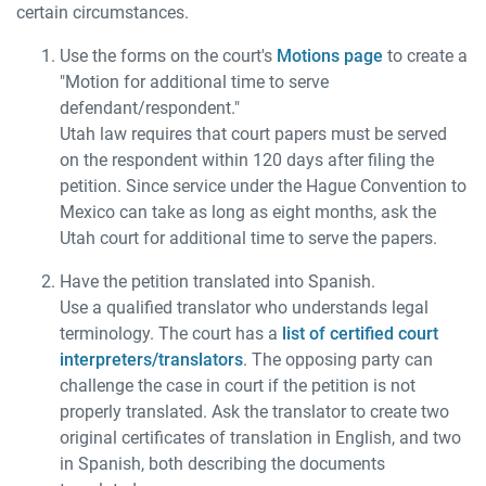
certain circumstances.
Use the forms on the court's
Motions page
to create a
"Motion for additional time to serve
defendant/respondent."
Utah law requires that court papers must be served
on the respondent within 120 days after filing the
petition. Since service under the Hague Convention to
Mexico can take as long as eight months, ask the
Utah court for additional time to serve the papers.
Have the petition translated into Spanish.
Use a qualified translator who understands legal
terminology. The court has a
list of certified court
interpreters/translators
. The opposing party can
challenge the case in court if the petition is not
properly translated. Ask the translator to create two
original certificates of translation in English, and two
in Spanish, both describing the documents