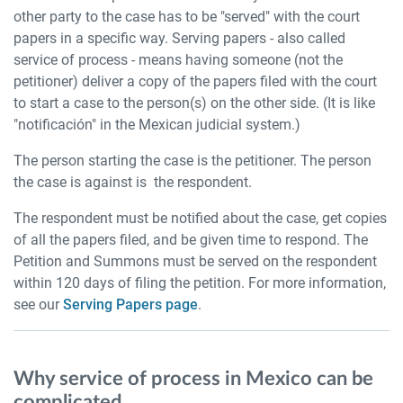
other party to the case has to be "served" with the court
papers in a specific way. Serving papers - also called
service of process - means having someone (not the
petitioner) deliver a copy of the papers filed with the court
to start a case to the person(s) on the other side. (It is like
"notificación" in the Mexican judicial system.)
The person starting the case is the petitioner. The person
the case is against is the respondent.
The respondent must be notified about the case, get copies
of all the papers filed, and be given time to respond. The
Petition and Summons must be served on the respondent
within 120 days of filing the petition. For more information,
see our
Serving Papers page
.
Why service of process in Mexico can be
complicated