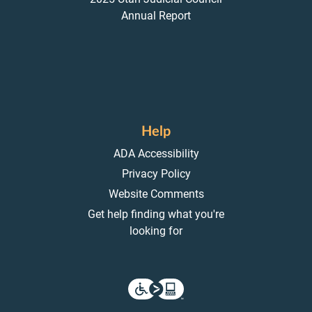
Annual Report
Help
ADA Accessibility
Privacy Policy
Website Comments
Get help finding what you're
looking for