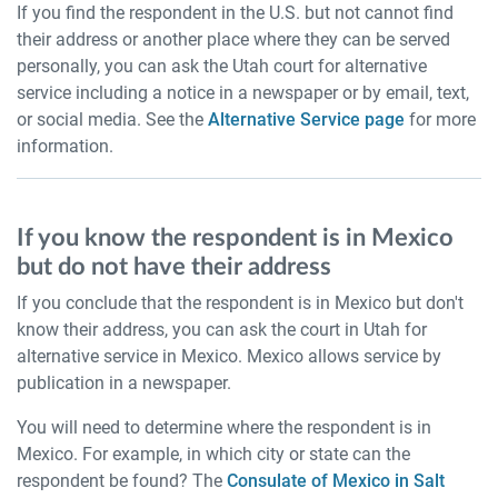
If you find the respondent in the U.S. but not cannot find
their address or another place where they can be served
personally, you can ask the Utah court for alternative
service including a notice in a newspaper or by email, text,
or social media. See the
Alternative Service page
for more
information.
If you know the respondent is in Mexico
but do not have their address
If you conclude that the respondent is in Mexico but don't
know their address, you can ask the court in Utah for
alternative service in Mexico. Mexico allows service by
publication in a newspaper.
You will need to determine where the respondent is in
Mexico. For example, in which city or state can the
respondent be found? The
Consulate of Mexico in Salt