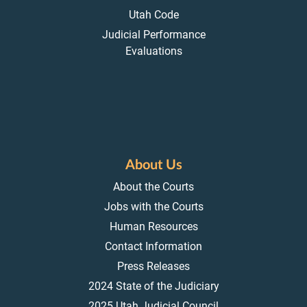
Utah Code
Judicial Performance
Evaluations
About Us
About the Courts
Jobs with the Courts
Human Resources
Contact Information
Press Releases
2024 State of the Judiciary
2025 Utah Judicial Council