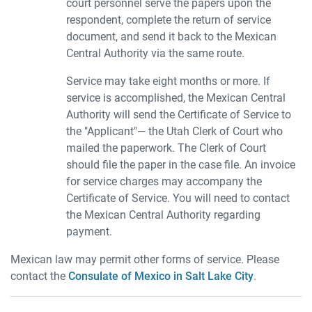
court personnel serve the papers upon the
respondent, complete the return of service
document, and send it back to the Mexican
Central Authority via the same route.
Service may take eight months or more. If
service is accomplished, the Mexican Central
Authority will send the Certificate of Service to
the "Applicant"— the Utah Clerk of Court who
mailed the paperwork. The Clerk of Court
should file the paper in the case file. An invoice
for service charges may accompany the
Certificate of Service. You will need to contact
the Mexican Central Authority regarding
payment.
Mexican law may permit other forms of service. Please
contact the
Consulate of Mexico in Salt Lake City
.