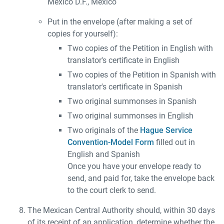
México D.F., México
Put in the envelope (after making a set of
copies for yourself):
Two copies of the Petition in English with
translator's certificate in English
Two copies of the Petition in Spanish with
translator's certificate in Spanish
Two original summonses in Spanish
Two original summonses in English
Two originals of the
Hague Service
Convention-Model Form
filled out in
English and Spanish
Once you have your envelope ready to
send, and paid for, take the envelope back
to the court clerk to send.
The Mexican Central Authority should, within 30 days
of its receipt of an application, determine whether the