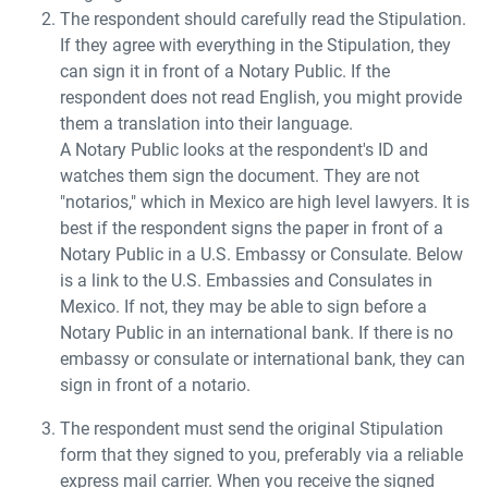
The respondent should carefully read the Stipulation.
If they agree with everything in the Stipulation, they
can sign it in front of a Notary Public. If the
respondent does not read English, you might provide
them a translation into their language.
A Notary Public looks at the respondent's ID and
watches them sign the document. They are not
"notarios," which in Mexico are high level lawyers. It is
best if the respondent signs the paper in front of a
Notary Public in a U.S. Embassy or Consulate. Below
is a link to the U.S. Embassies and Consulates in
Mexico. If not, they may be able to sign before a
Notary Public in an international bank. If there is no
embassy or consulate or international bank, they can
sign in front of a notario.
The respondent must send the original Stipulation
form that they signed to you, preferably via a reliable
express mail carrier. When you receive the signed