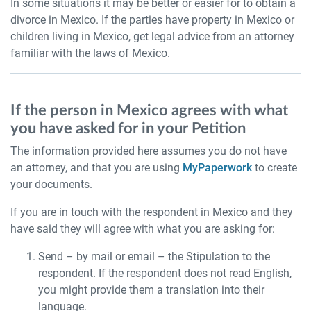
In some situations it may be better or easier for to obtain a
divorce in Mexico. If the parties have property in Mexico or
children living in Mexico, get legal advice from an attorney
familiar with the laws of Mexico.
If the person in Mexico agrees with what
you have asked for in your Petition
The information provided here assumes you do not have
an attorney, and that you are using
MyPaperwork
to create
your documents.
If you are in touch with the respondent in Mexico and they
have said they will agree with what you are asking for:
Send – by mail or email – the Stipulation to the
respondent. If the respondent does not read English,
you might provide them a translation into their
language.