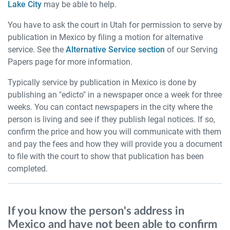
Lake City
may be able to help.
You have to ask the court in Utah for permission to serve by
publication in Mexico by filing a motion for alternative
service. See the
Alternative Service section
of our Serving
Papers page for more information.
Typically service by publication in Mexico is done by
publishing an "edicto" in a newspaper once a week for three
weeks. You can contact newspapers in the city where the
person is living and see if they publish legal notices. If so,
confirm the price and how you will communicate with them
and pay the fees and how they will provide you a document
to file with the court to show that publication has been
completed.
If you know the person's address in
Mexico and have not been able to confirm