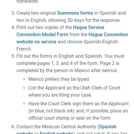
translated.
Create two original
Summons forms
in Spanish and
two in English, allowing 30 days for the response.
Print out two copies of the
Hague Service
Convention-Model Form
from the
Hague Convention
website on service
and choose Spanish-English-
French.
Fill out the forms in English and Spanish. You must
complete pages 1, 3, and 4 of the form. Page 2 is
completed by the person in Mexico after service.
Mexico prefers they be typed.
List the Applicant as the Utah Clerk of Court
where you are filing your case.
Have the Court Clerk sign them as the Applicant
(in blue, not black ink) and, if possible, place an
official court stamp or seal on the form.
Contact the Mexican Central Authority (
Spanish
website
or
English website
) and ask what, if any, fee