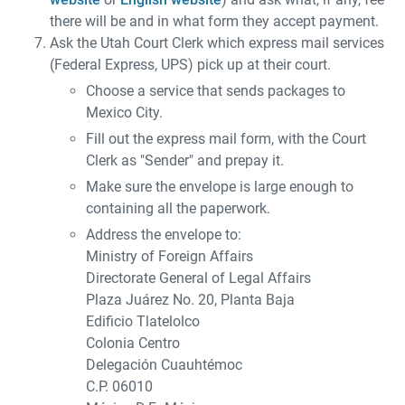
there will be and in what form they accept payment.
Ask the Utah Court Clerk which express mail services
(Federal Express, UPS) pick up at their court.
Choose a service that sends packages to
Mexico City.
Fill out the express mail form, with the Court
Clerk as "Sender" and prepay it.
Make sure the envelope is large enough to
containing all the paperwork.
Address the envelope to:
Ministry of Foreign Affairs
Directorate General of Legal Affairs
Plaza Juárez No. 20, Planta Baja
Edificio Tlatelolco
Colonia Centro
Delegación Cuauhtémoc
C.P. 06010