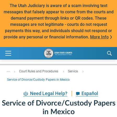
The Utah Judiciary is aware of a scam involving text
messages that falsely appear to come from the courts and
demand payment through links or QR codes. These
messages are not legitimate - courts do not request
payments this way, and individuals should not respond or
provide any personal or financial information.
More Info
...
Court Rules and Procedures
Service
Service of Divorce/Custody Papers in Mexico
Need Legal Help?
Español
Service of Divorce/Custody Papers
in Mexico