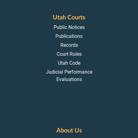
Utah Courts
Public Notices
Publications
Records
Court Rules
Utah Code
Judicial Performance
Evaluations
About Us