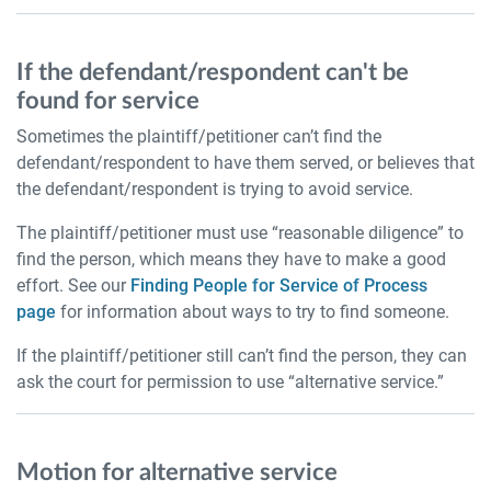
If the defendant/respondent can't be
found for service
Sometimes the plaintiff/petitioner can’t find the
defendant/respondent to have them served, or believes that
the defendant/respondent is trying to avoid service.
The plaintiff/petitioner must use “reasonable diligence” to
find the person, which means they have to make a good
effort. See our
Finding People for Service of Process
page
for information about ways to try to find someone.
If the plaintiff/petitioner still can’t find the person, they can
ask the court for permission to use “alternative service.”
Motion for alternative service