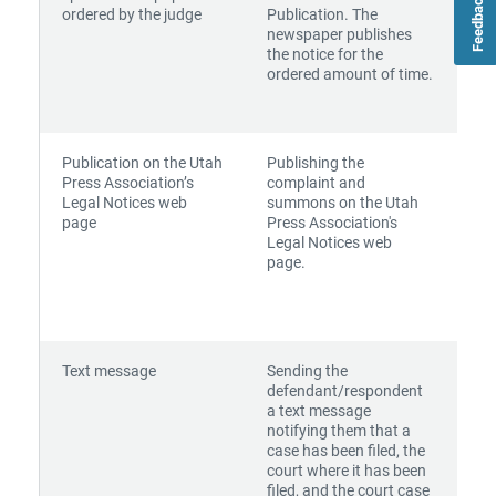
Feedback
ordered by the judge
Publication. The
newspaper publishes
the notice for the
ordered amount of time.
Publication on the Utah
Publishing the
Press Association’s
complaint and
Legal Notices web
summons on the Utah
page
Press Association's
Legal Notices web
page.
Text message
Sending the
defendant/respondent
a text message
notifying them that a
case has been filed, the
court where it has been
filed, and the court case