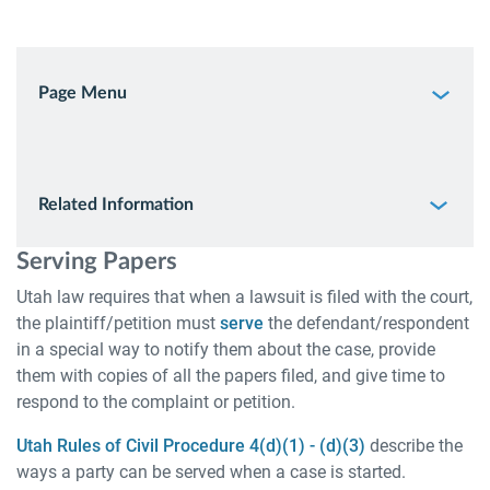
Page Menu
Related Information
Serving Papers
Utah law requires that when a lawsuit is filed with the court,
the plaintiff/petition must
serve
the defendant/respondent
in a special way to notify them about the case, provide
them with copies of all the papers filed, and give time to
respond to the complaint or petition.
Utah Rules of Civil Procedure 4(d)(1) - (d)(3)
describe the
ways a party can be served when a case is started.