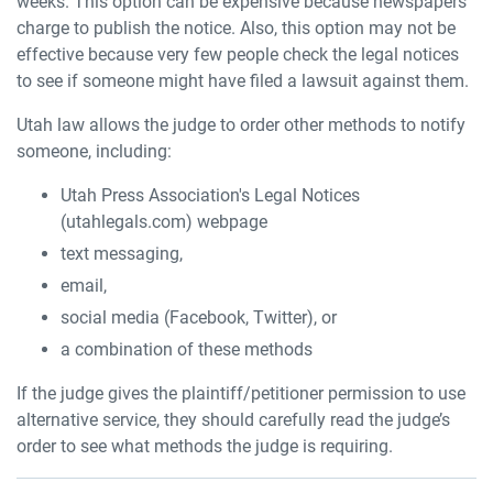
weeks. This option can be expensive because newspapers
charge to publish the notice. Also, this option may not be
effective because very few people check the legal notices
to see if someone might have filed a lawsuit against them.
Utah law allows the judge to order other methods to notify
someone, including:
Utah Press Association's Legal Notices
(utahlegals.com) webpage
text messaging,
email,
social media (Facebook, Twitter), or
a combination of these methods
If the judge gives the plaintiff/petitioner permission to use
alternative service, they should carefully read the judge’s
order to see what methods the judge is requiring.