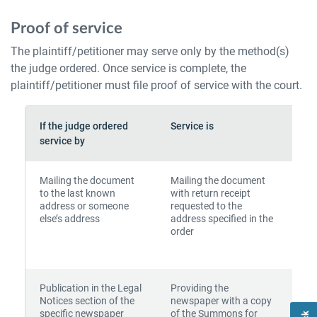
Proof of service
The plaintiff/petitioner may serve only by the method(s)
the judge ordered. Once service is complete, the
plaintiff/petitioner must file proof of service with the court.
If the judge ordered
Service is
To
service by
Mailing the document
Mailing the document
to the last known
with return receipt
address or someone
requested to the
else’s address
address specified in the
order
Publication in the Legal
Providing the
Notices section of the
newspaper with a copy
specific newspaper
of the Summons for