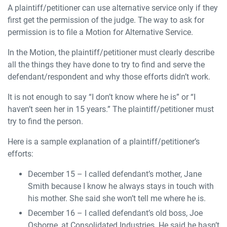
A plaintiff/petitioner can use alternative service only if they
first get the permission of the judge. The way to ask for
permission is to file a Motion for Alternative Service.
In the Motion, the plaintiff/petitioner must clearly describe
all the things they have done to try to find and serve the
defendant/respondent and why those efforts didn’t work.
It is not enough to say “I don’t know where he is” or “I
haven’t seen her in 15 years.” The plaintiff/petitioner must
try to find the person.
Here is a sample explanation of a plaintiff/petitioner’s
efforts:
December 15 – I called defendant’s mother, Jane
Smith because I know he always stays in touch with
his mother. She said she won’t tell me where he is.
December 16 – I called defendant’s old boss, Joe
Osborne, at Consolidated Industries. He said he hasn’t