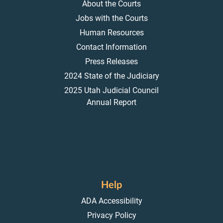
About the Courts
Jobs with the Courts
Human Resources
Contact Information
Press Releases
2024 State of the Judiciary
2025 Utah Judicial Council
Annual Report
Help
ADA Accessibility
Privacy Policy