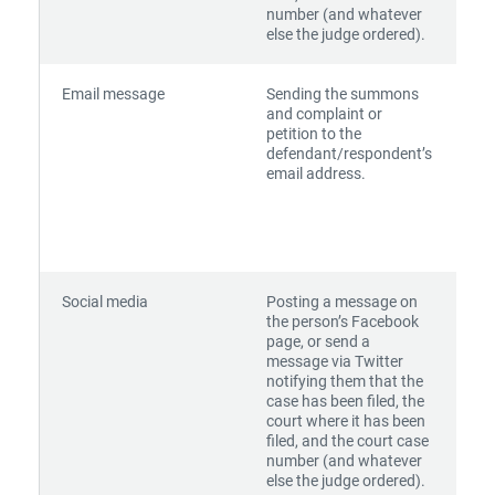
number (and whatever
else the judge ordered).
Email message
Sending the summons
and complaint or
petition to the
defendant/respondent’s
email address.
Social media
Posting a message on
the person’s Facebook
page, or send a
message via Twitter
notifying them that the
case has been filed, the
court where it has been
filed, and the court case
number (and whatever
else the judge ordered).