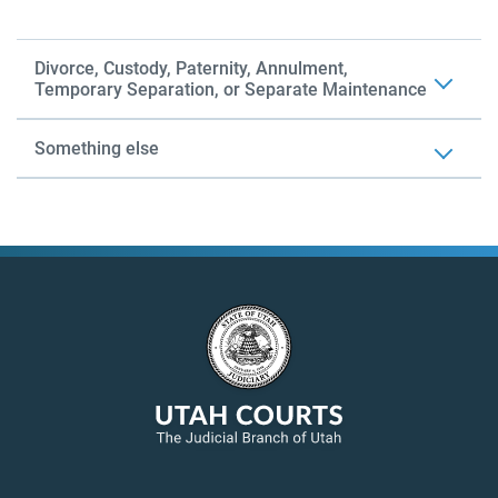
Divorce, Custody, Paternity, Annulment,
Temporary Separation, or Separate Maintenance
Something else