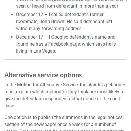
seen or heard from defendant in more than a year
December 17 – I called defendant’s former
roommate, John Brown. He said defendant left
without any forwarding address.
December 17 – I Googled defendant’s name and
found he has a Facebook page, which says he is
living in Las Vegas.
Alternative service options
In the Motion for Alternative Service, the plaintiff/petitioner
must explain which method(s) they think are most likely to
give the defendant/respondent actual notice of the court
case.
One option is to publish the summons in the legal notices
section of the newspaper once a week for a number of