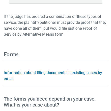
If the judge has ordered a combination of these types of
service, the plaintiff/petitioner must provide proof that they
have done all of them, but would file just one Proof of
Service by Alternative Means form.
Forms
Information about filing documents in existing cases by
email
The forms you need depend on your case.
What is your case about?