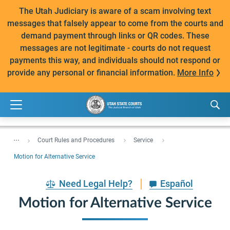
The Utah Judiciary is aware of a scam involving text
messages that falsely appear to come from the courts and
demand payment through links or QR codes. These
messages are not legitimate - courts do not request
payments this way, and individuals should not respond or
provide any personal or financial information.
More Info
...
Court Rules and Procedures
Service
Motion for Alternative Service
Need Legal Help?
Español
Motion for Alternative Service