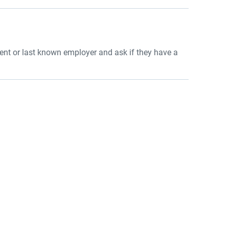
rrent or last known employer and ask if they have a