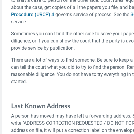
to start a case to person on the other side. Court rules req
about the case, get copies of all the papers you file, and b
Procedure (URCP) 4
governs service of process. See the
S
service.
Sometimes you can't find the other side to serve your paper
diligence, or if you can show the court that the party is a
provide service by publication.
There are a lot of ways to find someone. Be sure to keep a 
can tell the court what you did to try to find the person.
reasonable diligence. You do not have to try everything in t
started.
Last Known Address
A person has moved may have left a forwarding address. 
write "ADDRESS CORRECTION REQUESTED / DO NOT FORWARD"
address on file, it will put a correction label on the envelope