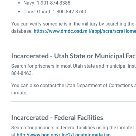
Navy: 1-901-874-3388
Coast Guard: 1-800-842-8740
You can verify someone is in the military by searching the
database:
https://www.dmdc.osd.mil/appj/scra/scraHome
Incarcerated - Utah State or Municipal Faci
Search for prisoners in most Utah state and municipal inst
884-8463.
You can also contact the Utah Department of Corrections 
inmate.
Incarcerated - Federal Facilities
Search for prisoners in federal facilities using the Inmate 
at
http://www.bop.gov/iloc2/LocateInmate.jsp
.