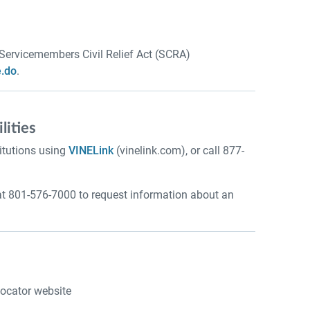
 Servicemembers Civil Relief Act (SCRA)
.do
.
lities
itutions using
VINELink
(vinelink.com), or call 877-
at 801-576-7000 to request information about an
Locator website