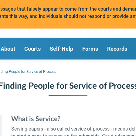
messages that falsely appear to come from the courts and de
ents this way, and individuals should not respond or provide an
About
Courts
Self-Help
Forms
Records
nding People for Service of Process
Finding People for Service of Proces
What is Service?
Serving papers - also called service of process - means deli