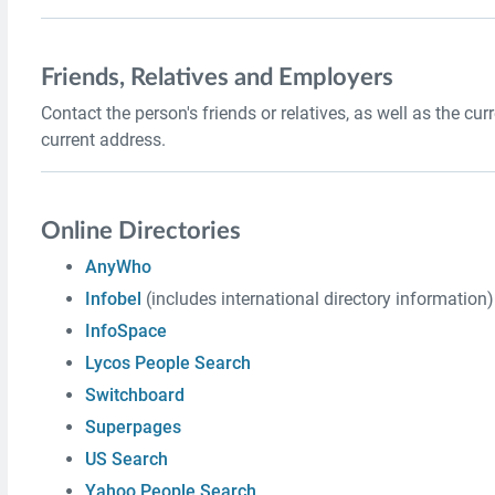
Friends, Relatives and Employers
Contact the person's friends or relatives, as well as the cu
current address.
Online Directories
AnyWho
Infobel
(includes international directory information)
InfoSpace
Lycos People Search
Switchboard
Superpages
US Search
Yahoo People Search