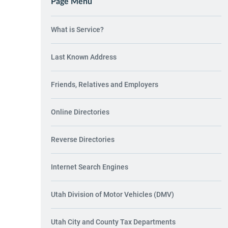
Page Menu
What is Service?
Last Known Address
Friends, Relatives and Employers
Online Directories
Reverse Directories
Internet Search Engines
Utah Division of Motor Vehicles (DMV)
Utah City and County Tax Departments