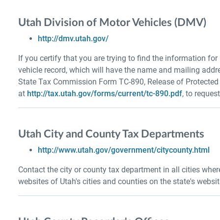
Utah Division of Motor Vehicles (DMV)
http://dmv.utah.gov/
If you certify that you are trying to find the information fo
vehicle record, which will have the name and mailing addr
State Tax Commission Form TC-890, Release of Protected M
at
http://tax.utah.gov/forms/current/tc-890.pdf
, to reques
Utah City and County Tax Departments
http://www.utah.gov/government/citycounty.html
Contact the city or county tax department in all cities whe
websites of Utah's cities and counties on the state's websit