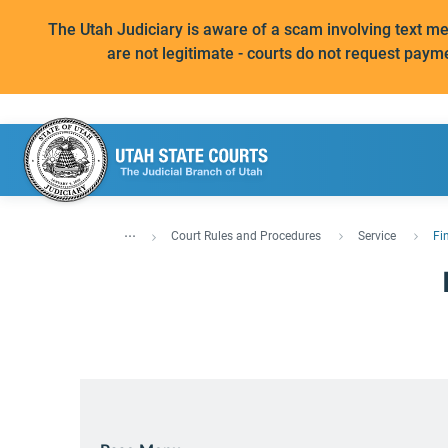
The Utah Judiciary is aware of a scam involving text 
are not legitimate - courts do not request paym
...
Court Rules and Procedures
Service
Fi