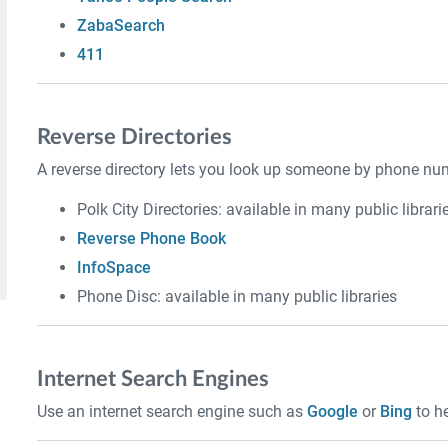
ZabaSearch
411
Reverse Directories
A reverse directory lets you look up someone by phone num
Polk City Directories: available in many public librari
Reverse Phone Book
InfoSpace
Phone Disc: available in many public libraries
Internet Search Engines
Use an internet search engine such as
Google
or
Bing
to he