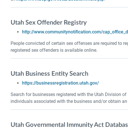
Utah Sex Offender Registry
http://www.communitynotification.com/cap_office_
People convicted of certain sex offenses are required to re
registered sex offenders is available online.
Utah Business Entity Search
https://businessregistration.utah.gov/
Search for businesses registered with the Utah Division of
individuals associated with the business and/or obtain an of
Utah Governmental Immunity Act Databa