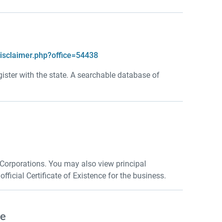
disclaimer.php?office=54438
gister with the state. A searchable database of
 Corporations. You may also view principal
ficial Certificate of Existence for the business.
se