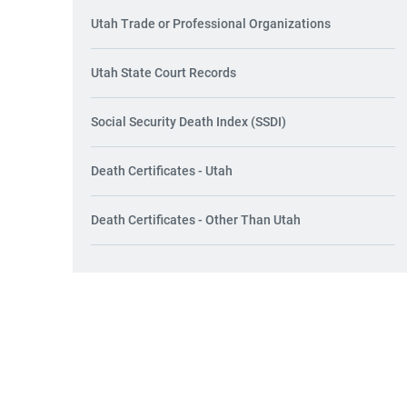
Utah Trade or Professional Organizations
Utah State Court Records
Social Security Death Index (SSDI)
Death Certificates - Utah
Death Certificates - Other Than Utah