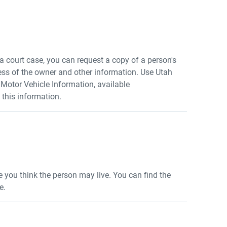
r a court case, you can request a copy of a person's
ess of the owner and other information. Use Utah
otor Vehicle Information, available
t this information.
re you think the person may live. You can find the
e.