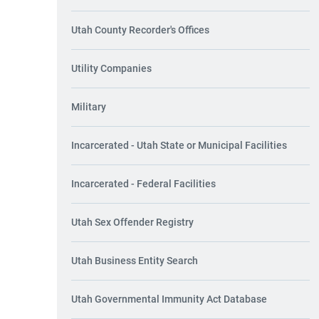
Utah County Recorder's Offices
Utility Companies
Military
Incarcerated - Utah State or Municipal Facilities
Incarcerated - Federal Facilities
Utah Sex Offender Registry
Utah Business Entity Search
Utah Governmental Immunity Act Database