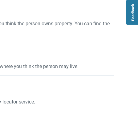
Feedback
you think the person owns property. You can find the
es where you think the person may live.
y locator service: