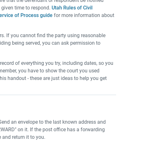
uire that the defendant or respondent be notified
e given time to respond.
Utah Rules of Civil
ervice of Process guide
for more information about
s. If you cannot find the party using reasonable
voiding being served, you can ask permission to
record of everything you try, including dates, so you
 Remember, you have to show the court you used
his handout - these are just ideas to help you get
Send an envelope to the last known address and
 on it. If the post office has a forwarding
 and return it to you.