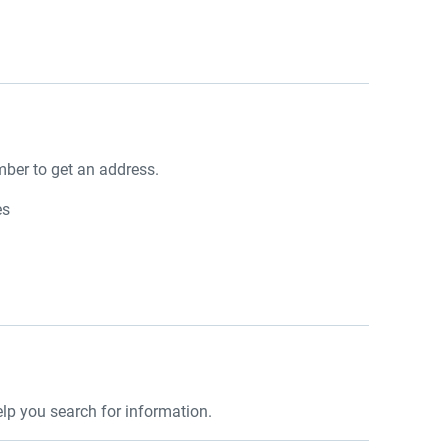
ber to get an address.
es
lp you search for information.