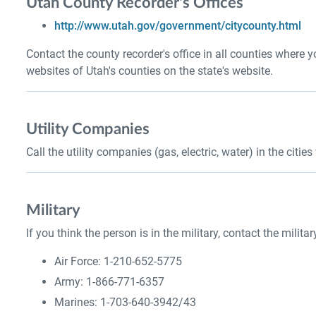
Utah County Recorder's Offices
http://www.utah.gov/government/citycounty.html
Contact the county recorder's office in all counties where 
websites of Utah's counties on the state's website.
Utility Companies
Call the utility companies (gas, electric, water) in the citi
Military
If you think the person is in the military, contact the militar
Air Force: 1-210-652-5775
Army: 1-866-771-6357
Marines: 1-703-640-3942/43