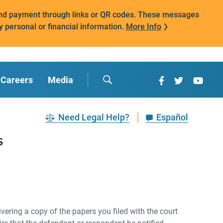
mand payment through links or QR codes. These messages
y personal or financial information.
More Info
Careers
Media
Need Legal Help?
Español
s
vering a copy of the papers you filed with the court