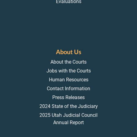
Evaluations
About Us
About the Courts
Jobs with the Courts
Human Resources
Contact Information
Press Releases
2024 State of the Judiciary
2025 Utah Judicial Council
Annual Report