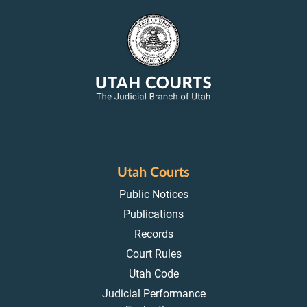
Utah Courts
Public Notices
Publications
Records
Court Rules
Utah Code
Judicial Performance