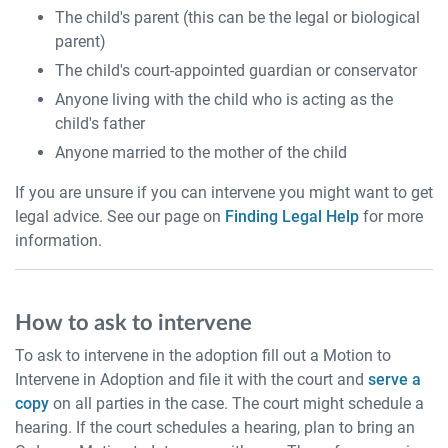
The child's parent (this can be the legal or biological
parent)
The child's court-appointed guardian or conservator
Anyone living with the child who is acting as the
child's father
Anyone married to the mother of the child
If you are unsure if you can intervene you might want to get
legal advice. See our page on
Finding Legal Help
for more
information.
How to ask to intervene
To ask to intervene in the adoption fill out a Motion to
Intervene in Adoption and file it with the court and
serve a
copy
on all parties in the case. The court might schedule a
hearing. If the court schedules a hearing, plan to bring an