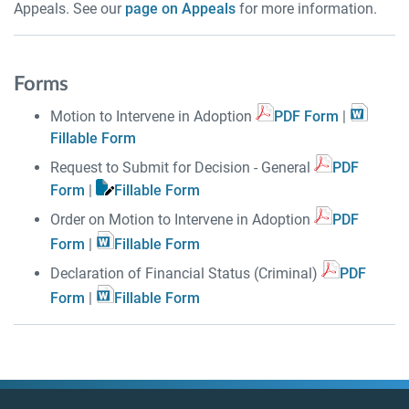
Appeals. See our
page on Appeals
for more information.
Forms
Motion to Intervene in Adoption
PDF Form
|
Fillable Form
Request to Submit for Decision - General
PDF
Form
|
Fillable Form
Order on Motion to Intervene in Adoption
PDF
Form
|
Fillable Form
Declaration of Financial Status (Criminal)
PDF
Form
|
Fillable Form