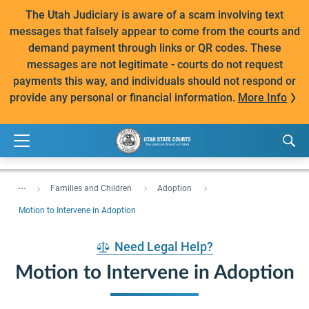
The Utah Judiciary is aware of a scam involving text
messages that falsely appear to come from the courts and
demand payment through links or QR codes. These
messages are not legitimate - courts do not request
payments this way, and individuals should not respond or
provide any personal or financial information.
More Info
...
Families and Children
Adoption
Motion to Intervene in Adoption
Need Legal Help?
Motion to Intervene in Adoption