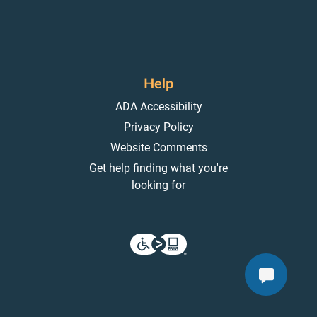
Help
ADA Accessibility
Privacy Policy
Website Comments
Get help finding what you're
looking for