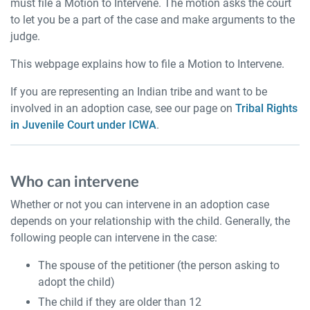
must file a Motion to Intervene. The motion asks the court
to let you be a part of the case and make arguments to the
judge.
This webpage explains how to file a Motion to Intervene.
If you are representing an Indian tribe and want to be
involved in an adoption case, see our page on
Tribal Rights
in Juvenile Court under ICWA
.
Who can intervene
Whether or not you can intervene in an adoption case
depends on your relationship with the child. Generally, the
following people can intervene in the case:
The spouse of the petitioner (the person asking to
adopt the child)
The child if they are older than 12