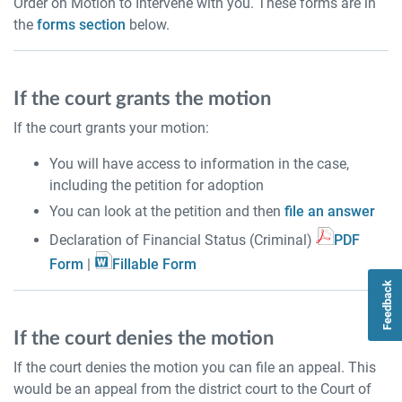
Order on Motion to Intervene with you. These forms are in
the
forms section
below.
If the court grants the motion
If the court grants your motion:
You will have access to information in the case,
including the petition for adoption
You can look at the petition and then
file an answer
Declaration of Financial Status (Criminal)
PDF
Form
|
Fillable Form
Feedback
If the court denies the motion
If the court denies the motion you can file an appeal. This
would be an appeal from the district court to the Court of