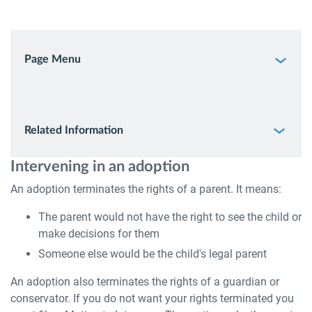
Page Menu
Related Information
Intervening in an adoption
An adoption terminates the rights of a parent. It means:
The parent would not have the right to see the child or
make decisions for them
Someone else would be the child's legal parent
An adoption also terminates the rights of a guardian or
conservator. If you do not want your rights terminated you