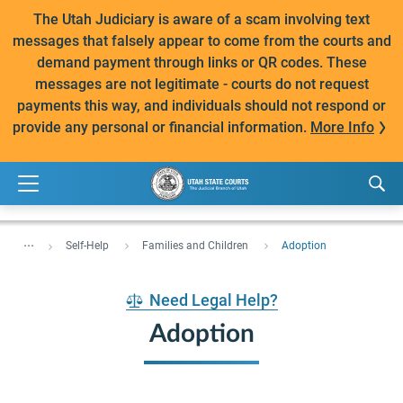
The Utah Judiciary is aware of a scam involving text
messages that falsely appear to come from the courts and
demand payment through links or QR codes. These
messages are not legitimate - courts do not request
payments this way, and individuals should not respond or
provide any personal or financial information.
More Info
...
Self-Help
Families and Children
Adoption
Need Legal Help?
Adoption