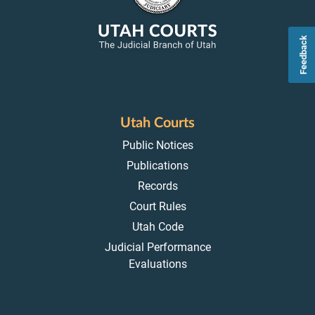
Feedback
Utah Courts
Public Notices
Publications
Records
Court Rules
Utah Code
Judicial Performance
Evaluations