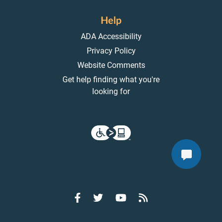
Help
ADA Accessibility
Privacy Policy
Website Comments
Get help finding what you're
looking for