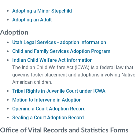
Adopting a Minor Stepchild
Adopting an Adult
Adoption
Utah Legal Services - adoption information
Child and Family Services Adoption Program
Indian Child Welfare Act Information
The Indian Child Welfare Act (ICWA) is a federal law that
governs foster placement and adoptions involving Native
American children.
Tribal Rights in Juvenile Court under ICWA
Motion to Intervene in Adoption
Opening a Court Adoption Record
Sealing a Court Adoption Record
Office of Vital Records and Statistics Forms