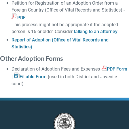
Petition for Registration of an Adoption Order from a
Foreign Country (Office of Vital Records and Statistics) -
PDF
This process might not be appropriate if the adopted
person is 16 or older. Consider
talking to an attorney
.
Report of Adoption (Office of Vital Records and
Statistics)
Other Adoption Forms
Declaration of Adoption Fees and Expenses
PDF Form
|
Fillable Form
(used in both District and Juvenile
court)