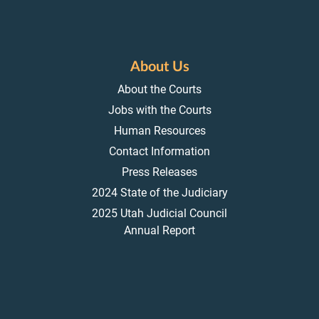
About Us
About the Courts
Jobs with the Courts
Human Resources
Contact Information
Press Releases
2024 State of the Judiciary
2025 Utah Judicial Council
Annual Report