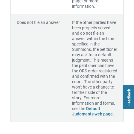
page for more
information.
Does not file an answer
If the other parties have
been properly served
and do not file an
answer within the time
specified in the
Summons, the petitioner
may ask for a default
judgment. This means
the petitioner can have
the ORS order registered
and confirmed with the
court. The other party
won't have a chance to
Feedback
tell their side of the
story. For more
information and forms,
see the
Default
Judgments web page
.