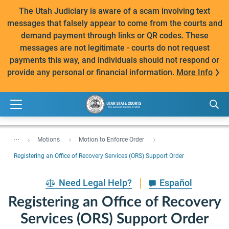
The Utah Judiciary is aware of a scam involving text
messages that falsely appear to come from the courts and
demand payment through links or QR codes. These
messages are not legitimate - courts do not request
payments this way, and individuals should not respond or
provide any personal or financial information.
More Info
...
Motions
Motion to Enforce Order
Registering an Office of Recovery Services (ORS) Support Order
Need Legal Help?
Español
Registering an Office of Recovery
Services (ORS) Support Order