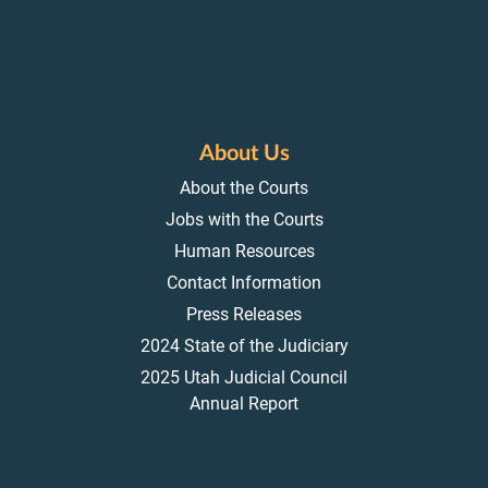
About Us
About the Courts
Jobs with the Courts
Human Resources
Contact Information
Press Releases
2024 State of the Judiciary
2025 Utah Judicial Council
Annual Report