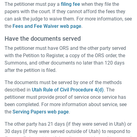
The petitioner must pay a
filing fee
when they file the
papers with the court. If they cannot afford the fees they
can ask the judge to waive them. For more information, see
the
Fees and Fee Waiver web page
.
Have the documents served
The petitioner must have ORS and the other party served
with the Petition to Register, a copy of the ORS order, the
Summons, and other documents no later than 120 days
after the petition is filed.
The documents must be served by one of the methods
described in
Utah Rule of Civil Procedure 4(d)
. The
petitioner must provide proof of service once service has
been completed. For more information about service, see
the
Serving Papers web page
.
The other party has 21 days (if they were served in Utah) or
30 days (if they were served outside of Utah) to respond to