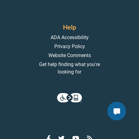
Help
ADA Accessibility
Privacy Policy
Website Comments
Get help finding what you're
looking for