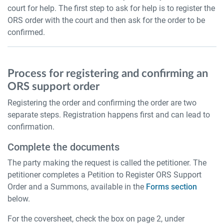
court for help. The first step to ask for help is to register the
ORS order with the court and then ask for the order to be
confirmed.
Process for registering and confirming an
ORS support order
Registering the order and confirming the order are two
separate steps. Registration happens first and can lead to
confirmation.
Complete the documents
The party making the request is called the petitioner. The
petitioner completes a Petition to Register ORS Support
Order and a Summons, available in the
Forms section
below.
For the coversheet, check the box on page 2, under