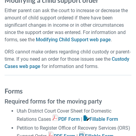
Modifying a child support order
Either parent can ask the court to increase or decrease the
amount of child support ordered if there have been
significant changes in income or in other circumstances
since the support order was entered. For information and
forms, see the
Modifying Child Support web page
.
ORS cannot make orders regarding child custody or parent-
time. If you need an order for those issues see the
Custody
Cases web page
for information and forms.
Forms
Required forms for the moving party
Utah District Court Cover Sheet for Domestic
Relations Cases
PDF Form
|
Fillable Form
Petition to Register Office of Recovery Services (ORS)