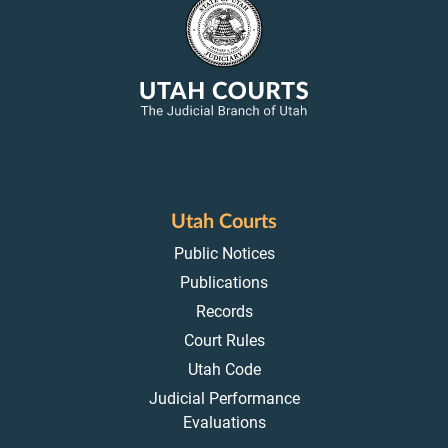
Utah Courts
Public Notices
Publications
Records
Court Rules
Utah Code
Judicial Performance
Evaluations