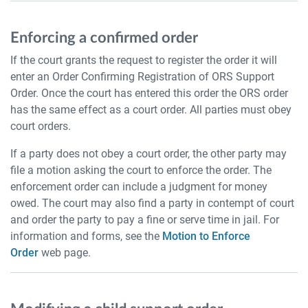
Enforcing a confirmed order
If the court grants the request to register the order it will
enter an Order Confirming Registration of ORS Support
Order. Once the court has entered this order the ORS order
has the same effect as a court order. All parties must obey
court orders.
If a party does not obey a court order, the other party may
file a motion asking the court to enforce the order. The
enforcement order can include a judgment for money
owed. The court may also find a party in contempt of court
and order the party to pay a fine or serve time in jail. For
information and forms, see the
Motion to Enforce
Order
web page.