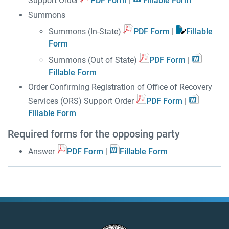
Support Order
PDF Form
|
Fillable Form
Summons
Summons (In-State)
PDF Form
|
Fillable
Form
Summons (Out of State)
PDF Form
|
Fillable Form
Order Confirming Registration of Office of Recovery
Services (ORS) Support Order
PDF Form
|
Fillable Form
Required forms for the opposing party
Answer
PDF Form
|
Fillable Form