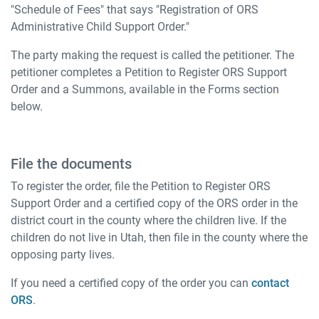
"Schedule of Fees" that says "Registration of ORS
Administrative Child Support Order."
The party making the request is called the petitioner. The
petitioner completes a Petition to Register ORS Support
Order and a Summons, available in the Forms section
below.
File the documents
To register the order, file the Petition to Register ORS
Support Order and a certified copy of the ORS order in the
district court in the county where the children live. If the
children do not live in Utah, then file in the county where the
opposing party lives.
If you need a certified copy of the order you can
contact
ORS
.