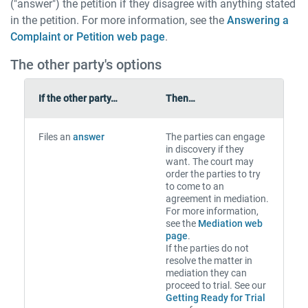
("answer") the petition if they disagree with anything stated
in the petition. For more information, see the
Answering a
Complaint or Petition web page
.
The other party's options
If the other party…
Then…
Files an
answer
The parties can engage
in discovery if they
want. The court may
order the parties to try
to come to an
agreement in mediation.
For more information,
see the
Mediation web
page
.
If the parties do not
resolve the matter in
mediation they can
proceed to trial. See our
Getting Ready for Trial