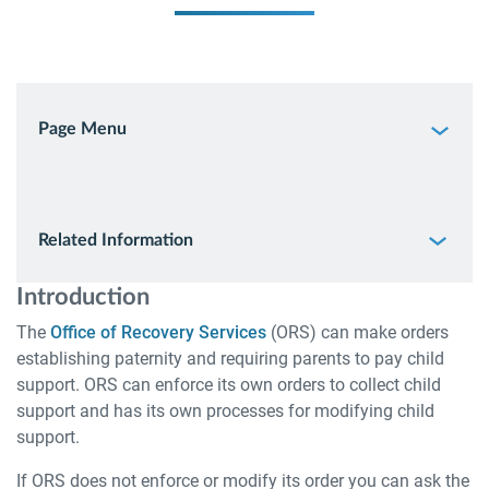
Page Menu
Related Information
Introduction
The
Office of Recovery Services
(ORS) can make orders
establishing paternity and requiring parents to pay child
support. ORS can enforce its own orders to collect child
support and has its own processes for modifying child
support.
If ORS does not enforce or modify its order you can ask the