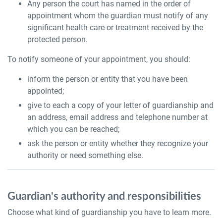
Any person the court has named in the order of
appointment whom the guardian must notify of any
significant health care or treatment received by the
protected person.
To notify someone of your appointment, you should:
inform the person or entity that you have been
appointed;
give to each a copy of your letter of guardianship and
an address, email address and telephone number at
which you can be reached;
ask the person or entity whether they recognize your
authority or need something else.
Guardian's authority and responsibilities
Choose what kind of guardianship you have to learn more.