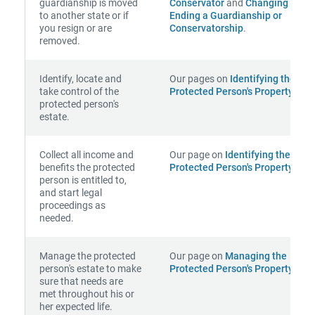
guardianship is moved
Conservator
and
Changing or
to another state or if
Ending a Guardianship or
you resign or are
Conservatorship
.
removed.
Identify, locate and
Our pages on
Identifying the
take control of the
Protected Person's Property
.
protected person's
estate.
Collect all income and
Our page on
Identifying the
benefits the protected
Protected Person's Property
.
person is entitled to,
and start legal
proceedings as
needed.
Manage the protected
Our page on
Managing the
person's estate to make
Protected Person's Property
.
sure that needs are
met throughout his or
her expected life.