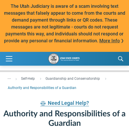
The Utah Judiciary is aware of a scam involving text
messages that falsely appear to come from the courts and
demand payment through links or QR codes. These
messages are not legitimate - courts do not request
payments this way, and individuals should not respond or
provide any personal or financial information.
More Info
...
Self-Help
Guardianship and Conservatorship
Authority and Responsibilities of a Guardian
Need Legal Help?
Authority and Responsibilities of a
Guardian