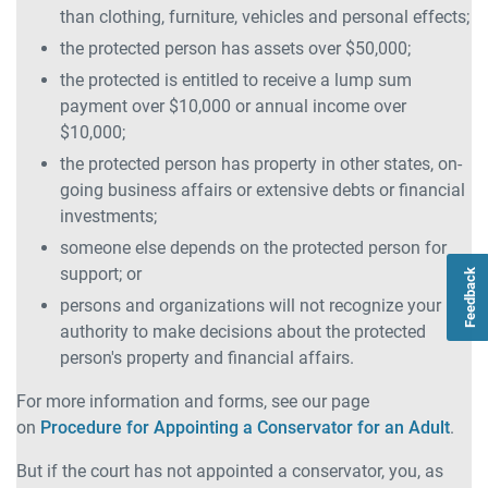
than clothing, furniture, vehicles and personal effects;
the protected person has assets over $50,000;
the protected is entitled to receive a lump sum
payment over $10,000 or annual income over
$10,000;
the protected person has property in other states, on-
going business affairs or extensive debts or financial
investments;
someone else depends on the protected person for
support; or
Feedback
persons and organizations will not recognize your
authority to make decisions about the protected
person's property and financial affairs.
For more information and forms, see our page
on
Procedure for Appointing a Conservator for an Adult
.
But if the court has not appointed a conservator, you, as