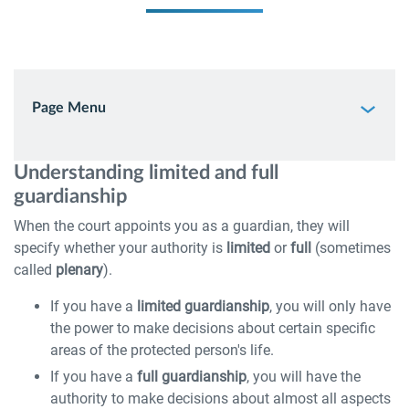
Page Menu
Understanding limited and full
guardianship
When the court appoints you as a guardian, they will
specify whether your authority is
limited
or
full
(sometimes
called
plenary
).
If you have a
limited guardianship
, you will only have
the power to make decisions about certain specific
areas of the protected person's life.
If you have a
full guardianship
, you will have the
authority to make decisions about almost all aspects