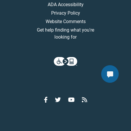
ADA Accessibility
Privacy Policy
Website Comments
Get help finding what you're
looking for