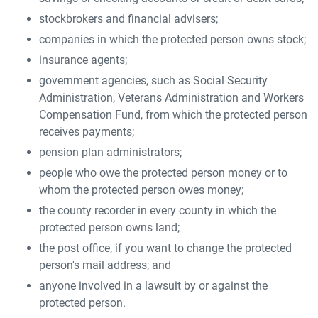
stockbrokers and financial advisers;
companies in which the protected person owns stock;
insurance agents;
government agencies, such as Social Security
Administration, Veterans Administration and Workers
Compensation Fund, from which the protected person
receives payments;
pension plan administrators;
people who owe the protected person money or to
whom the protected person owes money;
the county recorder in every county in which the
protected person owns land;
the post office, if you want to change the protected
person's mail address; and
anyone involved in a lawsuit by or against the
protected person.