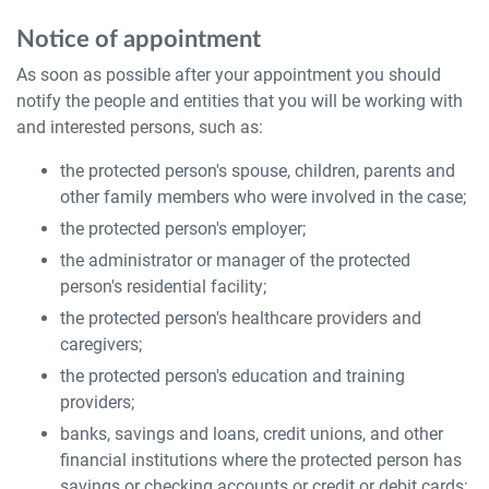
Notice of appointment
As soon as possible after your appointment you should
notify the people and entities that you will be working with
and interested persons, such as:
the protected person's spouse, children, parents and
other family members who were involved in the case;
the protected person's employer;
the administrator or manager of the protected
person's residential facility;
the protected person's healthcare providers and
caregivers;
the protected person's education and training
providers;
banks, savings and loans, credit unions, and other
financial institutions where the protected person has
savings or checking accounts or credit or debit cards;