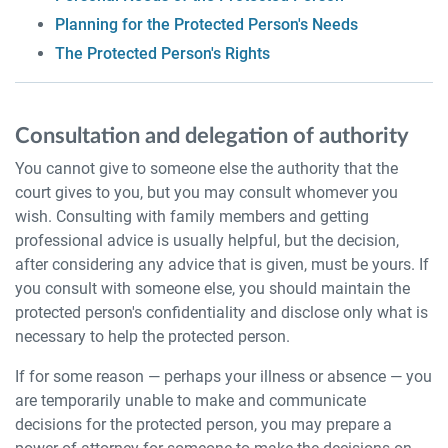
Planning for the Protected Person's Needs
The Protected Person's Rights
Consultation and delegation of authority
You cannot give to someone else the authority that the
court gives to you, but you may consult whomever you
wish. Consulting with family members and getting
professional advice is usually helpful, but the decision,
after considering any advice that is given, must be yours. If
you consult with someone else, you should maintain the
protected person's confidentiality and disclose only what is
necessary to help the protected person.
If for some reason — perhaps your illness or absence — you
are temporarily unable to make and communicate
decisions for the protected person, you may prepare a