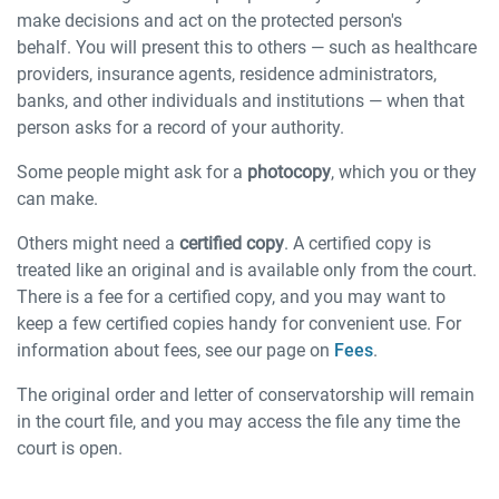
make decisions and act on the protected person's
behalf. You will present this to others — such as healthcare
providers, insurance agents, residence administrators,
banks, and other individuals and institutions — when that
person asks for a record of your authority.
Some people might ask for a
photocopy
, which you or they
can make.
Others might need a
certified copy
. A certified copy is
treated like an original and is available only from the court.
There is a fee for a certified copy, and you may want to
keep a few certified copies handy for convenient use. For
information about fees, see our page on
Fees
.
The original order and letter of conservatorship will remain
in the court file, and you may access the file any time the
court is open.