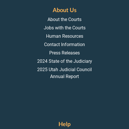
About Us
About the Courts
Jobs with the Courts
Human Resources
Contact Information
Press Releases
2024 State of the Judiciary
2025 Utah Judicial Council
Annual Report
Help