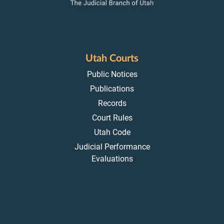
Utah Courts
Public Notices
Publications
Records
Court Rules
Utah Code
Judicial Performance
Evaluations