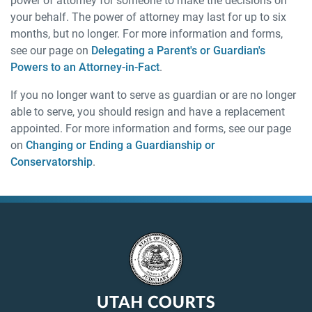
power of attorney for someone to make the decisions on
your behalf. The power of attorney may last for up to six
months, but no longer. For more information and forms,
see our page on
Delegating a Parent's or Guardian's
Powers to an Attorney-in-Fact
.
If you no longer want to serve as guardian or are no longer
able to serve, you should resign and have a replacement
appointed. For more information and forms, see our page
on
Changing or Ending a Guardianship or
Conservatorship
.