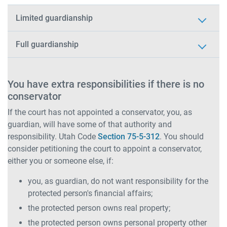
Limited guardianship
Full guardianship
You have extra responsibilities if there is no
conservator
If the court has not appointed a conservator, you, as
guardian, will have some of that authority and
responsibility. Utah Code
Section 75-5-312
. You should
consider petitioning the court to appoint a conservator,
either you or someone else, if:
you, as guardian, do not want responsibility for the
protected person's financial affairs;
the protected person owns real property;
the protected person owns personal property other