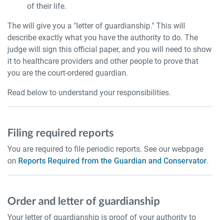
of their life.
The will give you a "letter of guardianship." This will
describe exactly what you have the authority to do. The
judge will sign this official paper, and you will need to show
it to healthcare providers and other people to prove that
you are the court-ordered guardian.
Read below to understand your responsibilities.
Filing required reports
You are required to file periodic reports. See our webpage
on
Reports Required from the Guardian and Conservator
.
Order and letter of guardianship
Your letter of guardianship is proof of your authority to