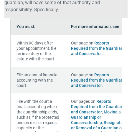
guardian, will have some of that authority and
responsibility. Specifically,
You must:
For more information, see:
Within 90 days after
Our page on
Reports
your appointment, file
Required from the Guardian
an inventory of the
and Conservator
.
estate with the court.
File an annual financial
Our page on
Reports
accounting with the
Required from the Guardian
court.
and Conservator
.
File with the court a
Our pages on
Reports
final accounting when
Required from the Guardian
the guardianship ends,
and Conservator
,
Moving a
such as if the protected
Guardianship or
person dies or regains
Conservatorship
,
Resignation
capacity or the
or Removal of a Guardian or