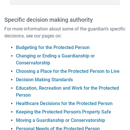
Specific decision making authority
For more information about some of the guardian's specific
decisions, see our pages on:
Budgeting for the Protected Person
Changing or Ending a Guardianship or
Conservatorship
Choosing a Place for the Protected Person to Live
Decision Making Standards
Education, Recreation and Work for the Protected
Person
Healthcare Decisions for the Protected Person
Keeping the Protected Person's Property Safe
Moving a Guardianship or Conservatorship
Personal Needs of the Protected Person