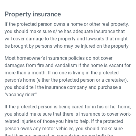
Property insurance
If the protected person owns a home or other real property,
you should make sure s/he has adequate insurance that
will cover damage to the property and lawsuits that might
be brought by persons who may be injured on the property.
Most homeowner's insurance policies do not cover
damages from fire and vandalism if the home is vacant for
more than a month. If no one is living in the protected
person's home (either the protected person or a caretaker),
you should tell the insurance company and purchase a
"vacancy rider."
If the protected person is being cared for in his or her home,
you should make sure that there is insurance to cover work-
related injuries of those you hire to help. If the protected
person owns any motor vehicles, you should make sure
that they are covered by enough insurance both for