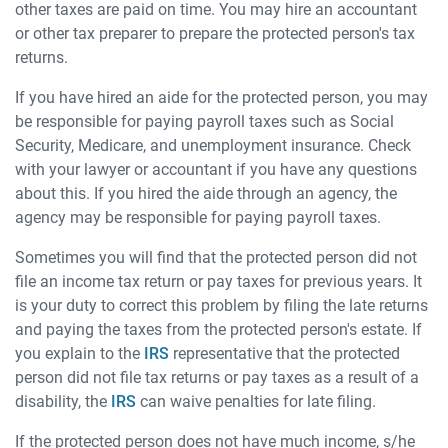
other taxes are paid on time. You may hire an accountant
or other tax preparer to prepare the protected person's tax
returns.
If you have hired an aide for the protected person, you may
be responsible for paying payroll taxes such as Social
Security, Medicare, and unemployment insurance. Check
with your lawyer or accountant if you have any questions
about this. If you hired the aide through an agency, the
agency may be responsible for paying payroll taxes.
Sometimes you will find that the protected person did not
file an income tax return or pay taxes for previous years. It
is your duty to correct this problem by filing the late returns
and paying the taxes from the protected person's estate. If
you explain to the
IRS
representative that the protected
person did not file tax returns or pay taxes as a result of a
disability, the
IRS
can waive penalties for late filing.
If the protected person does not have much income, s/he