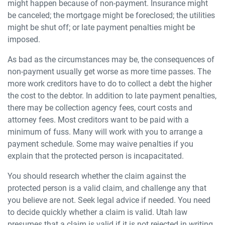
might happen because of non-payment. Insurance might
be canceled; the mortgage might be foreclosed; the utilities
might be shut off; or late payment penalties might be
imposed.
As bad as the circumstances may be, the consequences of
non-payment usually get worse as more time passes. The
more work creditors have to do to collect a debt the higher
the cost to the debtor. In addition to late payment penalties,
there may be collection agency fees, court costs and
attorney fees. Most creditors want to be paid with a
minimum of fuss. Many will work with you to arrange a
payment schedule. Some may waive penalties if you
explain that the protected person is incapacitated.
You should research whether the claim against the
protected person is a valid claim, and challenge any that
you believe are not. Seek legal advice if needed. You need
to decide quickly whether a claim is valid. Utah law
presumes that a claim is valid if it is not rejected in writing