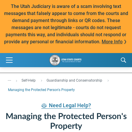
The Utah Judiciary is aware of a scam involving text
messages that falsely appear to come from the courts and
demand payment through links or QR codes. These
messages are not legitimate - courts do not request
payments this way, and individuals should not respond or
provide any personal or financial information.
More Info
...
Self-Help
Guardianship and Conservatorship
Managing the Protected Person's Property
Need Legal Help?
Managing the Protected Person's
Property