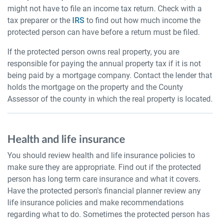
might not have to file an income tax return. Check with a
tax preparer or the
IRS
to find out how much income the
protected person can have before a return must be filed.
If the protected person owns real property, you are
responsible for paying the annual property tax if it is not
being paid by a mortgage company. Contact the lender that
holds the mortgage on the property and the County
Assessor of the county in which the real property is located.
Health and life insurance
You should review health and life insurance policies to
make sure they are appropriate. Find out if the protected
person has long term care insurance and what it covers.
Have the protected person's financial planner review any
life insurance policies and make recommendations
regarding what to do. Sometimes the protected person has