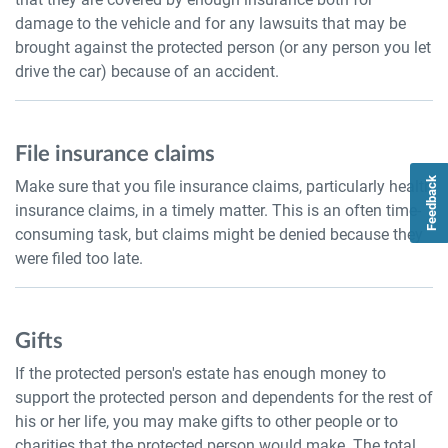
damage to the vehicle and for any lawsuits that may be
brought against the protected person (or any person you let
drive the car) because of an accident.
File insurance claims
Feedback
Make sure that you file insurance claims, particularly health
insurance claims, in a timely matter. This is an often time-
consuming task, but claims might be denied because they
were filed too late.
Gifts
If the protected person's estate has enough money to
support the protected person and dependents for the rest of
his or her life, you may make gifts to other people or to
charities that the protected person would make. The total