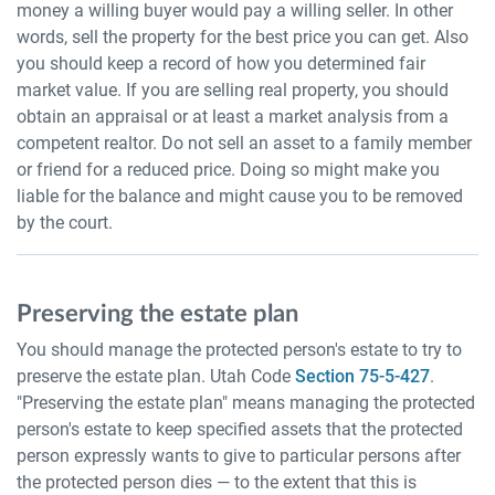
money a willing buyer would pay a willing seller. In other
words, sell the property for the best price you can get. Also
you should keep a record of how you determined fair
market value. If you are selling real property, you should
obtain an appraisal or at least a market analysis from a
competent realtor. Do not sell an asset to a family member
or friend for a reduced price. Doing so might make you
liable for the balance and might cause you to be removed
by the court.
Preserving the estate plan
You should manage the protected person's estate to try to
preserve the estate plan. Utah Code
Section 75-5-427
.
"Preserving the estate plan" means managing the protected
person's estate to keep specified assets that the protected
person expressly wants to give to particular persons after
the protected person dies — to the extent that this is