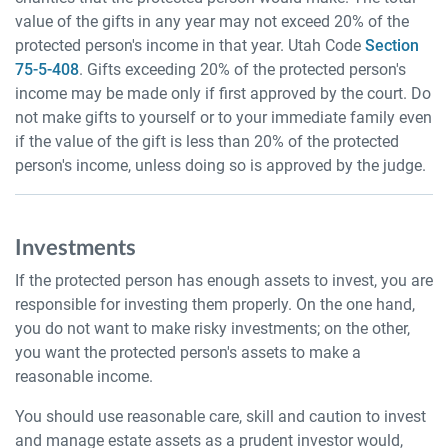
value of the gifts in any year may not exceed 20% of the
protected person's income in that year. Utah Code
Section
75-5-408
. Gifts exceeding 20% of the protected person's
income may be made only if first approved by the court. Do
not make gifts to yourself or to your immediate family even
if the value of the gift is less than 20% of the protected
person's income, unless doing so is approved by the judge.
Investments
If the protected person has enough assets to invest, you are
responsible for investing them properly. On the one hand,
you do not want to make risky investments; on the other,
you want the protected person's assets to make a
reasonable income.
You should use reasonable care, skill and caution to invest
and manage estate assets as a prudent investor would,