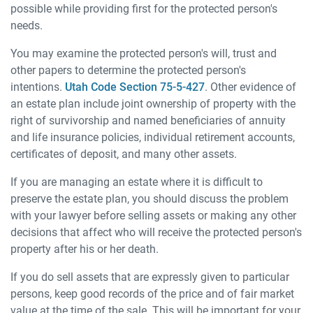
possible while providing first for the protected person's
needs.
You may examine the protected person's will, trust and
other papers to determine the protected person's
intentions.
Utah Code Section 75-5-427
. Other evidence of
an estate plan include joint ownership of property with the
right of survivorship and named beneficiaries of annuity
and life insurance policies, individual retirement accounts,
certificates of deposit, and many other assets.
If you are managing an estate where it is difficult to
preserve the estate plan, you should discuss the problem
with your lawyer before selling assets or making any other
decisions that affect who will receive the protected person's
property after his or her death.
If you do sell assets that are expressly given to particular
persons, keep good records of the price and of fair market
value at the time of the sale. This will be important for your