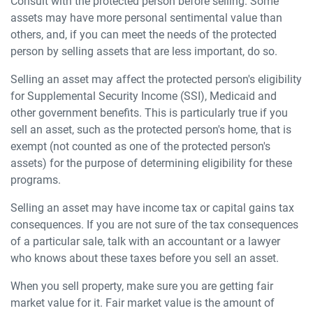
Consult with the protected person before selling. Some
assets may have more personal sentimental value than
others, and, if you can meet the needs of the protected
person by selling assets that are less important, do so.
Selling an asset may affect the protected person's eligibility
for Supplemental Security Income (SSI), Medicaid and
other government benefits. This is particularly true if you
sell an asset, such as the protected person's home, that is
exempt (not counted as one of the protected person's
assets) for the purpose of determining eligibility for these
programs.
Selling an asset may have income tax or capital gains tax
consequences. If you are not sure of the tax consequences
of a particular sale, talk with an accountant or a lawyer
who knows about these taxes before you sell an asset.
When you sell property, make sure you are getting fair
market value for it. Fair market value is the amount of