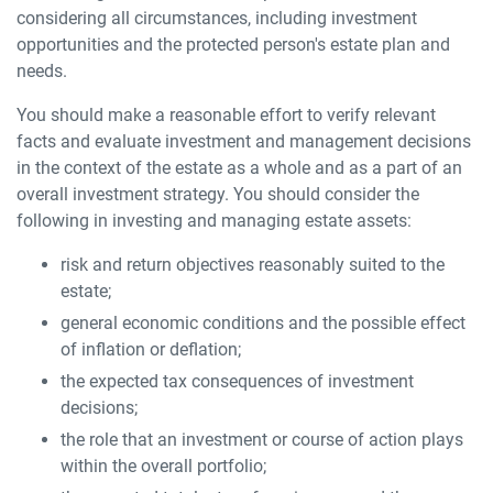
considering all circumstances, including investment
opportunities and the protected person's estate plan and
needs.
You should make a reasonable effort to verify relevant
facts and evaluate investment and management decisions
in the context of the estate as a whole and as a part of an
overall investment strategy. You should consider the
following in investing and managing estate assets:
risk and return objectives reasonably suited to the
estate;
general economic conditions and the possible effect
of inflation or deflation;
the expected tax consequences of investment
decisions;
the role that an investment or course of action plays
within the overall portfolio;