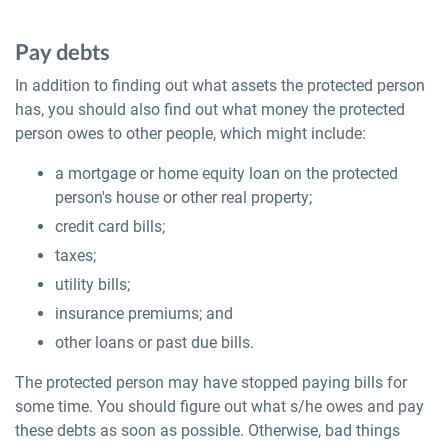
Pay debts
In addition to finding out what assets the protected person
has, you should also find out what money the protected
person owes to other people, which might include:
a mortgage or home equity loan on the protected
person's house or other real property;
credit card bills;
taxes;
utility bills;
insurance premiums; and
other loans or past due bills.
The protected person may have stopped paying bills for
some time. You should figure out what s/he owes and pay
these debts as soon as possible. Otherwise, bad things