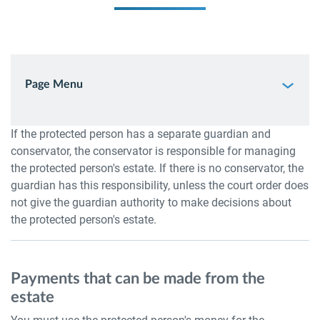
Page Menu
If the protected person has a separate guardian and
conservator, the conservator is responsible for managing
the protected person's estate. If there is no conservator, the
guardian has this responsibility, unless the court order does
not give the guardian authority to make decisions about
the protected person's estate.
Payments that can be made from the
estate