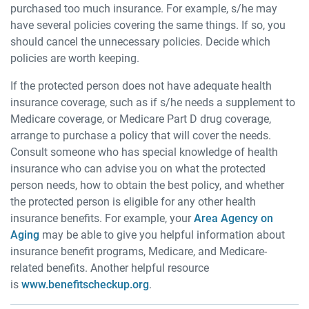
purchased too much insurance. For example, s/he may
have several policies covering the same things. If so, you
should cancel the unnecessary policies. Decide which
policies are worth keeping.
If the protected person does not have adequate health
insurance coverage, such as if s/he needs a supplement to
Medicare coverage, or Medicare Part D drug coverage,
arrange to purchase a policy that will cover the needs.
Consult someone who has special knowledge of health
insurance who can advise you on what the protected
person needs, how to obtain the best policy, and whether
the protected person is eligible for any other health
insurance benefits. For example, your
Area Agency on
Aging
may be able to give you helpful information about
insurance benefit programs, Medicare, and Medicare-
related benefits. Another helpful resource
is
www.benefitscheckup.org
.