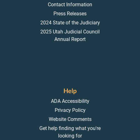
Contact Information
Press Releases
2024 State of the Judiciary
2025 Utah Judicial Council
Annual Report
Help
ADA Accessibility
Privacy Policy
Website Comments
Get help finding what you're
looking for