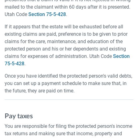
mailed to the claimant within 60 days after it is presented.
Utah Code
Section 75-5-428
.
If it appears that the estate will be exhausted before all
existing claims are paid, preference is to be given to prior
claims for the care, maintenance, and education of the
protected person and his or her dependents and existing
claims for expenses of administration. Utah Code
Section
75-5-428
.
Once you have identified the protected person's valid debts,
you can set up a payment schedule to make sure that, in
the future, they are paid on time.
Pay taxes
You are responsible for filing the protected person's income
tax returns and making sure that income, property and