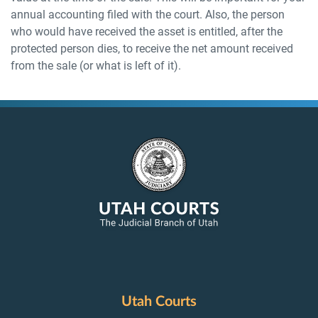
annual accounting filed with the court. Also, the person
who would have received the asset is entitled, after the
protected person dies, to receive the net amount received
from the sale (or what is left of it).
Utah Courts