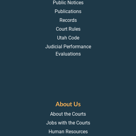
Public Notices
Publications
Records
Court Rules
Utah Code
Judicial Performance
Evaluations
About Us
About the Courts
Jobs with the Courts
Human Resources