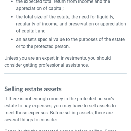
the expected total return from income and the
appreciation of capital;
the total size of the estate, the need for liquidity,
regularity of income, and preservation or appreciation
of capital; and
an asset's special value to the purposes of the estate
or to the protected person.
Unless you are an expert in investments, you should
consider getting professional assistance.
Selling estate assets
If there is not enough money in the protected person's
estate to pay expenses, you may have to sell assets to
meet those expenses. Before selling assets, there are
several things to consider.