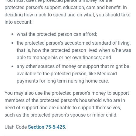
You must use the protected person's money for the
protected person's support, education, care and benefit. In
deciding how much to spend and on what, you should take
into account:
what the protected person can afford;
the protected person's accustomed standard of living,
that is, how the protected person lived when s/he was
able to manage his or her own finances; and
any other sources of money or support that might be
available to the protected person, like Medicaid
payments for long term nursing home care.
You may also use the protected person's money to support
members of the protected person's household who are in
need of support and are unable to support themselves,
such as the protected person's spouse or minor child.
Utah Code
Section 75-5-425
.