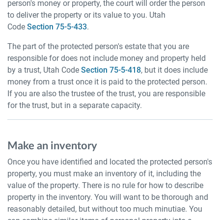
person's money or property, the court will order the person
to deliver the property or its value to you. Utah
Code
Section 75-5-433
.
The part of the protected person's estate that you are
responsible for does not include money and property held
by a trust, Utah Code
Section 75-5-418
, but it does include
money from a trust once it is paid to the protected person.
If you are also the trustee of the trust, you are responsible
for the trust, but in a separate capacity.
Make an inventory
Once you have identified and located the protected person's
property, you must make an inventory of it, including the
value of the property. There is no rule for how to describe
property in the inventory. You will want to be thorough and
reasonably detailed, but without too much minutiae. You