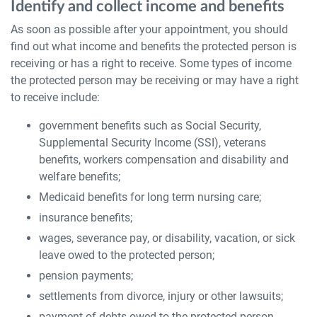
Identify and collect income and benefits
As soon as possible after your appointment, you should
find out what income and benefits the protected person is
receiving or has a right to receive. Some types of income
the protected person may be receiving or may have a right
to receive include:
government benefits such as Social Security,
Supplemental Security Income (SSI), veterans
benefits, workers compensation and disability and
welfare benefits;
Medicaid benefits for long term nursing care;
insurance benefits;
wages, severance pay, or disability, vacation, or sick
leave owed to the protected person;
pension payments;
settlements from divorce, injury or other lawsuits;
payment of debts owed to the protected person,