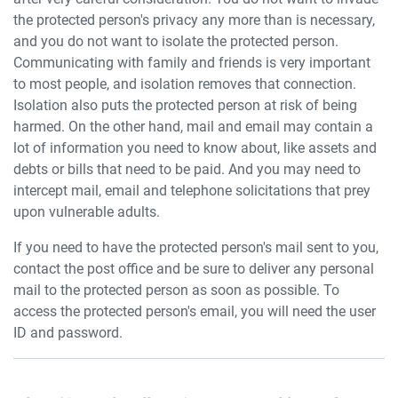
the protected person's privacy any more than is necessary,
and you do not want to isolate the protected person.
Communicating with family and friends is very important
to most people, and isolation removes that connection.
Isolation also puts the protected person at risk of being
harmed. On the other hand, mail and email may contain a
lot of information you need to know about, like assets and
debts or bills that need to be paid. And you may need to
intercept mail, email and telephone solicitations that prey
upon vulnerable adults.
If you need to have the protected person's mail sent to you,
contact the post office and be sure to deliver any personal
mail to the protected person as soon as possible. To
access the protected person's email, you will need the user
ID and password.