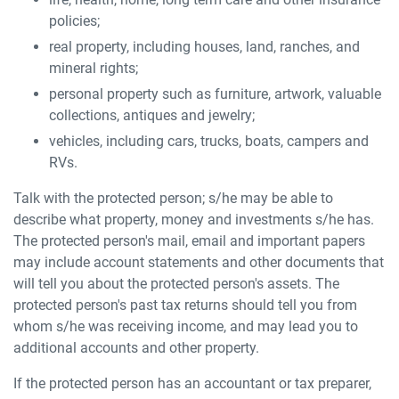
policies;
real property, including houses, land, ranches, and
mineral rights;
personal property such as furniture, artwork, valuable
collections, antiques and jewelry;
vehicles, including cars, trucks, boats, campers and
RVs.
Talk with the protected person; s/he may be able to
describe what property, money and investments s/he has.
The protected person's mail, email and important papers
may include account statements and other documents that
will tell you about the protected person's assets. The
protected person's past tax returns should tell you from
whom s/he was receiving income, and may lead you to
additional accounts and other property.
If the protected person has an accountant or tax preparer,