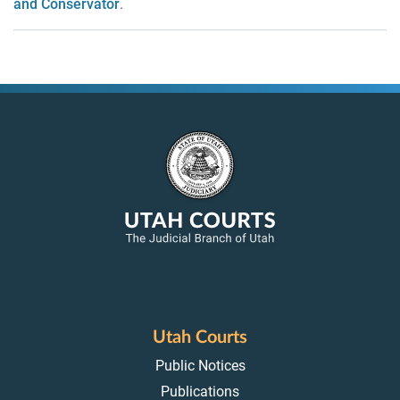
and Conservator
.
Utah Courts
Public Notices
Publications