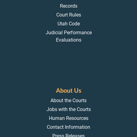
Records
Court Rules
Utah Code
Judicial Performance
Evaluations
About Us
About the Courts
Jobs with the Courts
Human Resources
Contact Information
Press Releases