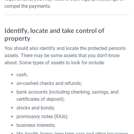
compel the payments.
Identify, locate and take control of
property
You should also identify and locate the protected person's
assets. There may be some assets that you don't know
about. Some types of assets to look for include:
cash;
un-cashed checks and refunds;
bank accounts (including checking, savings, and
certificates of deposit);
stocks and bonds;
promissory notes (IOUs);
business interests;
life, health, home, long term care and other insurance