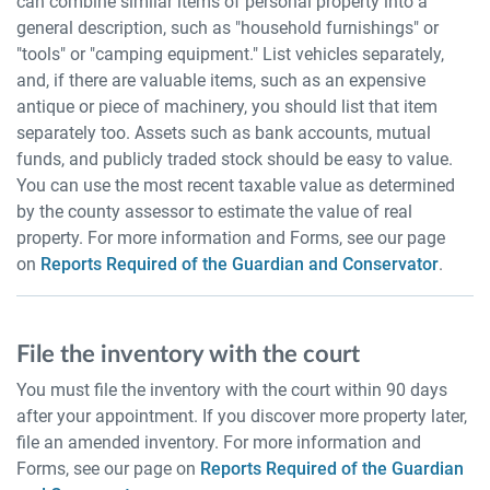
can combine similar items of personal property into a
general description, such as "household furnishings" or
"tools" or "camping equipment." List vehicles separately,
and, if there are valuable items, such as an expensive
antique or piece of machinery, you should list that item
separately too. Assets such as bank accounts, mutual
funds, and publicly traded stock should be easy to value.
You can use the most recent taxable value as determined
by the county assessor to estimate the value of real
property. For more information and Forms, see our page
on
Reports Required of the Guardian and Conservator
.
File the inventory with the court
You must file the inventory with the court within 90 days
after your appointment. If you discover more property later,
file an amended inventory. For more information and
Forms, see our page on
Reports Required of the Guardian