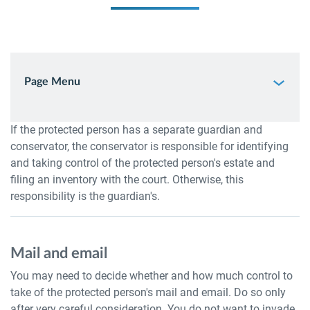
Page Menu
If the protected person has a separate guardian and
conservator, the conservator is responsible for identifying
and taking control of the protected person's estate and
filing an inventory with the court. Otherwise, this
responsibility is the guardian's.
Mail and email
You may need to decide whether and how much control to
take of the protected person's mail and email. Do so only
after very careful consideration. You do not want to invade