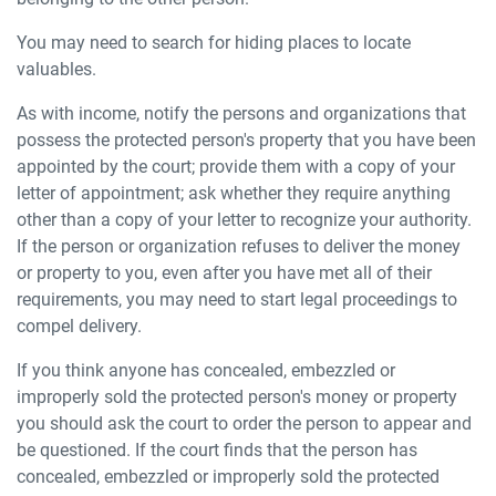
You may need to search for hiding places to locate
valuables.
As with income, notify the persons and organizations that
possess the protected person's property that you have been
appointed by the court; provide them with a copy of your
letter of appointment; ask whether they require anything
other than a copy of your letter to recognize your authority.
If the person or organization refuses to deliver the money
or property to you, even after you have met all of their
requirements, you may need to start legal proceedings to
compel delivery.
If you think anyone has concealed, embezzled or
improperly sold the protected person's money or property
you should ask the court to order the person to appear and
be questioned. If the court finds that the person has
concealed, embezzled or improperly sold the protected