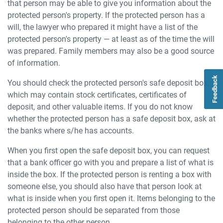
that person may be able to give you information about the
protected person's property. If the protected person has a
will, the lawyer who prepared it might have a list of the
protected person's property — at least as of the time the will
was prepared. Family members may also be a good source
of information.
Feedback
You should check the protected person's safe deposit box,
which may contain stock certificates, certificates of
deposit, and other valuable items. If you do not know
whether the protected person has a safe deposit box, ask at
the banks where s/he has accounts.
When you first open the safe deposit box, you can request
that a bank officer go with you and prepare a list of what is
inside the box. If the protected person is renting a box with
someone else, you should also have that person look at
what is inside when you first open it. Items belonging to the
protected person should be separated from those
belonging to the other person.