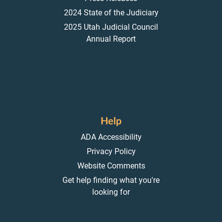
2024 State of the Judiciary
2025 Utah Judicial Council
Annual Report
Help
ADA Accessibility
Privacy Policy
Website Comments
Get help finding what you're
looking for