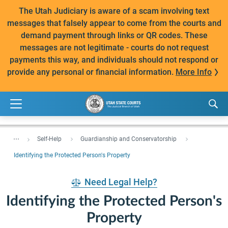
The Utah Judiciary is aware of a scam involving text
messages that falsely appear to come from the courts and
demand payment through links or QR codes. These
messages are not legitimate - courts do not request
payments this way, and individuals should not respond or
provide any personal or financial information.
More Info
...
Self-Help
Guardianship and Conservatorship
Identifying the Protected Person's Property
Need Legal Help?
Identifying the Protected Person's
Property