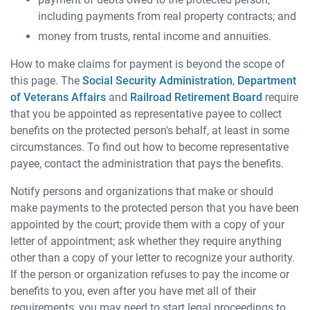
including payments from real property contracts; and
money from trusts, rental income and annuities.
How to make claims for payment is beyond the scope of
this page. The
Social Security Administration
,
Department
of Veterans Affairs
and
Railroad Retirement Board
require
that you be appointed as representative payee to collect
benefits on the protected person's behalf, at least in some
circumstances. To find out how to become representative
payee, contact the administration that pays the benefits.
Notify persons and organizations that make or should
make payments to the protected person that you have been
appointed by the court; provide them with a copy of your
letter of appointment; ask whether they require anything
other than a copy of your letter to recognize your authority.
If the person or organization refuses to pay the income or
benefits to you, even after you have met all of their
requirements, you may need to start legal proceedings to