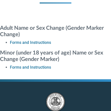
Adult Name or Sex Change (Gender Marker
Change)
Forms and Instructions
Minor (under 18 years of age) Name or Sex
Change (Gender Marker)
Forms and Instructions