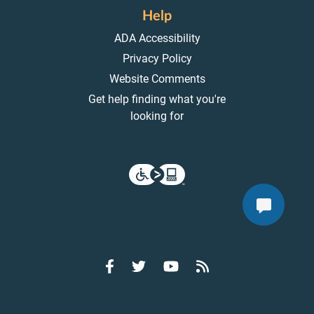
Help
ADA Accessibility
Privacy Policy
Website Comments
Get help finding what you're
looking for