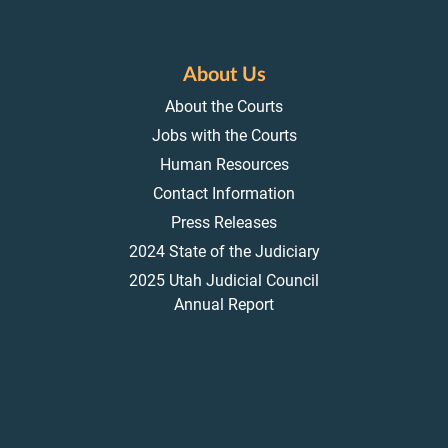
About Us
About the Courts
Jobs with the Courts
Human Resources
Contact Information
Press Releases
2024 State of the Judiciary
2025 Utah Judicial Council
Annual Report