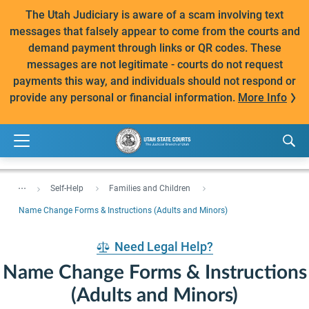
The Utah Judiciary is aware of a scam involving text
messages that falsely appear to come from the courts and
demand payment through links or QR codes. These
messages are not legitimate - courts do not request
payments this way, and individuals should not respond or
provide any personal or financial information.
More Info
...
Self-Help
Families and Children
Name Change Forms & Instructions (Adults and Minors)
Need Legal Help?
Name Change Forms & Instructions
(Adults and Minors)