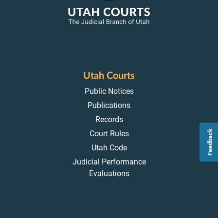
Utah Courts
Public Notices
Publications
Records
Feedback
Court Rules
Utah Code
Judicial Performance
Evaluations