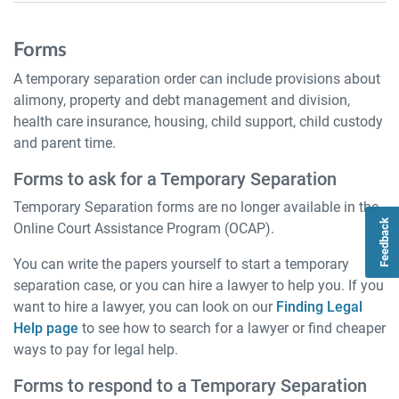
Forms
A temporary separation order can include provisions about
alimony, property and debt management and division,
health care insurance, housing, child support, child custody
and parent time.
Forms to ask for a Temporary Separation
Temporary Separation forms are no longer available in the
Feedback
Online Court Assistance Program (OCAP).
You can write the papers yourself to start a temporary
separation case, or you can hire a lawyer to help you. If you
want to hire a lawyer, you can look on our
Finding Legal
Help page
to see how to search for a lawyer or find cheaper
ways to pay for legal help.
Forms to respond to a Temporary Separation