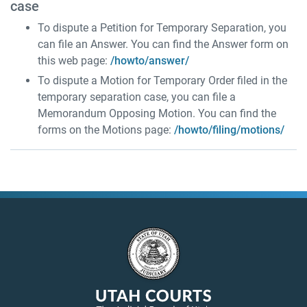
case
To dispute a Petition for Temporary Separation, you
can file an Answer. You can find the Answer form on
this web page:
/howto/answer/
To dispute a Motion for Temporary Order filed in the
temporary separation case, you can file a
Memorandum Opposing Motion. You can find the
forms on the Motions page:
/howto/filing/motions/