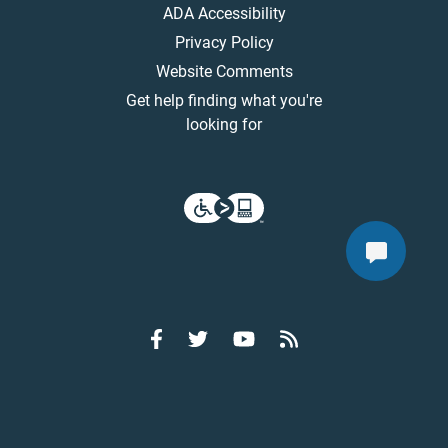
ADA Accessibility
Privacy Policy
Website Comments
Get help finding what you're
looking for