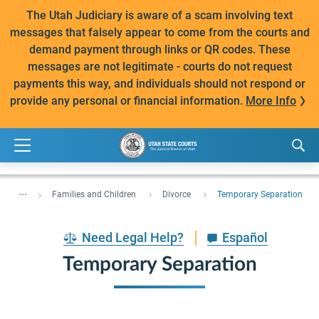
The Utah Judiciary is aware of a scam involving text
messages that falsely appear to come from the courts and
demand payment through links or QR codes. These
messages are not legitimate - courts do not request
payments this way, and individuals should not respond or
provide any personal or financial information.
More Info
...
Families and Children
Divorce
Temporary Separation
Need Legal Help?
Español
Temporary Separation