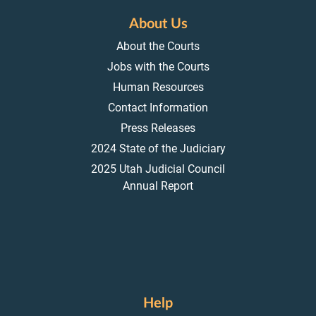
About Us
About the Courts
Jobs with the Courts
Human Resources
Contact Information
Press Releases
2024 State of the Judiciary
2025 Utah Judicial Council
Annual Report
Help