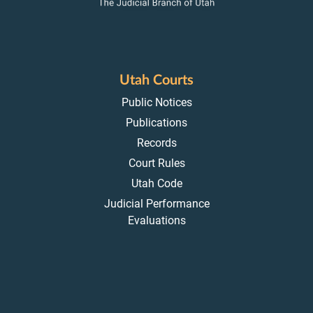
Utah Courts
Public Notices
Publications
Records
Court Rules
Utah Code
Judicial Performance
Evaluations