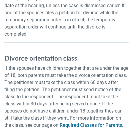
date of the hearing, unless the case is dismissed earlier. If
one of the spouses files a petition for divorce while the
temporary separation order is in effect, the temporary
separation order will continue until the divorce is
completed.
Divorce orientation class
If the spouses have children together that are under the age
of 18, both parents must take the divorce orientation class.
The petitioner must take the class within 60 days after
filing the petition. The petitioner must send notice of the
class to the respondent. The respondent must take the
class within 30 days after being served notice. If the
spouses do not have children under 18 together they can
still take the class if they want. For more information on
the class, see our page on
Required Classes for Parents.