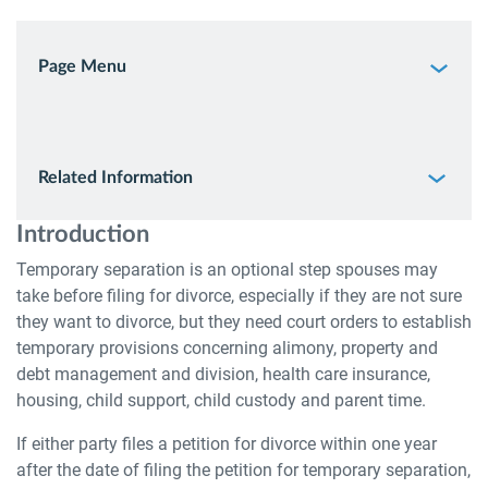
Page Menu
Related Information
Introduction
Temporary separation is an optional step spouses may
take before filing for divorce, especially if they are not sure
they want to divorce, but they need court orders to establish
temporary provisions concerning alimony, property and
debt management and division, health care insurance,
housing, child support, child custody and parent time.
If either party files a petition for divorce within one year
after the date of filing the petition for temporary separation,