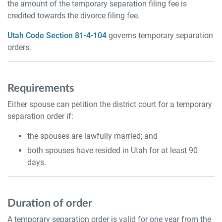
the amount of the temporary separation filing fee is
credited towards the divorce filing fee.
Utah Code Section 81-4-104
governs temporary separation
orders.
Requirements
Either spouse can petition the district court for a temporary
separation order if:
the spouses are lawfully married; and
both spouses have resided in Utah for at least 90
days.
Duration of order
A temporary separation order is valid for one year from the