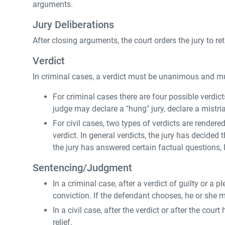
arguments.
Jury Deliberations
After closing arguments, the court orders the jury to ret
Verdict
In criminal cases, a verdict must be unanimous and mu
For criminal cases there are four possible verdicts 
judge may declare a "hung" jury, declare a mistrial
For civil cases, two types of verdicts are rendere
verdict. In general verdicts, the jury has decided 
the jury has answered certain factual questions, l
Sentencing/Judgment
In a criminal case, after a verdict of guilty or a
conviction. If the defendant chooses, he or she 
In a civil case, after the verdict or after the co
relief.