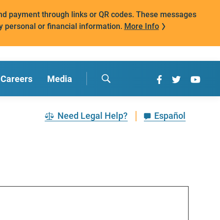
mand payment through links or QR codes. These messages
y personal or financial information.
More Info
Careers
Media
Need Legal Help?
Español