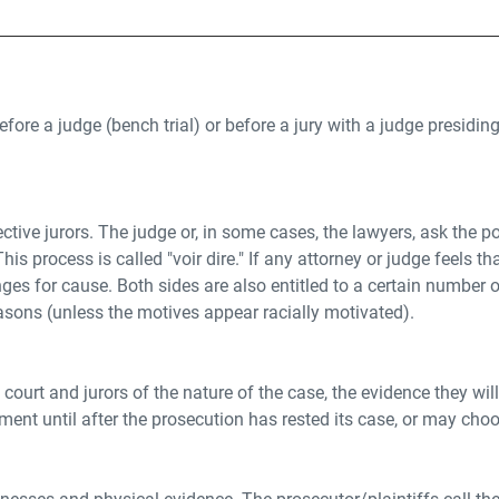
ore a judge (bench trial) or before a jury with a judge presiding. 
spective jurors. The judge or, in some cases, the lawyers, ask the
s process is called "voir dire." If any attorney or judge feels that 
lenges for cause. Both sides are also entitled to a certain numb
asons (unless the motives appear racially motivated).
ourt and jurors of the nature of the case, the evidence they will
nt until after the prosecution has rested its case, or may cho