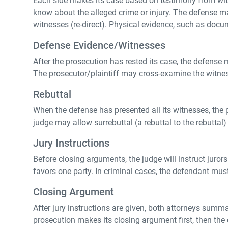
Each side makes its case based on testimony from witne
know about the alleged crime or injury. The defense m
witnesses (re-direct). Physical evidence, such as docum
Defense Evidence/Witnesses
After the prosecution has rested its case, the defense 
The prosecutor/plaintiff may cross-examine the witne
Rebuttal
When the defense has presented all its witnesses, the
judge may allow surrebuttal (a rebuttal to the rebuttal)
Jury Instructions
Before closing arguments, the judge will instruct jurors
favors one party. In criminal cases, the defendant mus
Closing Argument
After jury instructions are given, both attorneys summar
prosecution makes its closing argument first, then the