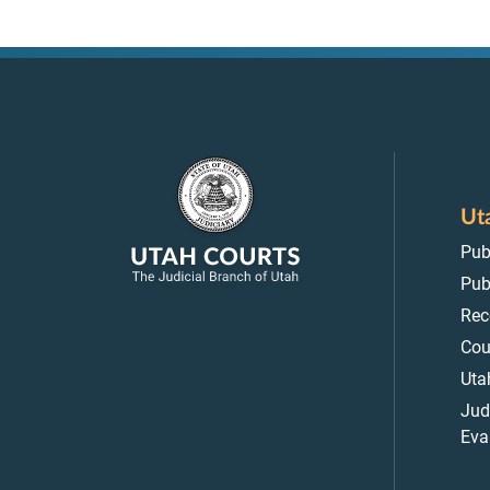
Ut
Pub
Pub
Rec
Cou
Uta
Jud
Eva