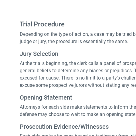
Trial Procedure
Depending on the type of action, a case may be tried bef
judge or jury, the procedure is essentially the same.
Jury Selection
At the trial's beginning, the clerk calls a panel of pro
general beliefs to determine any biases or prejudices. Thi
excused for cause. There is no limit to a party's chal
excuse some prospective jurors without stating any re
Opening Statement
Attorneys for each side make statements to inform the c
defense may choose to wait to make an opening stateme
Prosecution Evidence/Witnesses