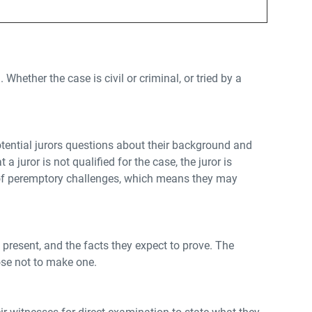
Whether the case is civil or criminal, or tried by a
 potential jurors questions about their background and
a juror is not qualified for the case, the juror is
er of peremptory challenges, which means they may
 present, and the facts they expect to prove. The
ose not to make one.