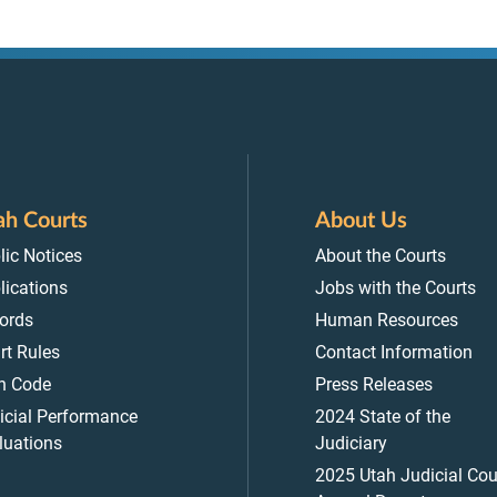
ah Courts
About Us
lic Notices
About the Courts
lications
Jobs with the Courts
ords
Human Resources
rt Rules
Contact Information
h Code
Press Releases
icial Performance
2024 State of the
luations
Judiciary
2025 Utah Judicial Cou