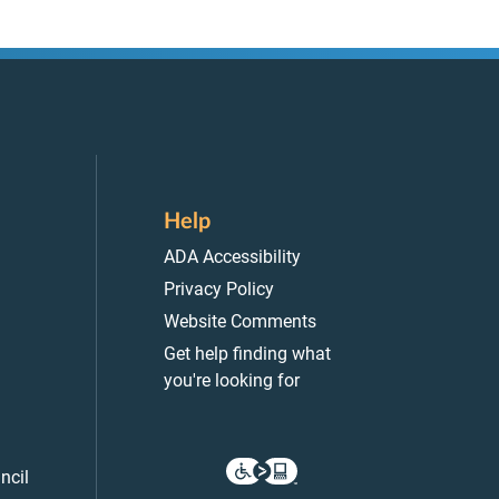
Help
ADA Accessibility
Privacy Policy
Website Comments
Get help finding what
you're looking for
ncil