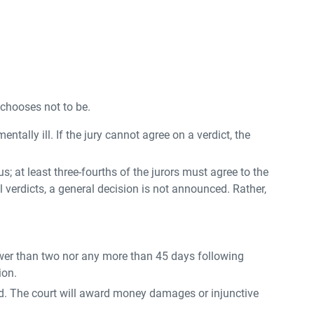
 chooses not to be.
entally ill. If the jury cannot agree on a verdict, the
s; at least three-fourths of the jurors must agree to the
ial verdicts, a general decision is not announced. Rather,
 fewer than two nor any more than 45 days following
ion.
dered. The court will award money damages or injunctive