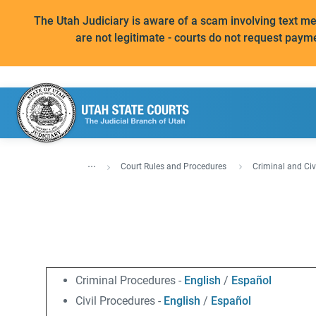
The Utah Judiciary is aware of a scam involving text 
are not legitimate - courts do not request paym
...
Court Rules and Procedures
Criminal and Civ
Criminal Procedures -
English
/
Español
Civil Procedures -
English
/
Español