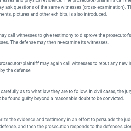
sses and physical evidence. The prosecutor/plaintiffs call thei
ay ask questions of the same witnesses (cross- examination). Th
ents, pictures and other exhibits, is also introduced.
may call witnesses to give testimony to disprove the prosecutor's
sses. The defense may then re-examine its witnesses.
 prosecutor/plaintiff may again call witnesses to rebut any new
 by the defense.
 carefully as to what law they are to follow. In civil cases, the
t be found guilty beyond a reasonable doubt to be convicted.
ize the evidence and testimony in an effort to persuade the judge
 defense, and then the prosecution responds to the defense's cl