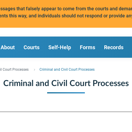
messages that falsely appear to come from the courts and de
ents this way, and individuals should not respond or provide an
About
Courts
Self-Help
Forms
Records
il Court Processes
Criminal and Civil Court Processes
Criminal and Civil Court Processes