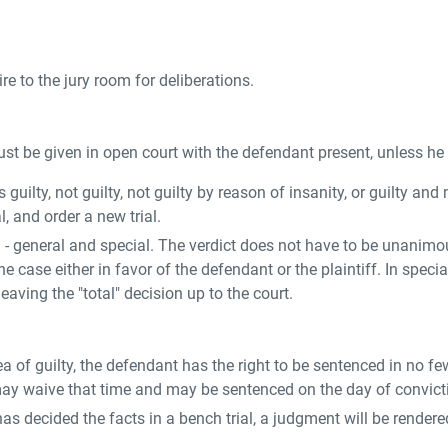
ire to the jury room for deliberations.
st be given in open court with the defendant present, unless he
guilty, not guilty, not guilty by reason of insanity, or guilty and m
, and order a new trial.
d - general and special. The verdict does not have to be unanimou
the case either in favor of the defendant or the plaintiff. In spec
eaving the "total" decision up to the court.
 plea of guilty, the defendant has the right to be sentenced in no
may waive that time and may be sentenced on the day of convict
urt has decided the facts in a bench trial, a judgment will be ren