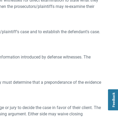
r witnesses for direct examination to state what they
en the prosecutors/plaintiffs may re-examine their
/plaintiff's case and to establish the defendant's case.
 information introduced by defense witnesses. The
 jury must determine that a preponderance of the evidence
Feedback
 or jury to decide the case in favor of their client. The
osing argument. Either side may waive closing