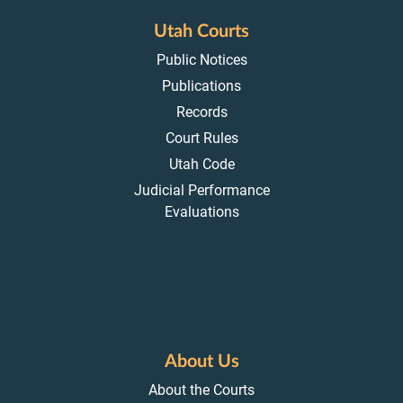
Utah Courts
Public Notices
Publications
Records
Court Rules
Utah Code
Judicial Performance
Evaluations
About Us
About the Courts