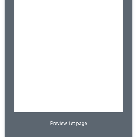
Preview 1st page