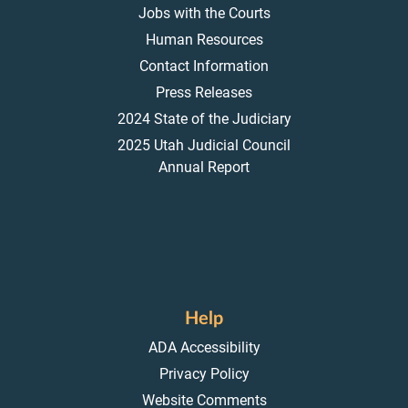
Jobs with the Courts
Human Resources
Contact Information
Press Releases
2024 State of the Judiciary
2025 Utah Judicial Council
Annual Report
Help
ADA Accessibility
Privacy Policy
Website Comments