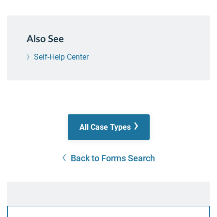
Also See
Self-Help Center
All Case Types
Back to Forms Search