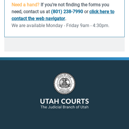
Need a hand?
If you're not finding the forms you
need, contact us at
(801) 238-7990
or
click here to
contact the web navigator
.
We are available Monday - Friday 9am - 4:30pm.