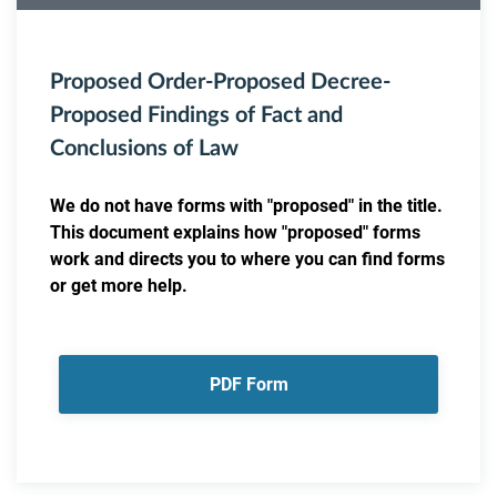
Proposed Order-Proposed Decree-
Proposed Findings of Fact and
Conclusions of Law
We do not have forms with "proposed" in the title.
This document explains how "proposed" forms
work and directs you to where you can find forms
or get more help.
PDF Form