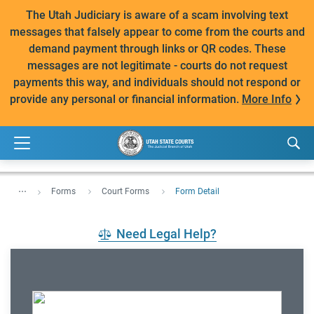
The Utah Judiciary is aware of a scam involving text
messages that falsely appear to come from the courts and
demand payment through links or QR codes. These
messages are not legitimate - courts do not request
payments this way, and individuals should not respond or
provide any personal or financial information.
More Info
...
Forms
Court Forms
Form Detail
Need Legal Help?