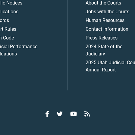
lic Notices
About the Courts
lications
Jobs with the Courts
ords
Human Resources
rt Rules
Contact Information
h Code
Press Releases
icial Performance
2024 State of the
luations
Judiciary
2025 Utah Judicial Cou
Annual Report