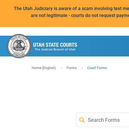
The Utah Judiciary is aware of a scam involving text 
are not legitimate - courts do not request paym
Home (English)
Forms
Court Forms
Forms
Case
Search
Type