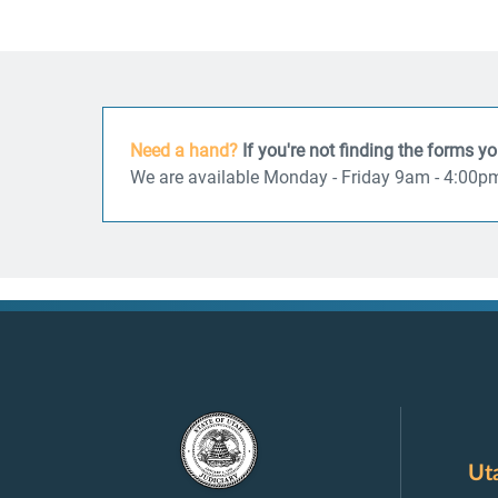
Need a hand?
If you're not finding the forms y
We are available Monday - Friday 9am - 4:00p
Ut