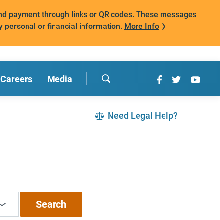
mand payment through links or QR codes. These messages
y personal or financial information.
More Info
Careers
Media
Need Legal Help?
Search