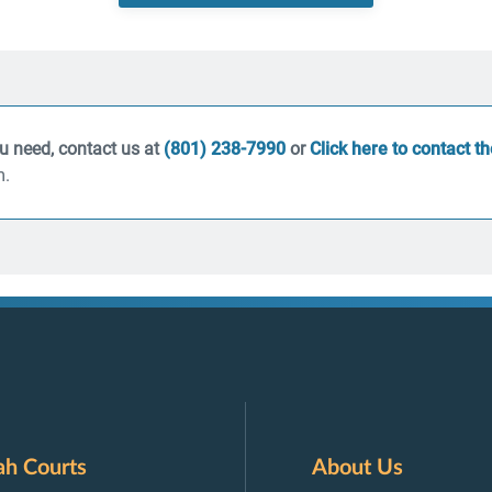
ou need, contact us at
(801) 238-7990
or
Click here to contact t
m.
ah Courts
About Us