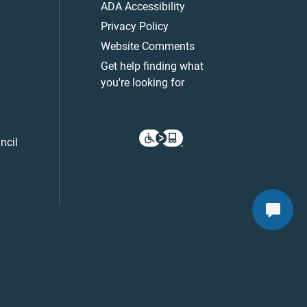
ADA Accessibility
Privacy Policy
Website Comments
Get help finding what
you're looking for
ncil