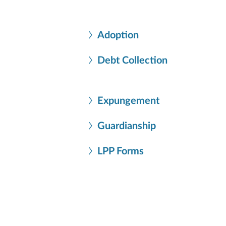
Adoption
Debt Collection
Expungement
Guardianship
LPP Forms