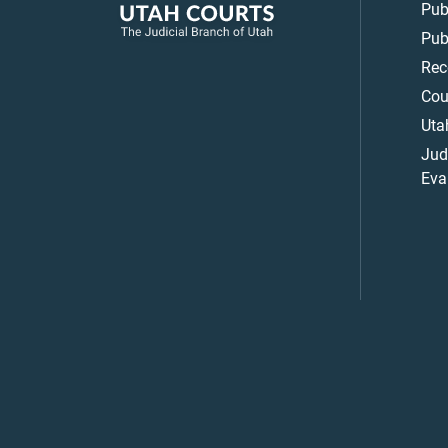
Pub
Pub
Rec
Cou
Uta
Jud
Eva