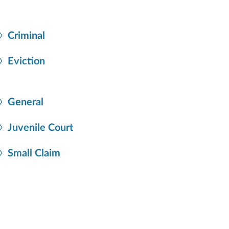
Criminal
Eviction
General
Juvenile Court
Small Claim