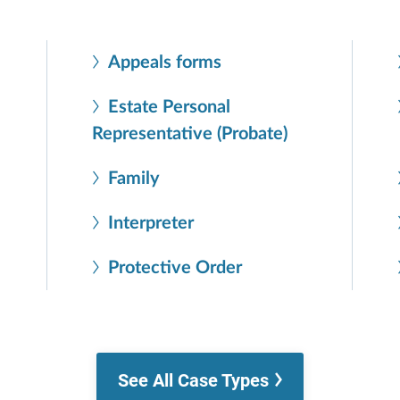
Appeals forms
Estate Personal
Representative (Probate)
Family
Interpreter
Protective Order
See All Case Types