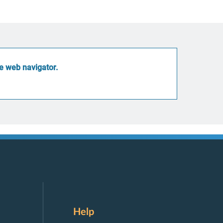
he web navigator
.
Help