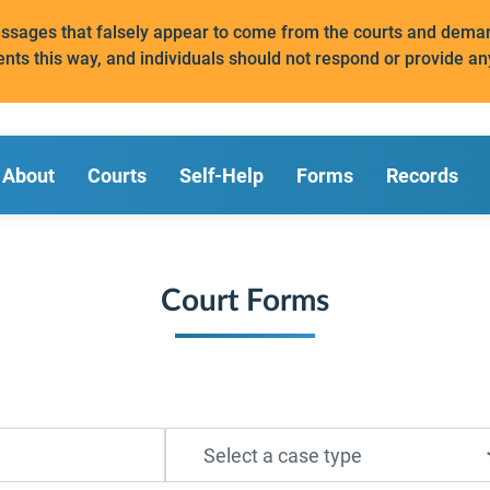
messages that falsely appear to come from the courts and de
ents this way, and individuals should not respond or provide an
About
Courts
Self-Help
Forms
Records
Court Forms
Select a case type