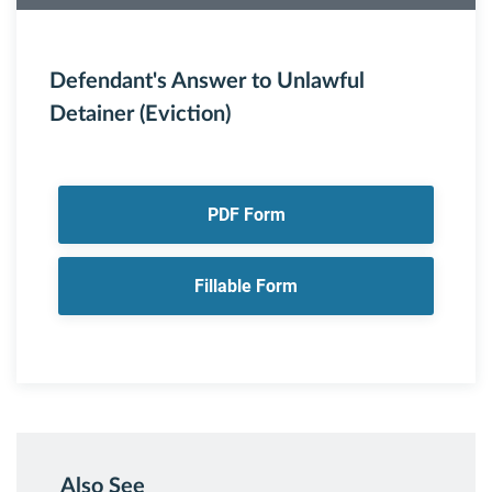
Defendant's Answer to Unlawful
Detainer (Eviction)
PDF Form
Fillable Form
Also See