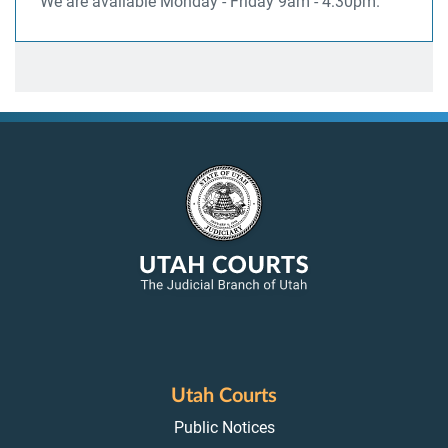
We are available Monday - Friday 9am - 4:30pm.
Utah Courts
Public Notices