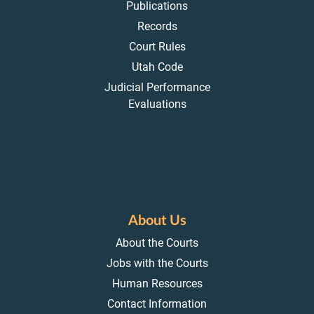
Publications
Records
Court Rules
Utah Code
Judicial Performance
Evaluations
About Us
About the Courts
Jobs with the Courts
Human Resources
Contact Information