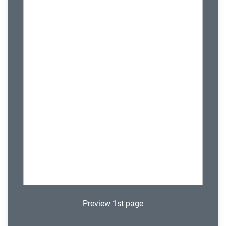
Preview 1st page