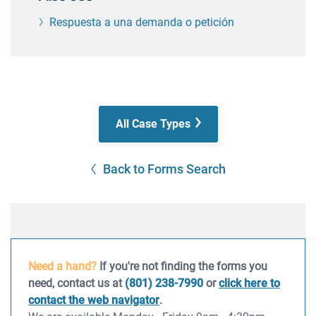
Respuesta a una demanda o petición
All Case Types
Back to Forms Search
Need a hand?
If you're not finding the forms you
need, contact us at
(801) 238-7990
or
click here to
contact the web navigator
.