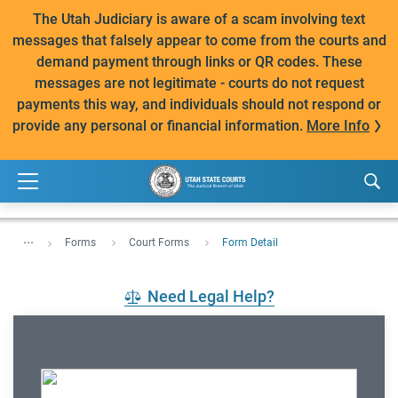
The Utah Judiciary is aware of a scam involving text
messages that falsely appear to come from the courts and
demand payment through links or QR codes. These
messages are not legitimate - courts do not request
payments this way, and individuals should not respond or
provide any personal or financial information.
More Info
...
Forms
Court Forms
Form Detail
Need Legal Help?