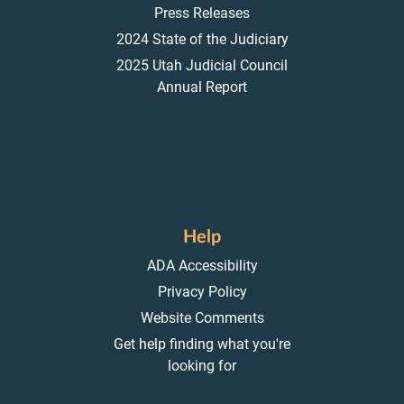
Press Releases
2024 State of the Judiciary
2025 Utah Judicial Council
Annual Report
Help
ADA Accessibility
Privacy Policy
Website Comments
Get help finding what you're
looking for