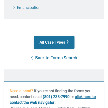
Emancipation
All Case Types
Back to Forms Search
Need a hand?
If you're not finding the forms you
need, contact us at
(801) 238-7990
or
click here to
contact the web navigator
.