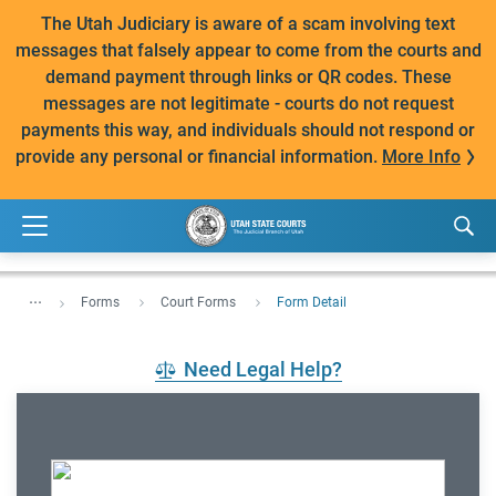
The Utah Judiciary is aware of a scam involving text
messages that falsely appear to come from the courts and
demand payment through links or QR codes. These
messages are not legitimate - courts do not request
payments this way, and individuals should not respond or
provide any personal or financial information.
More Info
...
Forms
Court Forms
Form Detail
Need Legal Help?