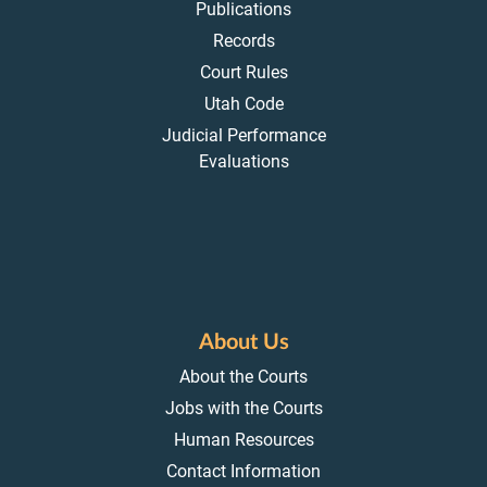
Publications
Records
Court Rules
Utah Code
Judicial Performance
Evaluations
About Us
About the Courts
Jobs with the Courts
Human Resources
Contact Information