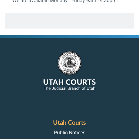
We are available Monday - Friday 9am - 4:30pm.
Utah Courts
Public Notices