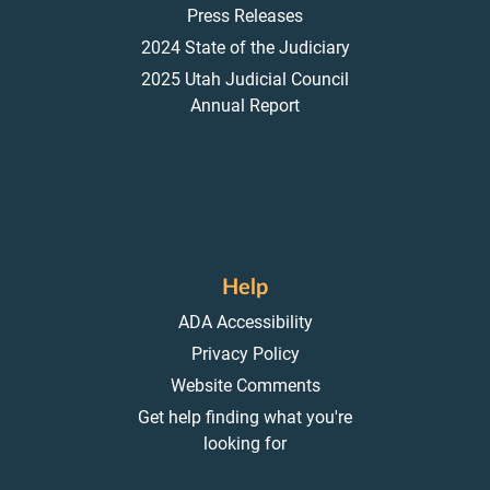
Press Releases
2024 State of the Judiciary
2025 Utah Judicial Council
Annual Report
Help
ADA Accessibility
Privacy Policy
Website Comments
Get help finding what you're
looking for