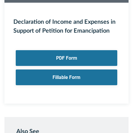
Declaration of Income and Expenses in
Support of Petition for Emancipation
PDF Form
Fillable Form
Also See