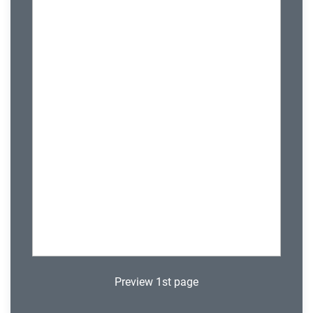
Preview 1st page