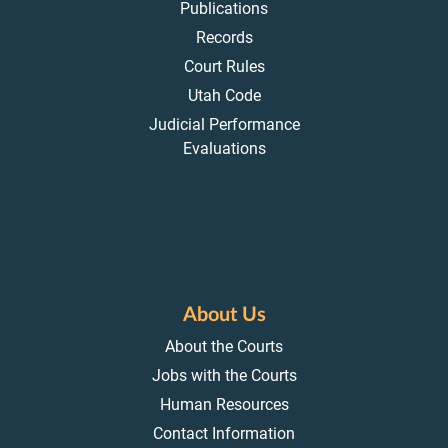
Publications
Records
Court Rules
Utah Code
Judicial Performance
Evaluations
About Us
About the Courts
Jobs with the Courts
Human Resources
Contact Information