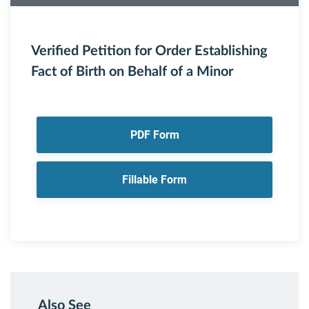
Verified Petition for Order Establishing
Fact of Birth on Behalf of a Minor
PDF Form
Fillable Form
Also See