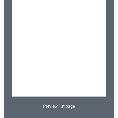
Preview 1st page