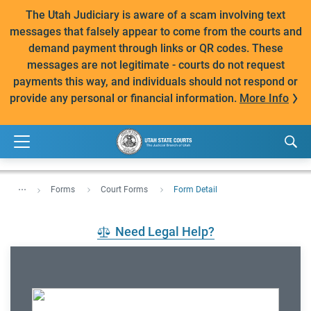
The Utah Judiciary is aware of a scam involving text
messages that falsely appear to come from the courts and
demand payment through links or QR codes. These
messages are not legitimate - courts do not request
payments this way, and individuals should not respond or
provide any personal or financial information.
More Info
...
Forms
Court Forms
Form Detail
Need Legal Help?