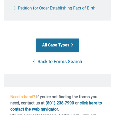
Petition for Order Establishing Fact of Birth
All Case Types
Back to Forms Search
Need a hand?
If you're not finding the forms you
need, contact us at
(801) 238-7990
or
click here to
contact the web navigator
.