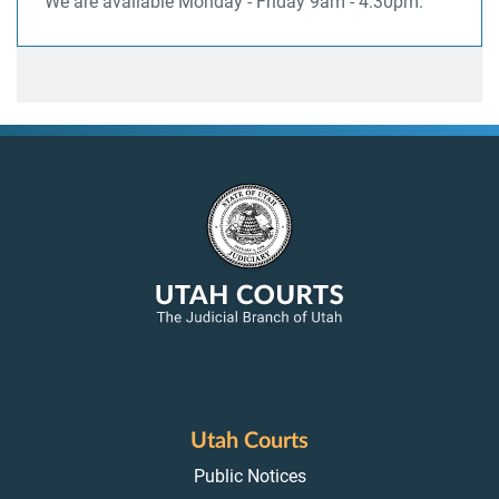
We are available Monday - Friday 9am - 4:30pm.
Utah Courts
Public Notices