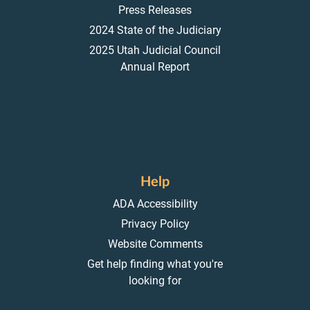
Press Releases
2024 State of the Judiciary
2025 Utah Judicial Council
Annual Report
Help
ADA Accessibility
Privacy Policy
Website Comments
Get help finding what you're
looking for