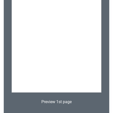
Preview 1st page