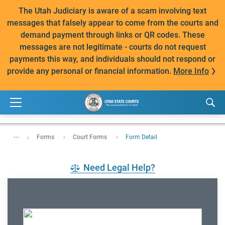
The Utah Judiciary is aware of a scam involving text
messages that falsely appear to come from the courts and
demand payment through links or QR codes. These
messages are not legitimate - courts do not request
payments this way, and individuals should not respond or
provide any personal or financial information.
More Info
...
Forms
Court Forms
Form Detail
Need Legal Help?