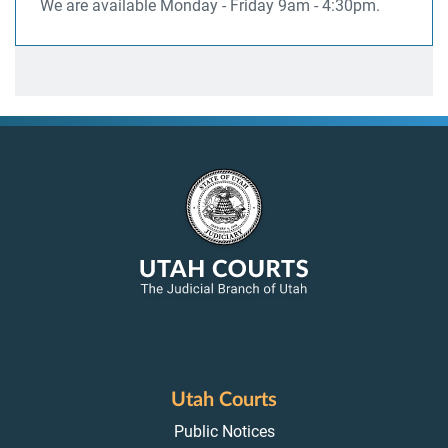
We are available Monday - Friday 9am - 4:30pm.
Utah Courts
Public Notices