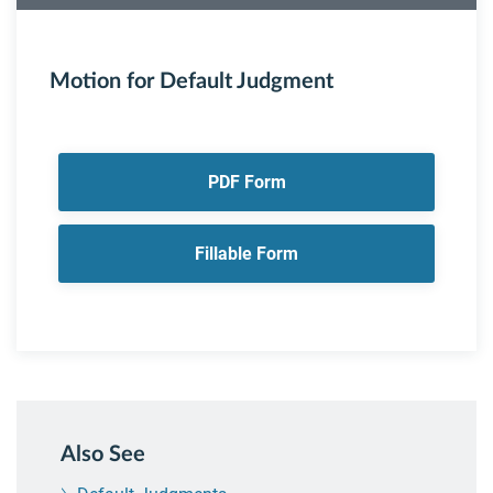
Motion for Default Judgment
PDF Form
Fillable Form
Also See