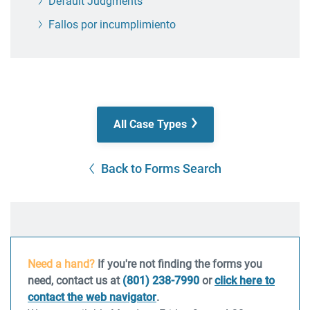
Default Judgments
Fallos por incumplimiento
All Case Types
Back to Forms Search
Need a hand?
If you're not finding the forms you
need, contact us at
(801) 238-7990
or
click here to
contact the web navigator
.