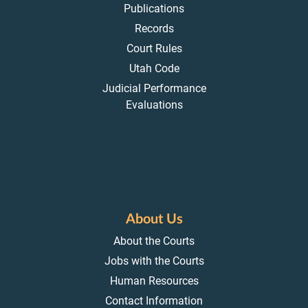
Publications
Records
Court Rules
Utah Code
Judicial Performance
Evaluations
About Us
About the Courts
Jobs with the Courts
Human Resources
Contact Information