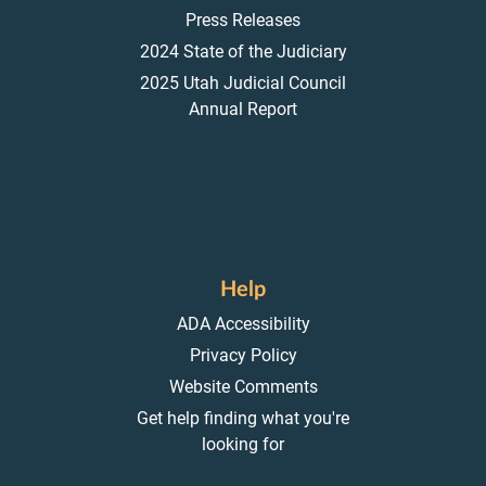
Press Releases
2024 State of the Judiciary
2025 Utah Judicial Council
Annual Report
Help
ADA Accessibility
Privacy Policy
Website Comments
Get help finding what you're
looking for