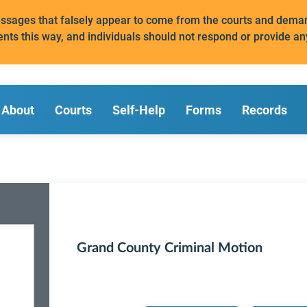
messages that falsely appear to come from the courts and de
ents this way, and individuals should not respond or provide an
About
Courts
Self-Help
Forms
Records
Grand County Criminal Motion