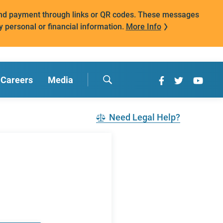
mand payment through links or QR codes. These messages
y personal or financial information.
More Info
Careers
Media
Need Legal Help?