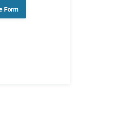
le Form