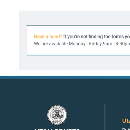
Need a hand?
If you're not finding the forms y
We are available Monday - Friday 9am - 4:30p
Ut