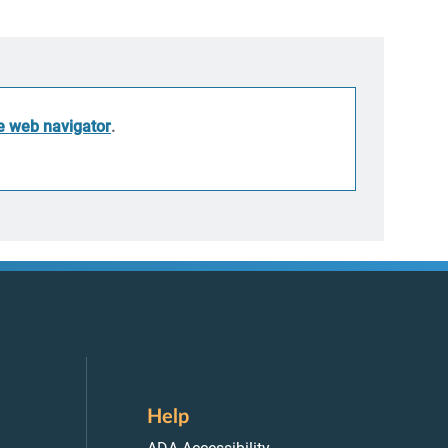
he web navigator
.
Help