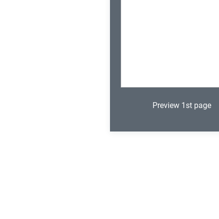
Preview 1st page