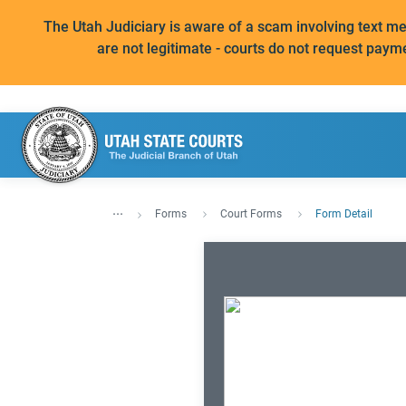
The Utah Judiciary is aware of a scam involving text 
are not legitimate - courts do not request paym
...
Forms
Court Forms
Form Detail