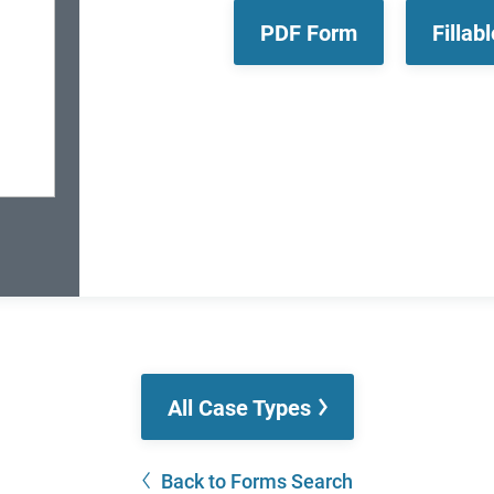
PDF Form
Fillab
All Case Types
Back to Forms Search