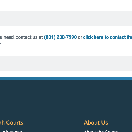
ou need, contact us at
(801) 238-7990
or
click here to contact t
m.
ah Courts
About Us