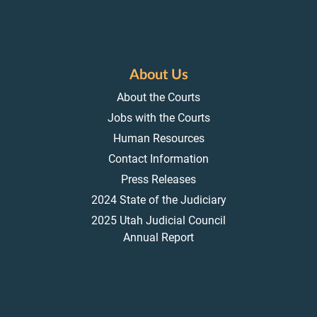
About Us
About the Courts
Jobs with the Courts
Human Resources
Contact Information
Press Releases
2024 State of the Judiciary
2025 Utah Judicial Council
Annual Report