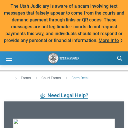
The Utah Judiciary is aware of a scam involving text
messages that falsely appear to come from the courts and
demand payment through links or QR codes. These
messages are not legitimate - courts do not request
payments this way, and individuals should not respond or
provide any personal or financial information.
More Info
...
Forms
Court Forms
Form Detail
Need Legal Help?