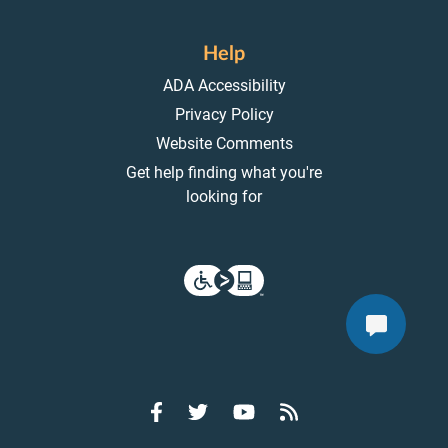
Help
ADA Accessibility
Privacy Policy
Website Comments
Get help finding what you're
looking for