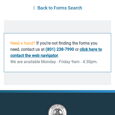
Back to Forms Search
Need a hand?
If you're not finding the forms you
need, contact us at
(801) 238-7990
or
click here to
contact the web navigator
.
We are available Monday - Friday 9am - 4:30pm.