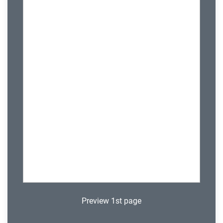
Preview 1st page