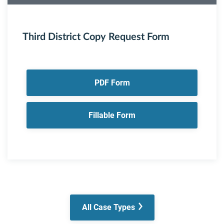
Third District Copy Request Form
PDF Form
Fillable Form
All Case Types