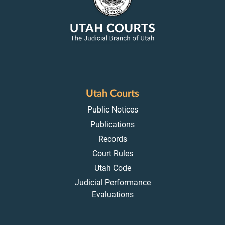
Utah Courts
Public Notices
Publications
Records
Court Rules
Utah Code
Judicial Performance
Evaluations