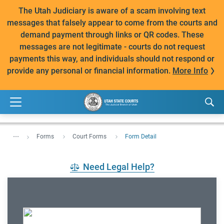
The Utah Judiciary is aware of a scam involving text
messages that falsely appear to come from the courts and
demand payment through links or QR codes. These
messages are not legitimate - courts do not request
payments this way, and individuals should not respond or
provide any personal or financial information.
More Info
...
Forms
Court Forms
Form Detail
Need Legal Help?