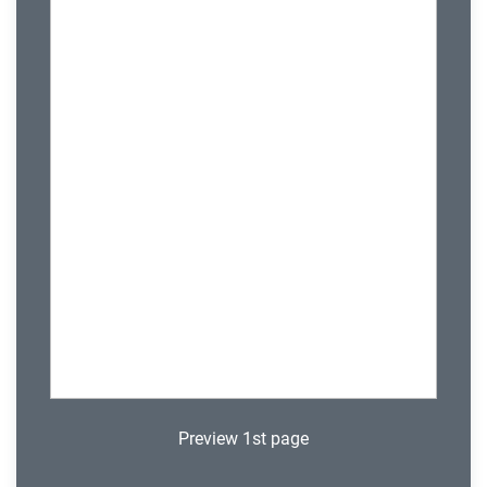
Preview 1st page