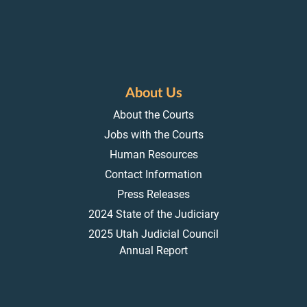
About Us
About the Courts
Jobs with the Courts
Human Resources
Contact Information
Press Releases
2024 State of the Judiciary
2025 Utah Judicial Council
Annual Report