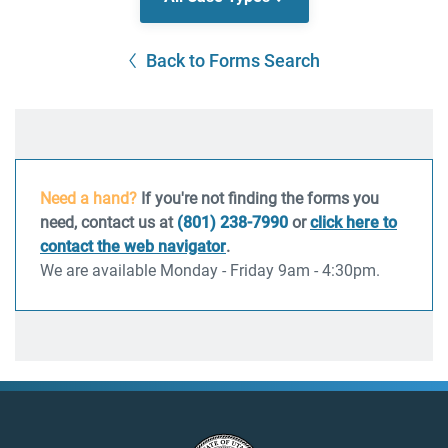
Back to Forms Search
Need a hand?
If you're not finding the forms you
need, contact us at
(801) 238-7990
or
click here to
contact the web navigator
.
We are available Monday - Friday 9am - 4:30pm.