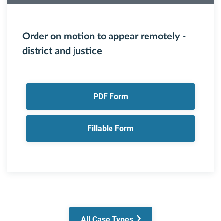
Order on motion to appear remotely -
district and justice
PDF Form
Fillable Form
All Case Types