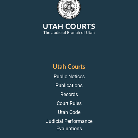
Utah Courts
Public Notices
Publications
Records
Court Rules
Utah Code
Judicial Performance
Evaluations