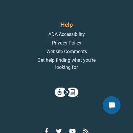
Help
ADA Accessibility
Privacy Policy
Website Comments
Get help finding what you're
looking for