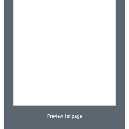
Preview 1st page