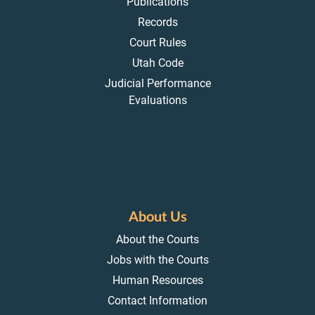
Publications
Records
Court Rules
Utah Code
Judicial Performance
Evaluations
About Us
About the Courts
Jobs with the Courts
Human Resources
Contact Information