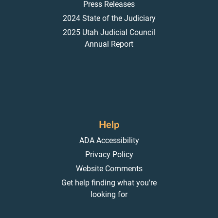
Press Releases
2024 State of the Judiciary
2025 Utah Judicial Council
Annual Report
Help
ADA Accessibility
Privacy Policy
Website Comments
Get help finding what you're
looking for