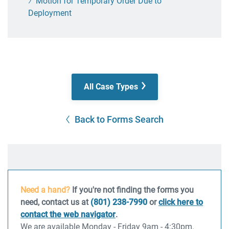
Motion for Temporary Order Due to
Deployment
All Case Types
Back to Forms Search
Need a hand?
If you're not finding the forms you
need, contact us at
(801) 238-7990
or
click here to
contact the web navigator
.
We are available Monday - Friday 9am - 4:30pm.