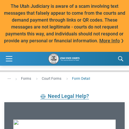
The Utah Judiciary is aware of a scam involving text
messages that falsely appear to come from the courts and
demand payment through links or QR codes. These
messages are not legitimate - courts do not request
payments this way, and individuals should not respond or
provide any personal or financial information.
More Info
...
Forms
Court Forms
Form Detail
Need Legal Help?