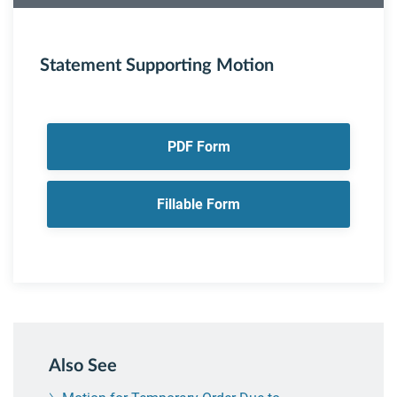
Statement Supporting Motion
PDF Form
Fillable Form
Also See