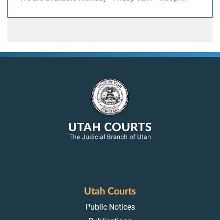
Utah Courts
Public Notices