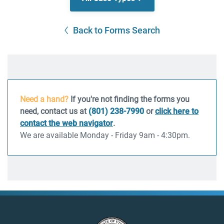
Back to Forms Search
Need a hand?
If you're not finding the forms you
need, contact us at
(801) 238-7990
or
click here to
contact the web navigator
.
We are available Monday - Friday 9am - 4:30pm.