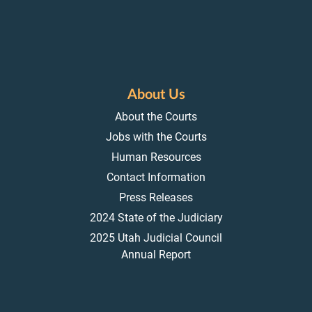
About Us
About the Courts
Jobs with the Courts
Human Resources
Contact Information
Press Releases
2024 State of the Judiciary
2025 Utah Judicial Council
Annual Report