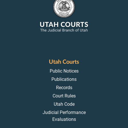
Utah Courts
Public Notices
Publications
Records
Court Rules
Utah Code
Judicial Performance
Evaluations