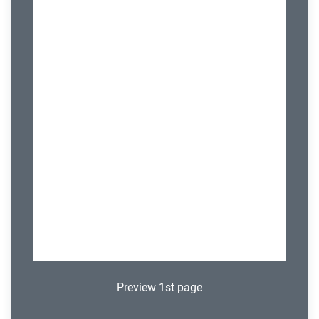
Preview 1st page