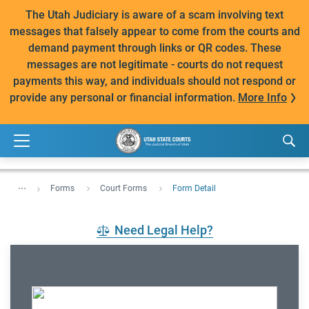
The Utah Judiciary is aware of a scam involving text
messages that falsely appear to come from the courts and
demand payment through links or QR codes. These
messages are not legitimate - courts do not request
payments this way, and individuals should not respond or
provide any personal or financial information.
More Info
...
Forms
Court Forms
Form Detail
Need Legal Help?