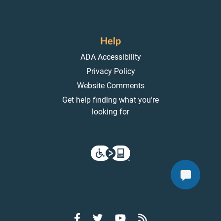
Help
ADA Accessibility
Privacy Policy
Website Comments
Get help finding what you're
looking for