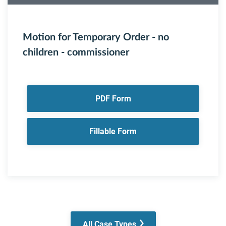
Motion for Temporary Order - no
children - commissioner
PDF Form
Fillable Form
All Case Types