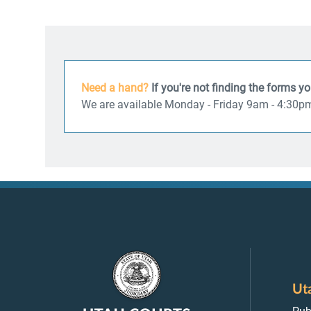
Need a hand?
If you're not finding the forms y
We are available Monday - Friday 9am - 4:30p
Ut