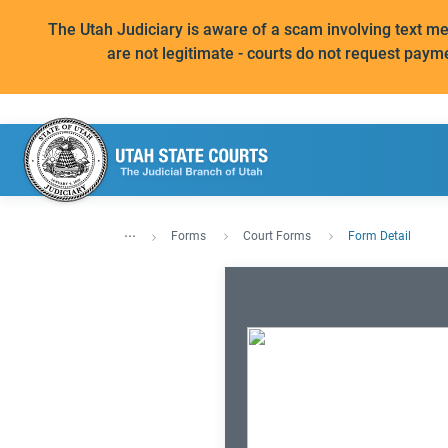
The Utah Judiciary is aware of a scam involving text 
are not legitimate - courts do not request paym
...
Forms
Court Forms
Form Detail