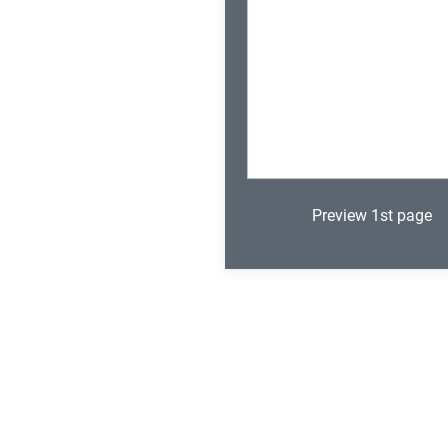
Preview 1st page