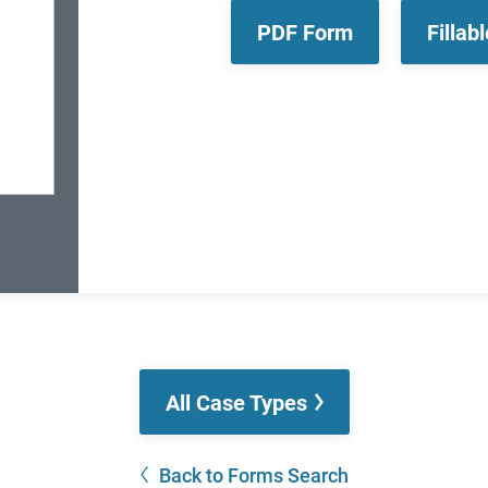
PDF Form
Fillab
All Case Types
Back to Forms Search