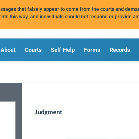
messages that falsely appear to come from the courts and de
ents this way, and individuals should not respond or provide an
About
Courts
Self-Help
Forms
Records
Judgment