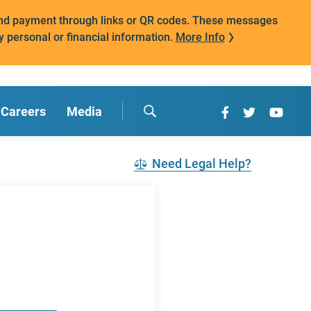
mand payment through links or QR codes. These messages
y personal or financial information.
More Info
Careers
Media
Need Legal Help?