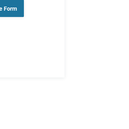
le Form