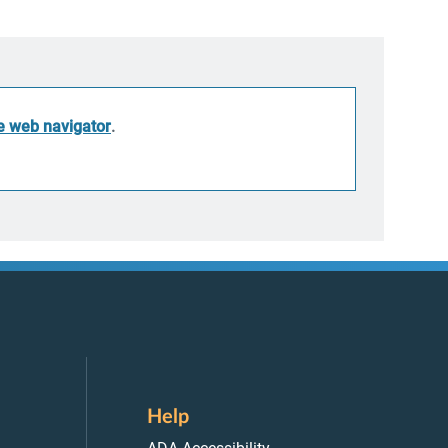
he web navigator
.
Help