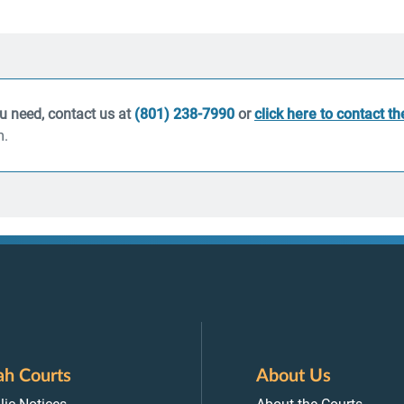
ou need, contact us at
(801) 238-7990
or
click here to contact t
m.
ah Courts
About Us