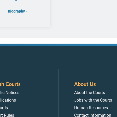
Biography
ah Courts
About Us
lic Notices
About the Courts
lications
Jobs with the Courts
ords
Human Resources
rt Rules
Contact Information