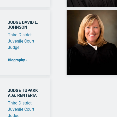
JUDGE DAVID L.
JOHNSON
Third District
Juvenile Court
Judge
Biography
JUDGE TUPAKK
A.G. RENTERIA
Third District
Juvenile Court
Judge