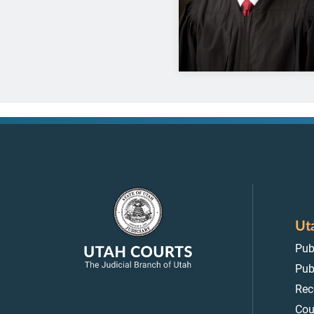
Ut
Pub
Pub
Rec
Cou