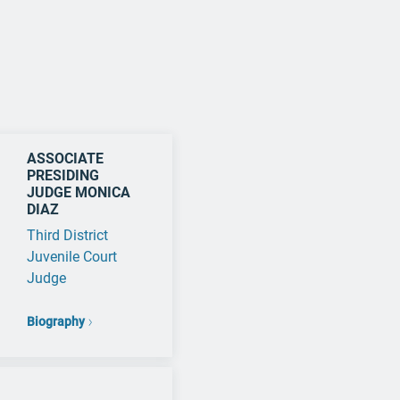
ASSOCIATE
PRESIDING
JUDGE MONICA
DIAZ
Third District
Juvenile Court
Judge
Biography