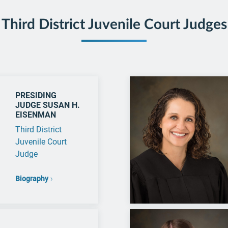
Third District Juvenile Court Judges
PRESIDING
JUDGE SUSAN H.
EISENMAN
Third District
Juvenile Court
Judge
Biography