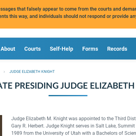
messages that falsely appear to come from the courts and de
ents this way, and individuals should not respond or provide an
About
Courts
Self-Help
Forms
Records
JUDGE ELIZABETH KNIGHT
ATE PRESIDING JUDGE ELIZABETH
Judge Elizabeth M. Knight was appointed to the Third Dist
Gary R. Herbert. Judge Knight serves in Salt Lake, Summit
1989 from the University of Utah with a Bachelors of Scien