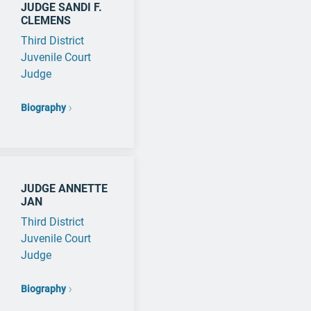
JUDGE SANDI F.
CLEMENS
Third District
Juvenile Court
Judge
Biography
JUDGE ANNETTE
JAN
Third District
Juvenile Court
Judge
Biography