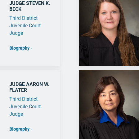
JUDGE STEVEN K.
BECK
Third District
Juvenile Court
Judge
Biography
JUDGE AARON W.
FLATER
Third District
Juvenile Court
Judge
Biography