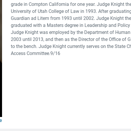
grade in Compton California for one year. Judge Knight th
University of Utah College of Law in 1993. After graduat
Guardian ad Litem from 1993 until 2002. Judge Knight then
graduated with a Masters degree in Leadership and Policy i
Judge Knight was employed by the Department of Human 
2003 until 2013, and then as the Director of the Office of
to the bench. Judge Knight currently serves on the State 
Access Committee.9/16
e