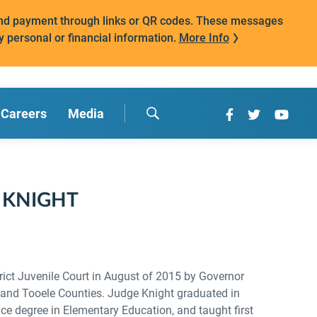
mand payment through links or QR codes. These messages
y personal or financial information.
More Info
Careers
Media
 KNIGHT
rict Juvenile Court in August of 2015 by Governor
 and Tooele Counties. Judge Knight graduated in
ce degree in Elementary Education, and taught first