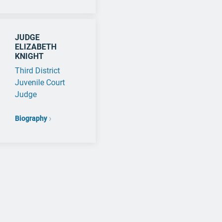
JUDGE
ELIZABETH
KNIGHT
Third District
Juvenile Court
Judge
Biography