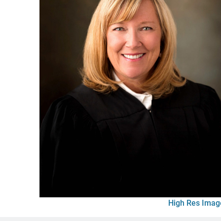
High Res Imag