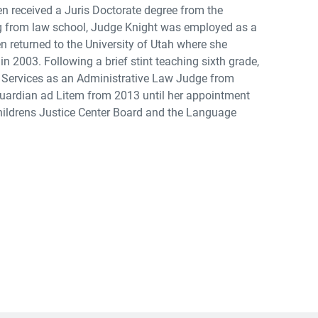
en received a Juris Doctorate degree from the
ing from law school, Judge Knight was employed as a
 returned to the University of Utah where she
n 2003. Following a brief stint teaching sixth grade,
Services as an Administrative Law Judge from
 Guardian ad Litem from 2013 until her appointment
Childrens Justice Center Board and the Language