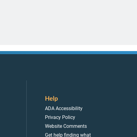
Help
ADA Accessibility
Privacy Policy
Website Comments
Get help finding what