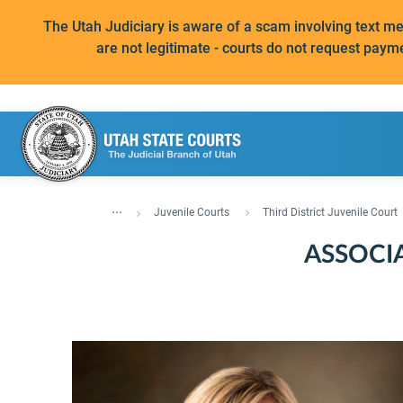
The Utah Judiciary is aware of a scam involving text 
are not legitimate - courts do not request paym
...
Juvenile Courts
Third District Juvenile Court
ASSOCI