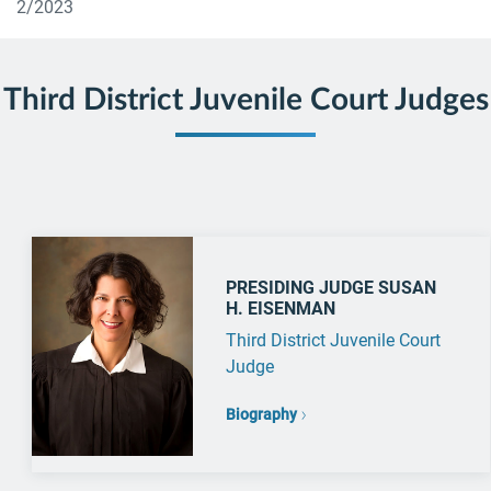
2/2023
Third District Juvenile Court Judges
PRESIDING JUDGE SUSAN
H. EISENMAN
Third District Juvenile Court
Judge
Biography