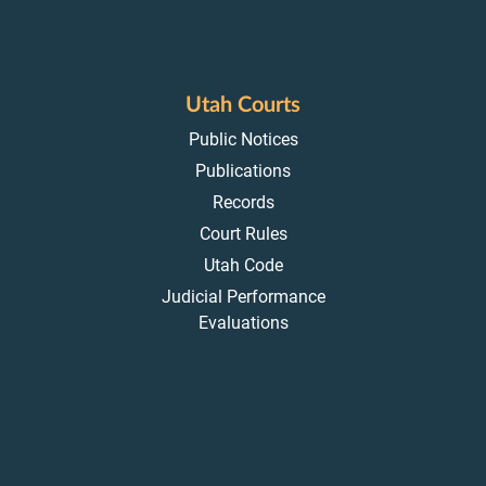
Utah Courts
Public Notices
Publications
Records
Court Rules
Utah Code
Judicial Performance
Evaluations