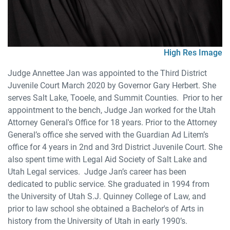
High Res Image
Judge Annettee Jan was appointed to the Third District
Juvenile Court March 2020 by Governor Gary Herbert. She
serves Salt Lake, Tooele, and Summit Counties. Prior to her
appointment to the bench, Judge Jan worked for the Utah
Attorney General's Office for 18 years. Prior to the Attorney
General’s office she served with the Guardian Ad Litem’s
office for 4 years in 2nd and 3rd District Juvenile Court. She
also spent time with Legal Aid Society of Salt Lake and
Utah Legal services. Judge Jan’s career has been
dedicated to public service. She graduated in 1994 from
the University of Utah S.J. Quinney College of Law, and
prior to law school she obtained a Bachelor's of Arts in
history from the University of Utah in early 1990’s.