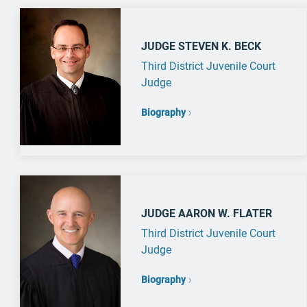
JUDGE STEVEN K. BECK
Third District Juvenile Court
Judge
Biography
JUDGE AARON W. FLATER
Third District Juvenile Court
Judge
Biography