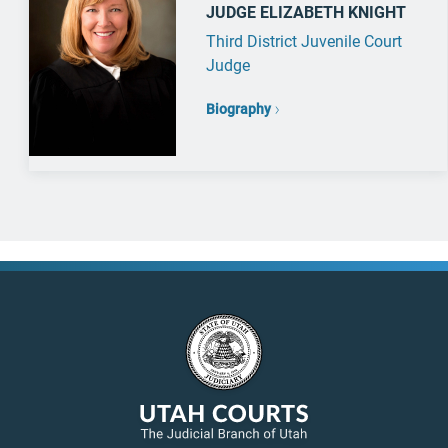
JUDGE ELIZABETH KNIGHT
Third District Juvenile Court
Judge
Biography