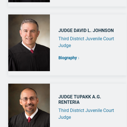
JUDGE DAVID L. JOHNSON
Third District Juvenile Court
Judge
Biography
JUDGE TUPAKK A.G.
RENTERIA
Third District Juvenile Court
Judge