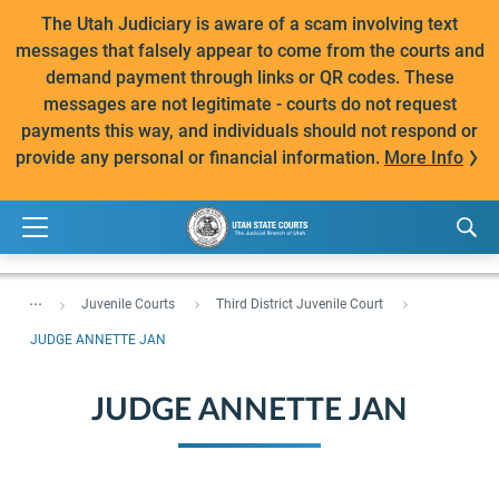
The Utah Judiciary is aware of a scam involving text
messages that falsely appear to come from the courts and
demand payment through links or QR codes. These
messages are not legitimate - courts do not request
payments this way, and individuals should not respond or
provide any personal or financial information.
More Info
...
Juvenile Courts
Third District Juvenile Court
JUDGE ANNETTE JAN
JUDGE ANNETTE JAN