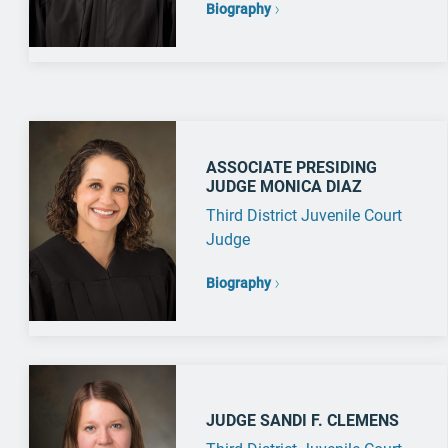
Biography
ASSOCIATE PRESIDING
JUDGE MONICA DIAZ
Third District Juvenile Court
Judge
Biography
JUDGE SANDI F. CLEMENS