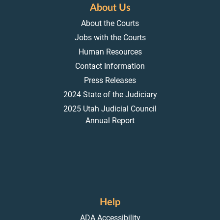
About Us
About the Courts
Jobs with the Courts
Human Resources
Contact Information
Press Releases
2024 State of the Judiciary
2025 Utah Judicial Council
Annual Report
Help
ADA Accessibility