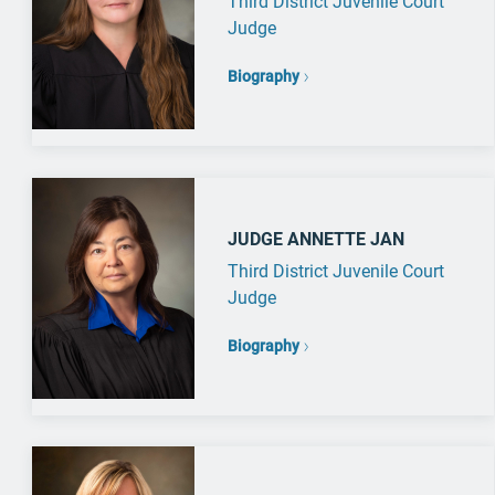
Third District Juvenile Court
Judge
Biography
JUDGE ANNETTE JAN
Third District Juvenile Court
Judge
Biography