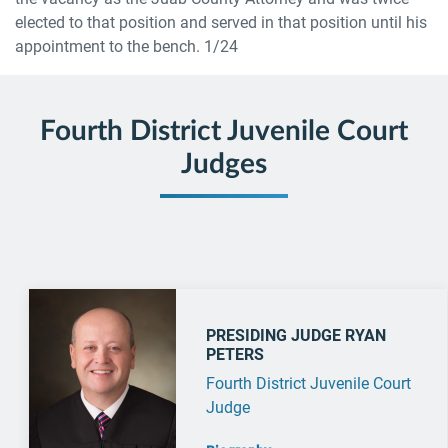
elected to that position and served in that position until his
appointment to the bench. 1/24
Fourth District Juvenile Court
Judges
PRESIDING JUDGE RYAN
PETERS
Fourth District Juvenile Court
Judge