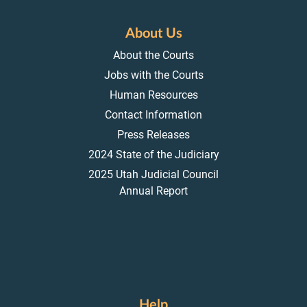
About Us
About the Courts
Jobs with the Courts
Human Resources
Contact Information
Press Releases
2024 State of the Judiciary
2025 Utah Judicial Council
Annual Report
Help