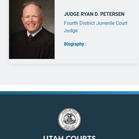
JUDGE RYAN D. PETERSEN
Fourth District Juvenile Court
Judge
Biography