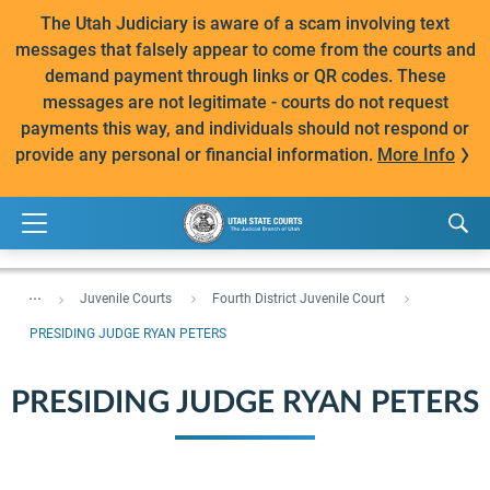
The Utah Judiciary is aware of a scam involving text
messages that falsely appear to come from the courts and
demand payment through links or QR codes. These
messages are not legitimate - courts do not request
payments this way, and individuals should not respond or
provide any personal or financial information.
More Info
...
Juvenile Courts
Fourth District Juvenile Court
PRESIDING JUDGE RYAN PETERS
PRESIDING JUDGE RYAN PETERS