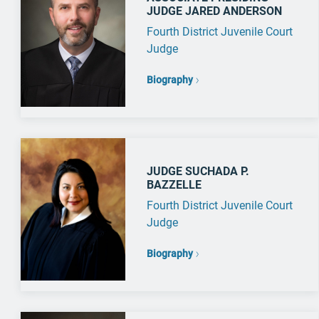
JUDGE JARED ANDERSON
Fourth District Juvenile Court
Judge
Biography
JUDGE SUCHADA P.
BAZZELLE
Fourth District Juvenile Court
Judge
Biography