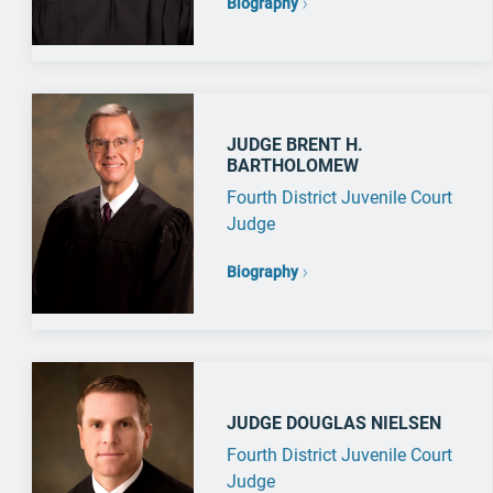
Biography
JUDGE BRENT H.
BARTHOLOMEW
Fourth District Juvenile Court
Judge
Biography
JUDGE DOUGLAS NIELSEN
Fourth District Juvenile Court
Judge