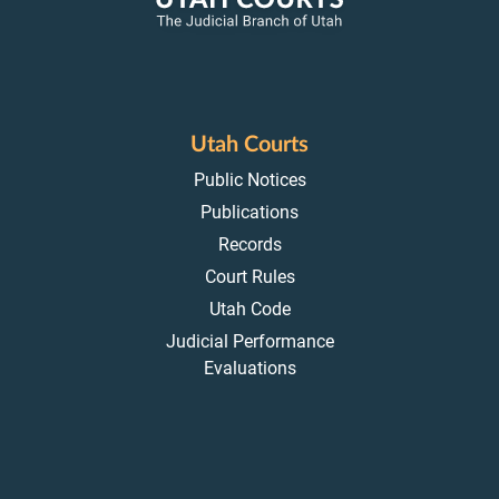
Utah Courts
Public Notices
Publications
Records
Court Rules
Utah Code
Judicial Performance
Evaluations