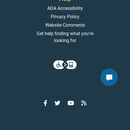
ADA Accessibility
Privacy Policy
Website Comments
Get help finding what you're
looking for