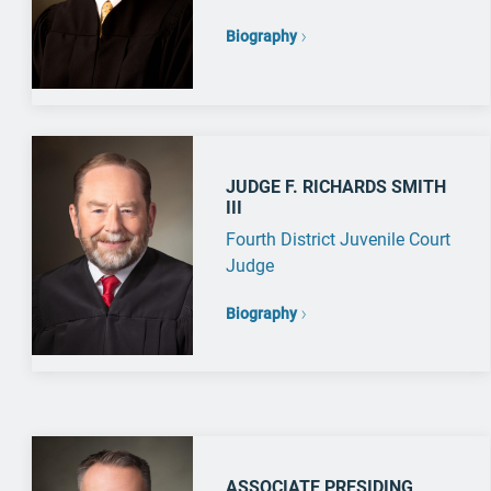
Biography
JUDGE F. RICHARDS SMITH
III
Fourth District Juvenile Court
Judge
Biography
ASSOCIATE PRESIDING