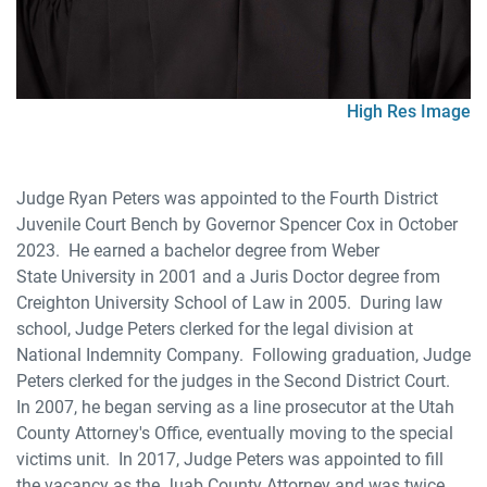
High Res Image
Judge Ryan Peters was appointed to the Fourth District
Juvenile Court Bench by Governor Spencer Cox in October
2023. He earned a bachelor degree from Weber
State University in 2001 and a Juris Doctor degree from
Creighton University School of Law in 2005. During law
school, Judge Peters clerked for the legal division at
National Indemnity Company. Following graduation, Judge
Peters clerked for the judges in the Second District Court.
In 2007, he began serving as a line prosecutor at the Utah
County Attorney's Office, eventually moving to the special
victims unit. In 2017, Judge Peters was appointed to fill
the vacancy as the Juab County Attorney and was twice