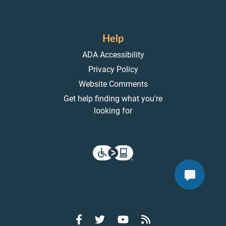
Help
ADA Accessibility
Privacy Policy
Website Comments
Get help finding what you're
looking for