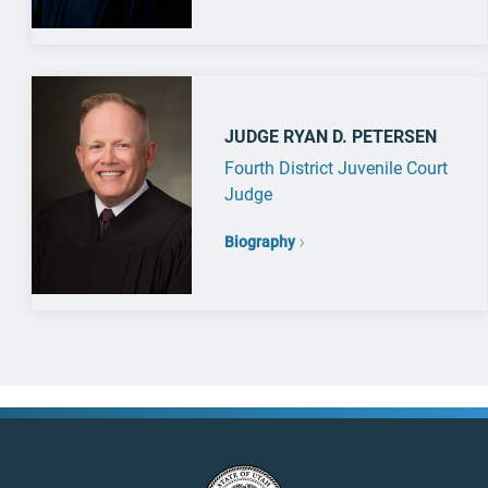
JUDGE RYAN D. PETERSEN
Fourth District Juvenile Court
Judge
Biography