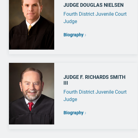
JUDGE DOUGLAS NIELSEN
Fourth District Juvenile Court
Judge
Biography
JUDGE F. RICHARDS SMITH
III
Fourth District Juvenile Court
Judge
Biography