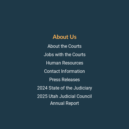
About Us
About the Courts
Jobs with the Courts
Human Resources
Contact Information
Press Releases
2024 State of the Judiciary
2025 Utah Judicial Council
Annual Report