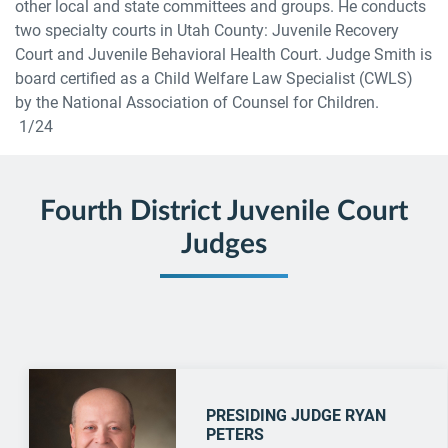
other local and state committees and groups. He conducts
two specialty courts in Utah County: Juvenile Recovery
Court and Juvenile Behavioral Health Court. Judge Smith is
board certified as a Child Welfare Law Specialist (CWLS)
by the National Association of Counsel for Children.
1/24
Fourth District Juvenile Court
Judges
PRESIDING JUDGE RYAN
PETERS