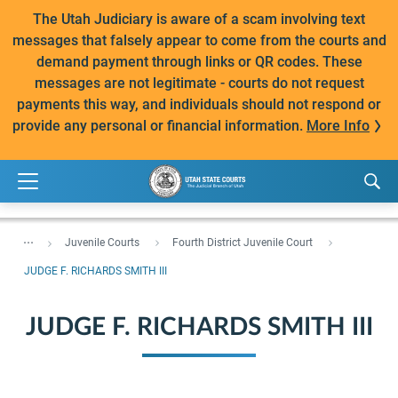
The Utah Judiciary is aware of a scam involving text
messages that falsely appear to come from the courts and
demand payment through links or QR codes. These
messages are not legitimate - courts do not request
payments this way, and individuals should not respond or
provide any personal or financial information.
More Info
...
Juvenile Courts
Fourth District Juvenile Court
JUDGE F. RICHARDS SMITH III
JUDGE F. RICHARDS SMITH III