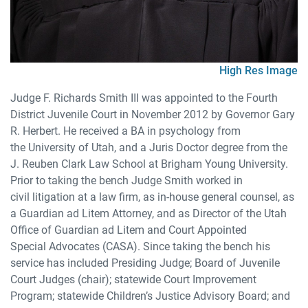
High Res Image
Judge F. Richards Smith III was appointed to the Fourth
District Juvenile Court in November 2012 by Governor Gary
R. Herbert. He received a BA in psychology from
the University of Utah, and a Juris Doctor degree from the
J. Reuben Clark Law School at Brigham Young University.
Prior to taking the bench Judge Smith worked in
civil litigation at a law firm, as in-house general counsel, as
a Guardian ad Litem Attorney, and as Director of the Utah
Office of Guardian ad Litem and Court Appointed
Special Advocates (CASA). Since taking the bench his
service has included Presiding Judge; Board of Juvenile
Court Judges (chair); statewide Court Improvement
Program; statewide Children’s Justice Advisory Board; and