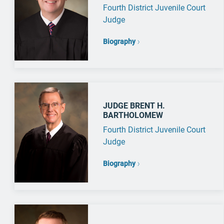
Fourth District Juvenile Court
Judge
Biography
JUDGE BRENT H.
BARTHOLOMEW
Fourth District Juvenile Court
Judge
Biography