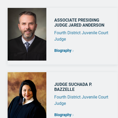
ASSOCIATE PRESIDING
JUDGE JARED ANDERSON
Fourth District Juvenile Court
Judge
Biography
JUDGE SUCHADA P.
BAZZELLE
Fourth District Juvenile Court
Judge
Biography