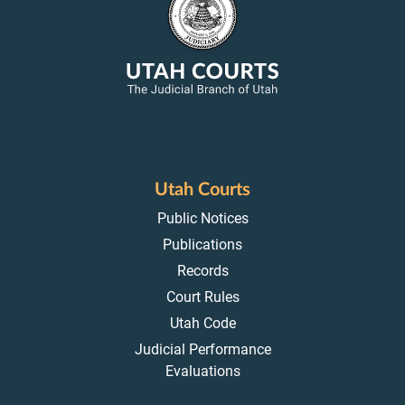
Utah Courts
Public Notices
Publications
Records
Court Rules
Utah Code
Judicial Performance
Evaluations