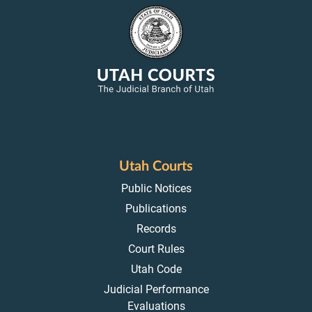
Utah Courts
Public Notices
Publications
Records
Court Rules
Utah Code
Judicial Performance
Evaluations