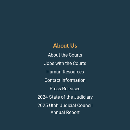
About Us
About the Courts
Jobs with the Courts
Human Resources
Contact Information
Press Releases
2024 State of the Judiciary
2025 Utah Judicial Council
Annual Report