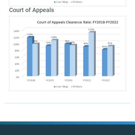
Court of Appeals