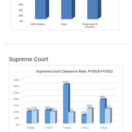
Supreme Court