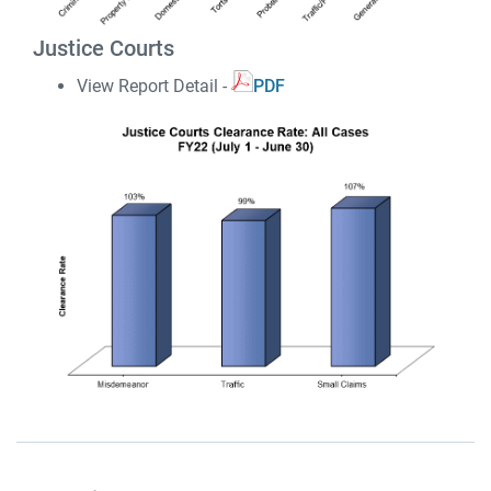
Justice Courts
View Report Detail -
PDF