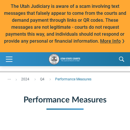
The Utah Judiciary is aware of a scam involving text
messages that falsely appear to come from the courts and
demand payment through links or QR codes. These
messages are not legitimate - courts do not request
payments this way, and individuals should not respond or
provide any personal or financial information.
More Info
...
2024
Q4
Performance Measures
Performance Measures