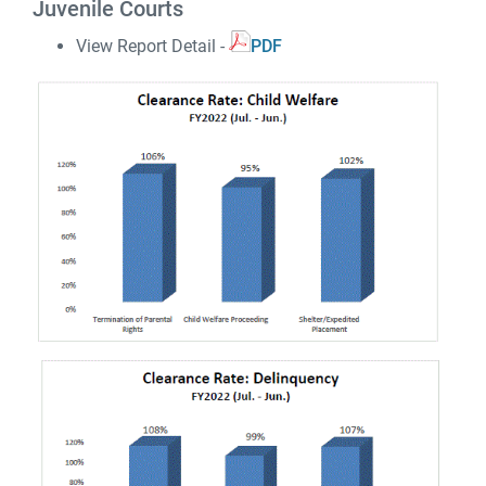
Juvenile Courts
View Report Detail -
PDF