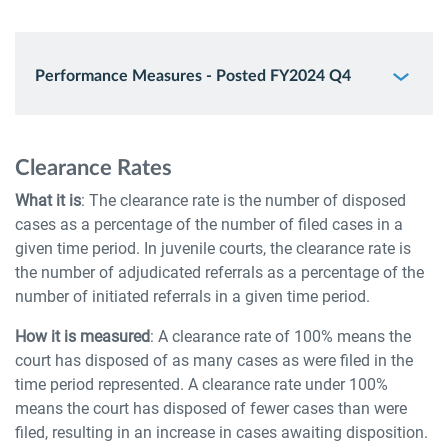
Performance Measures - Posted FY2024 Q4
Clearance Rates
What it is
: The clearance rate is the number of disposed
cases as a percentage of the number of filed cases in a
given time period. In juvenile courts, the clearance rate is
the number of adjudicated referrals as a percentage of the
number of initiated referrals in a given time period.
How it is measured
: A clearance rate of 100% means the
court has disposed of as many cases as were filed in the
time period represented. A clearance rate under 100%
means the court has disposed of fewer cases than were
filed, resulting in an increase in cases awaiting disposition.