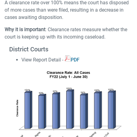
A clearance rate over 100% means the court has disposed
of more cases than were filed, resulting in a decrease in
cases awaiting disposition.
Why it is important
: Clearance rates measure whether the
court is keeping up with its incoming caseload.
District Courts
View Report Detail -
PDF