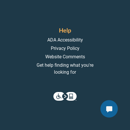
Help
ADA Accessibility
Privacy Policy
Website Comments
Get help finding what you're
looking for