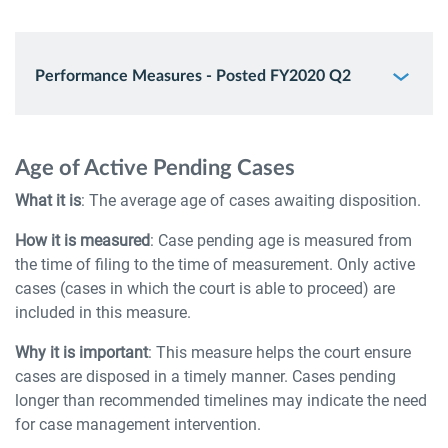
Performance Measures - Posted FY2020 Q2
Age of Active Pending Cases
What it is
: The average age of cases awaiting disposition.
How it is measured
: Case pending age is measured from
the time of filing to the time of measurement. Only active
cases (cases in which the court is able to proceed) are
included in this measure.
Why it is important
: This measure helps the court ensure
cases are disposed in a timely manner. Cases pending
longer than recommended timelines may indicate the need
for case management intervention.