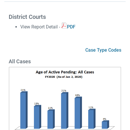
District Courts
View Report Detail -
PDF
Case Type Codes
All Cases