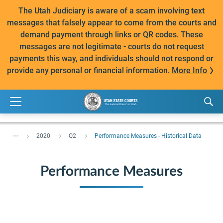
The Utah Judiciary is aware of a scam involving text
messages that falsely appear to come from the courts and
demand payment through links or QR codes. These
messages are not legitimate - courts do not request
payments this way, and individuals should not respond or
provide any personal or financial information.
More Info
...
2020
Q2
Performance Measures - Historical Data
Performance Measures