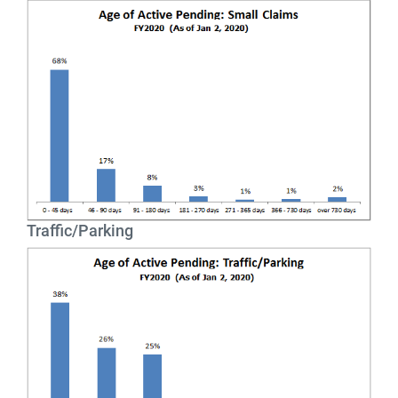
Traffic/Parking