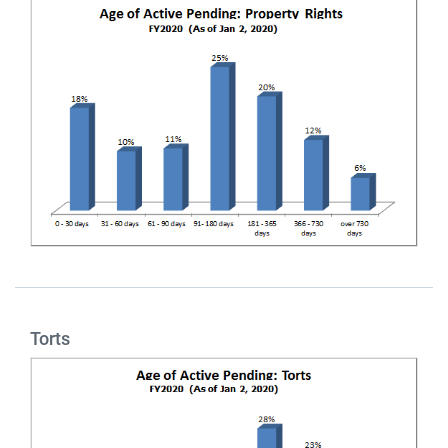
Torts