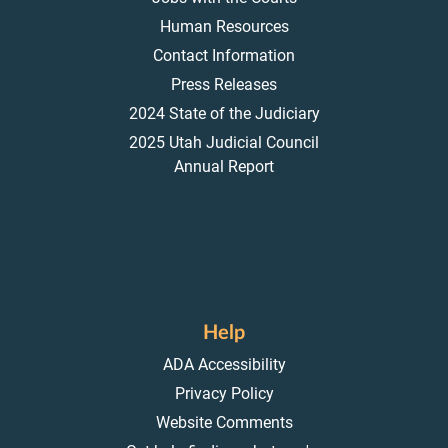
Human Resources
Contact Information
Press Releases
2024 State of the Judiciary
2025 Utah Judicial Council
Annual Report
Help
ADA Accessibility
Privacy Policy
Website Comments