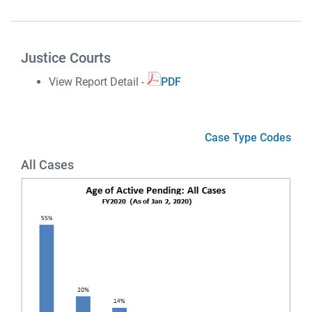
Justice Courts
View Report Detail -
PDF
Case Type Codes
All Cases