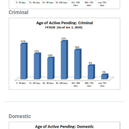
Criminal
Domestic