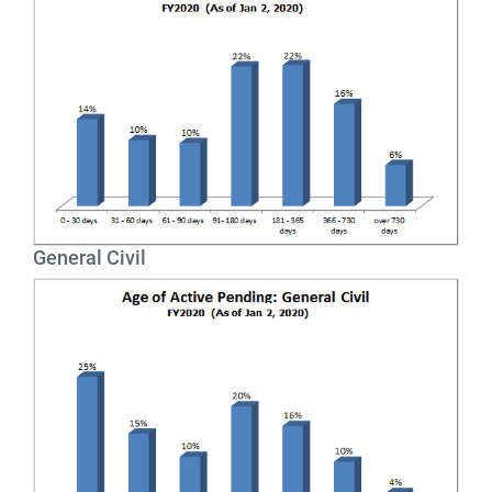
General Civil