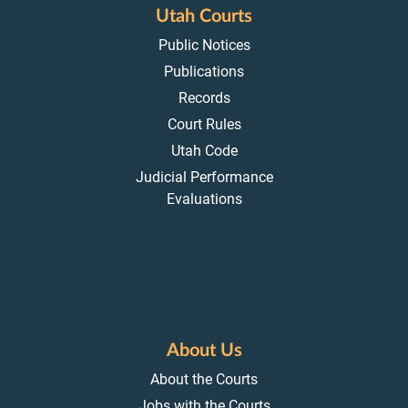
Utah Courts
Public Notices
Publications
Records
Court Rules
Utah Code
Judicial Performance
Evaluations
About Us
About the Courts
Jobs with the Courts