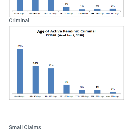
Criminal
Small Claims