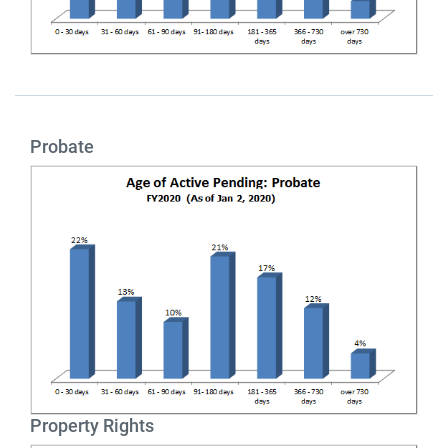
Probate
Property Rights