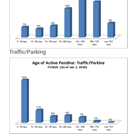
Traffic/Parking