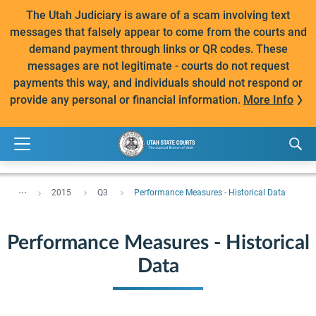
The Utah Judiciary is aware of a scam involving text
messages that falsely appear to come from the courts and
demand payment through links or QR codes. These
messages are not legitimate - courts do not request
payments this way, and individuals should not respond or
provide any personal or financial information.
More Info
...
2015
Q3
Performance Measures - Historical Data
Performance Measures - Historical
Data