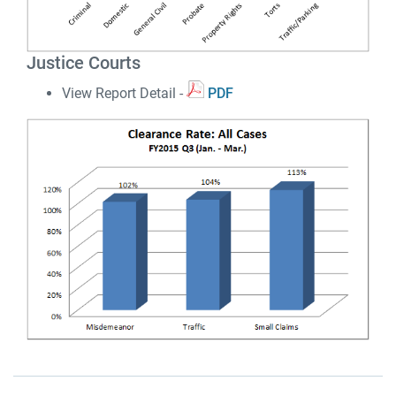
Justice Courts
View Report Detail -
PDF