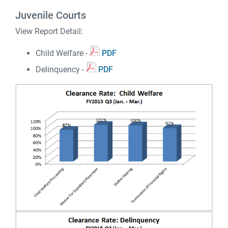
Juvenile Courts
View Report Detail:
Child Welfare -
PDF
Delinquency -
PDF