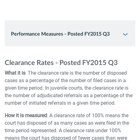
Performance Measures - Posted FY2015 Q3
Clearance Rates - Posted FY2015 Q3
What it is
: The clearance rate is the number of disposed
cases as a percentage of the number of filed cases in a
given time period. In juvenile courts, the clearance rate is
the number of adjudicated referrals as a percentage of the
number of initiated referrals in a given time period.
How it is measured
: A clearance rate of 100% means the
court has disposed of as many cases as were filed in the
time period represented. A clearance rate under 100%
means the court has disposed of fewer cases than were