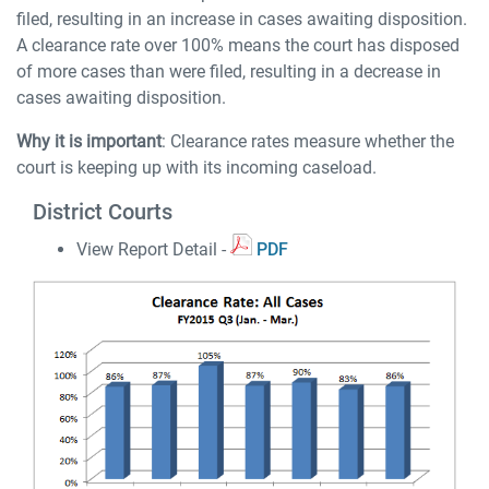
filed, resulting in an increase in cases awaiting disposition.
A clearance rate over 100% means the court has disposed
of more cases than were filed, resulting in a decrease in
cases awaiting disposition.
Why it is important
: Clearance rates measure whether the
court is keeping up with its incoming caseload.
District Courts
View Report Detail -
PDF