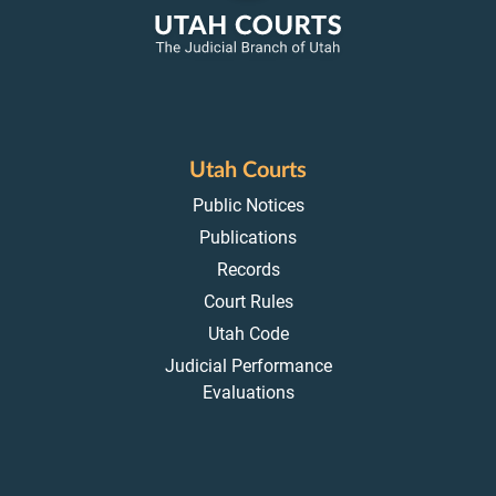
Utah Courts
Public Notices
Publications
Records
Court Rules
Utah Code
Judicial Performance
Evaluations