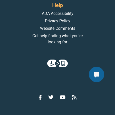
Help
ADA Accessibility
Privacy Policy
Website Comments
Get help finding what you're
looking for