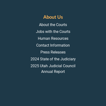
About Us
About the Courts
Jobs with the Courts
Human Resources
Contact Information
Press Releases
2024 State of the Judiciary
2025 Utah Judicial Council
Annual Report