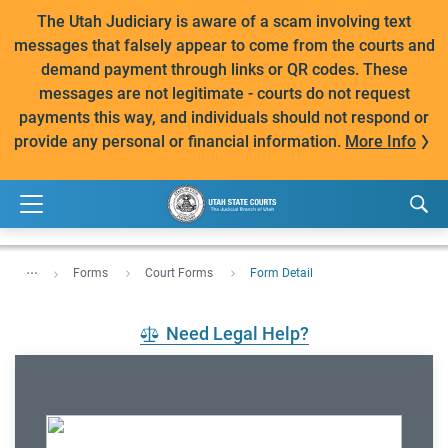
The Utah Judiciary is aware of a scam involving text
messages that falsely appear to come from the courts and
demand payment through links or QR codes. These
messages are not legitimate - courts do not request
payments this way, and individuals should not respond or
provide any personal or financial information.
More Info
...
Forms
Court Forms
Form Detail
Need Legal Help?