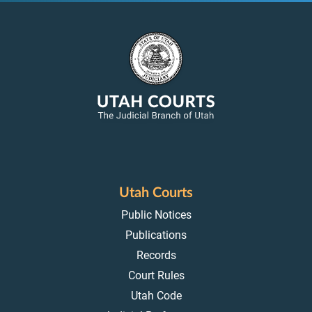
Utah Courts
Public Notices
Publications
Records
Court Rules
Utah Code