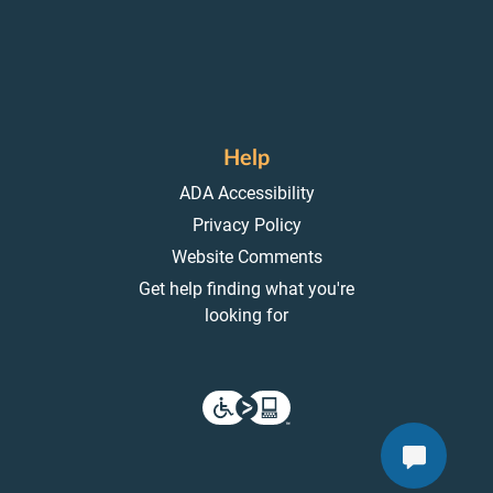
Help
ADA Accessibility
Privacy Policy
Website Comments
Get help finding what you're
looking for