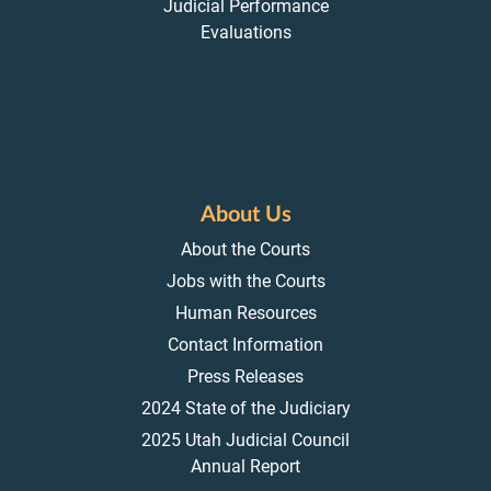
Judicial Performance
Evaluations
About Us
About the Courts
Jobs with the Courts
Human Resources
Contact Information
Press Releases
2024 State of the Judiciary
2025 Utah Judicial Council
Annual Report