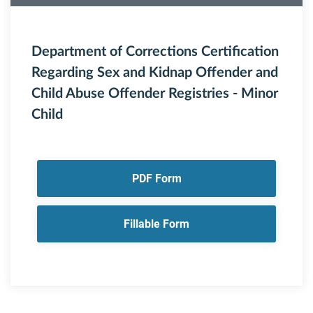
Department of Corrections Certification
Regarding Sex and Kidnap Offender and
Child Abuse Offender Registries - Minor
Child
PDF Form
Fillable Form