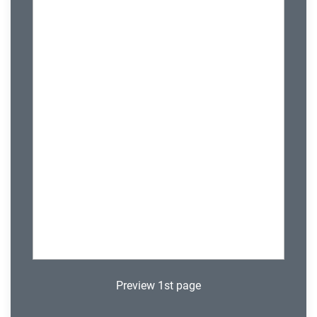
Preview 1st page