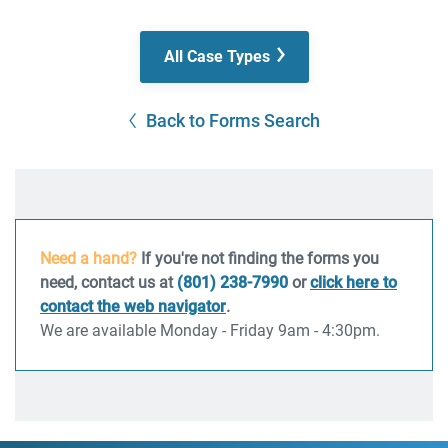
All Case Types
Back to Forms Search
Need a hand?
If you're not finding the forms you
need, contact us at
(801) 238-7990
or
click here to
contact the web navigator
.
We are available Monday - Friday 9am - 4:30pm.