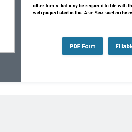
other forms that may be required to file with t
web pages listed in the "Also See" section belo
PDF Form
Fillab