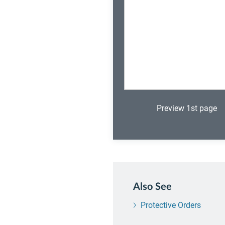
Preview 1st page
Also See
Protective Orders