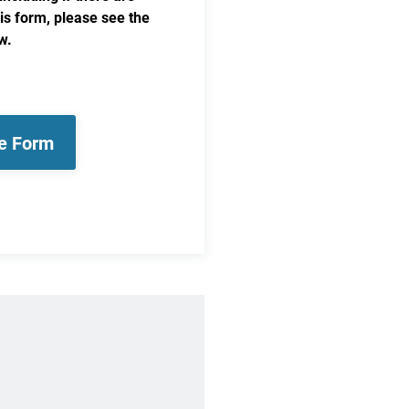
his form, please see the
w.
le Form