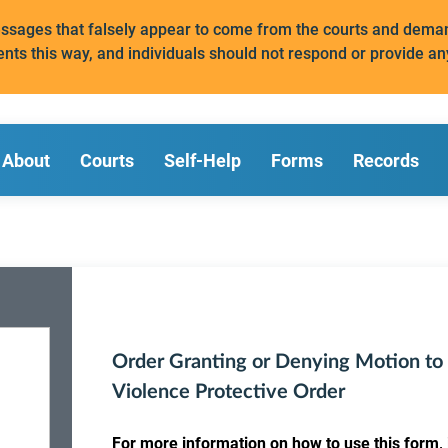
messages that falsely appear to come from the courts and de
ents this way, and individuals should not respond or provide an
About
Courts
Self-Help
Forms
Records
Order Granting or Denying Motion to
Violence Protective Order
For more information on how to use this form, i