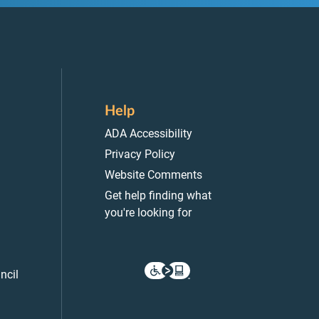
Help
ADA Accessibility
Privacy Policy
Website Comments
Get help finding what
you're looking for
ncil