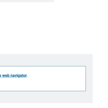
he web navigator
.