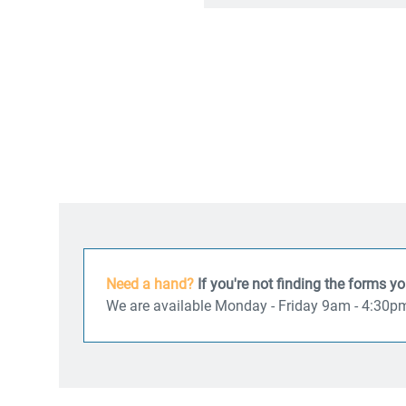
Need a hand?
If you're not finding the forms y
We are available Monday - Friday 9am - 4:30p