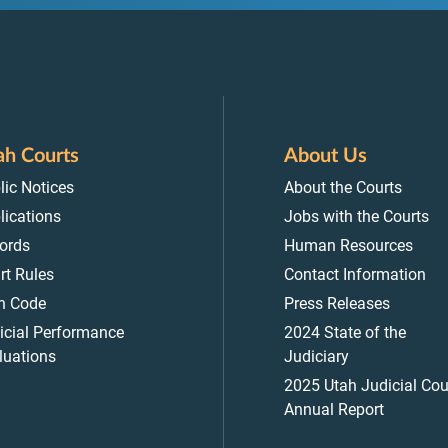
ah Courts
About Us
lic Notices
About the Courts
lications
Jobs with the Courts
ords
Human Resources
rt Rules
Contact Information
h Code
Press Releases
icial Performance
2024 State of the
luations
Judiciary
2025 Utah Judicial Cou
Annual Report