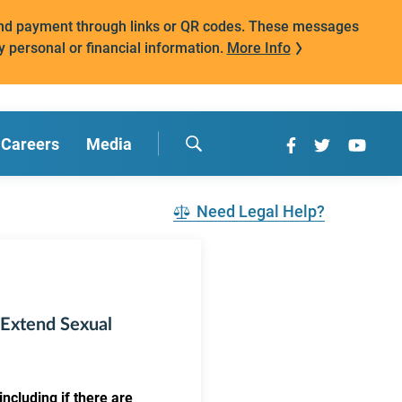
mand payment through links or QR codes. These messages
y personal or financial information.
More Info
Careers
Media
Need Legal Help?
 Extend Sexual
ncluding if there are