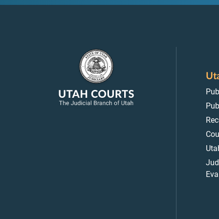
Ut
Pub
Pub
Rec
Cou
Uta
Jud
Eva