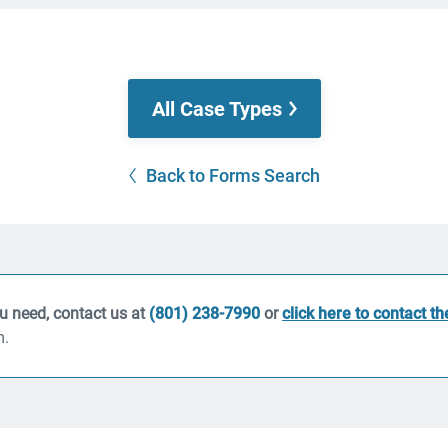
All Case Types
Back to Forms Search
ou need, contact us at
(801) 238-7990
or
click here to contact t
m.