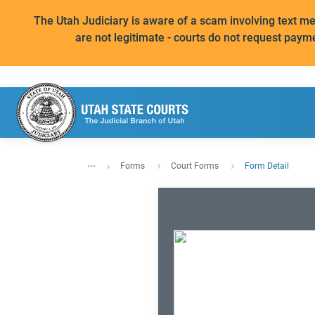
The Utah Judiciary is aware of a scam involving text 
are not legitimate - courts do not request paym
...
Forms
Court Forms
Form Detail