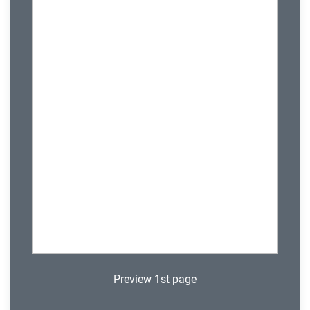
Preview 1st page