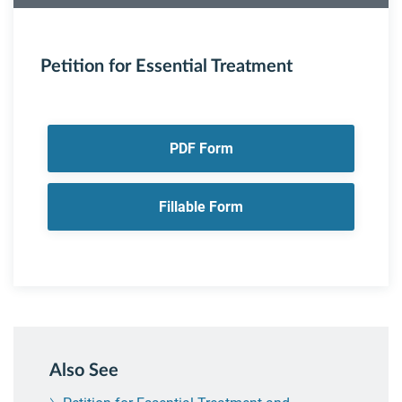
Petition for Essential Treatment
PDF Form
Fillable Form
Also See