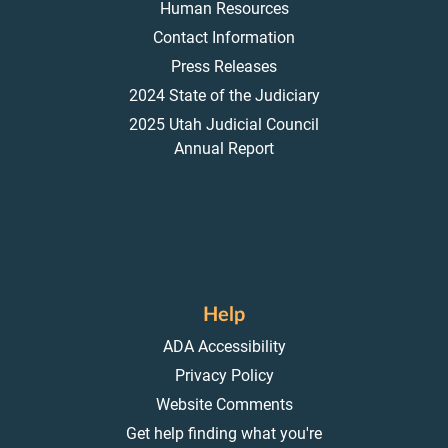
Human Resources
Contact Information
Press Releases
2024 State of the Judiciary
2025 Utah Judicial Council
Annual Report
Help
ADA Accessibility
Privacy Policy
Website Comments
Get help finding what you're