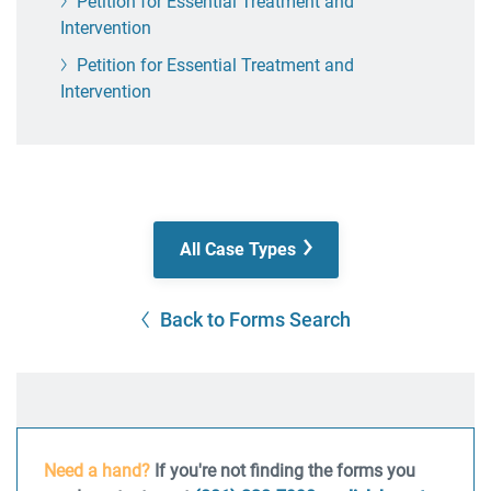
Petition for Essential Treatment and
Intervention
Petition for Essential Treatment and
Intervention
All Case Types
Back to Forms Search
Need a hand?
If you're not finding the forms you