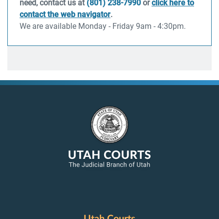
need, contact us at
(801) 238-7990
or
click here to
contact the web navigator
.
We are available Monday - Friday 9am - 4:30pm.