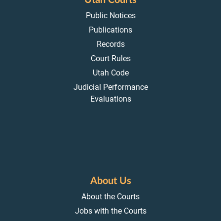
Utah Courts
Public Notices
Publications
Records
Court Rules
Utah Code
Judicial Performance
Evaluations
About Us
About the Courts
Jobs with the Courts