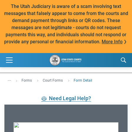
The Utah Judiciary is aware of a scam involving text
messages that falsely appear to come from the courts and
demand payment through links or QR codes. These
messages are not legitimate - courts do not request
payments this way, and individuals should not respond or
provide any personal or financial information.
More Info
...
Forms
Court Forms
Form Detail
Need Legal Help?