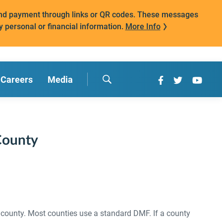
mand payment through links or QR codes. These messages
y personal or financial information.
More Info
Careers
Media
County
 county. Most counties use a standard DMF. If a county