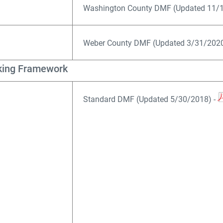
Washington County DMF (Updated 11/1
Weber County DMF (Updated 3/31/2020
king Framework
Standard DMF (Updated 5/30/2018) -