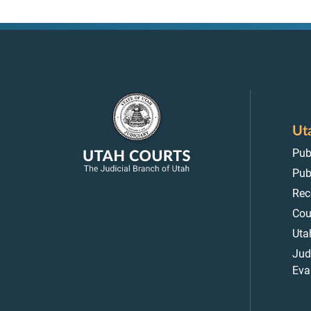
Ut
Pub
Pub
Rec
Cou
Uta
Jud
Eva