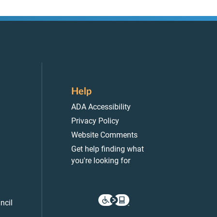
Help
ADA Accessibility
Privacy Policy
Website Comments
Get help finding what
you're looking for
ncil