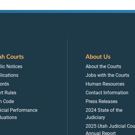
ah Courts
About Us
lic Notices
About the Courts
lications
Jobs with the Courts
ords
Human Resources
rt Rules
Contact Information
h Code
Press Releases
icial Performance
2024 State of the
luations
Judiciary
2025 Utah Judicial Cou
Annual Report