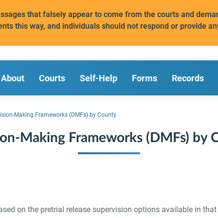
messages that falsely appear to come from the courts and de
ents this way, and individuals should not respond or provide an
About
Courts
Self-Help
Forms
Records
ision-Making Frameworks (DMFs) by County
ion-Making Frameworks (DMFs) by 
d on the pretrial release supervision options available in that