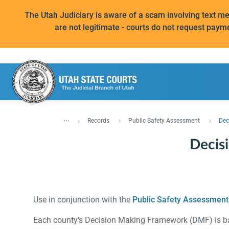
The Utah Judiciary is aware of a scam involving text 
are not legitimate - courts do not request paym
...
Records
Public Safety Assessment
Dec
Decis
Use in conjunction with the
Public Safety Assessment
Each county's Decision Making Framework (DMF) is base