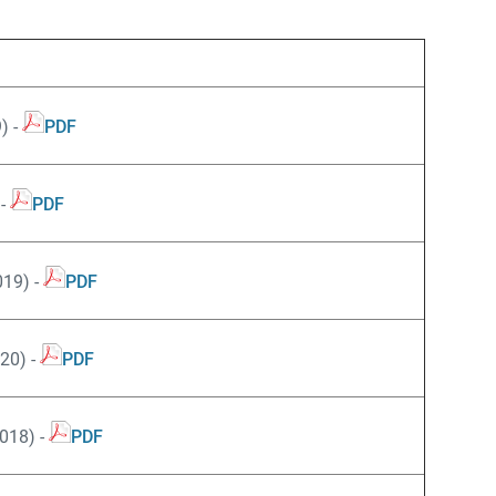
) -
PDF
 -
PDF
19) -
PDF
20) -
PDF
018) -
PDF