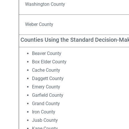
Washington County
Weber County
Counties Using the Standard Decision-Ma
Beaver County
Box Elder County
Cache County
Daggett County
Emery County
Garfield County
Grand County
Iron County
Juab County
Kane County