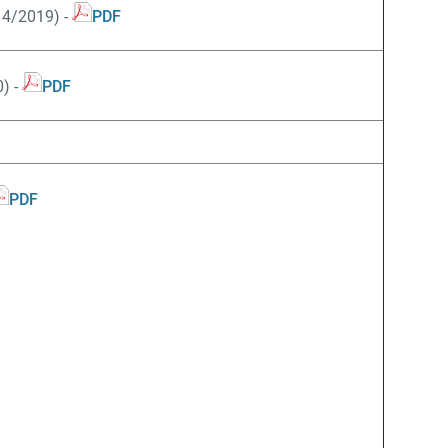
4/2019) -
PDF
) -
PDF
PDF