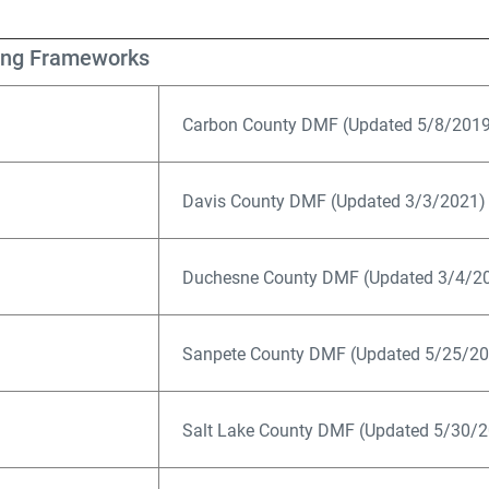
ing Frameworks
Carbon County DMF (Updated 5/8/2019
Davis County DMF (Updated 3/3/2021)
Duchesne County DMF (Updated 3/4/20
Sanpete County DMF (Updated 5/25/20
Salt Lake County DMF (Updated 5/30/2