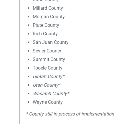
Millard County
Morgan County
Piute County
Rich County
San Juan County
Sevier County
Summit County
Tooele County
Uintah County*
Utah County*
Wasatch County*
Wayne County
* County still in process of implementation