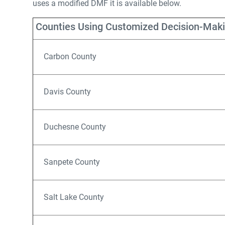
uses a modified DMF it is available below.
Counties Using Customized Decision-Mak
Carbon County
Davis County
Duchesne County
Sanpete County
Salt Lake County