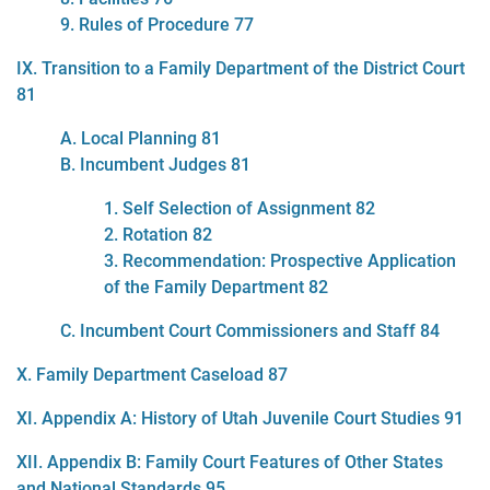
9. Rules of Procedure 77
IX. Transition to a Family Department of the District Court
81
A. Local Planning 81
B. Incumbent Judges 81
1. Self Selection of Assignment 82
2. Rotation 82
3. Recommendation: Prospective Application
of the Family Department 82
C. Incumbent Court Commissioners and Staff 84
X. Family Department Caseload 87
XI. Appendix A: History of Utah Juvenile Court Studies 91
XII. Appendix B: Family Court Features of Other States
and National Standards 95