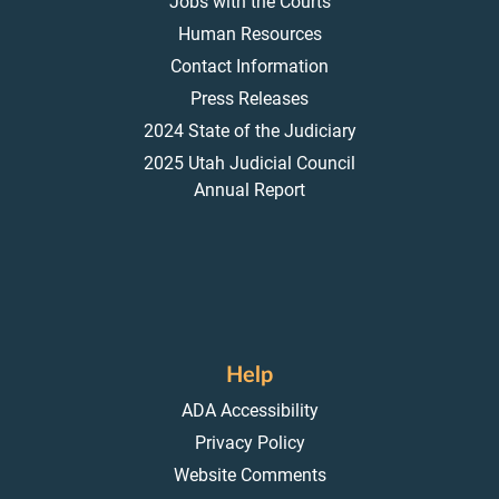
Jobs with the Courts
Human Resources
Contact Information
Press Releases
2024 State of the Judiciary
2025 Utah Judicial Council
Annual Report
Help
ADA Accessibility
Privacy Policy
Website Comments