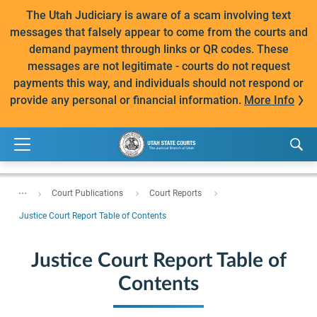
The Utah Judiciary is aware of a scam involving text
messages that falsely appear to come from the courts and
demand payment through links or QR codes. These
messages are not legitimate - courts do not request
payments this way, and individuals should not respond or
provide any personal or financial information.
More Info
...
Court Publications
Court Reports
Justice Court Report Table of Contents
Justice Court Report Table of
Contents