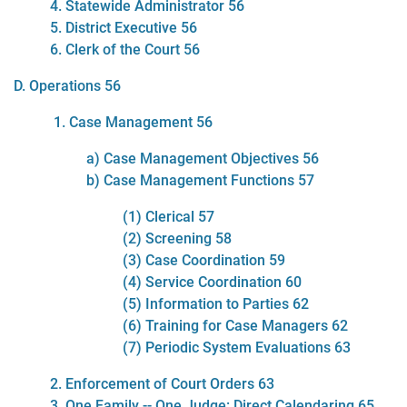
4. Statewide Administrator 56
5. District Executive 56
6. Clerk of the Court 56
D. Operations 56
1. Case Management 56
a) Case Management Objectives 56
b) Case Management Functions 57
(1) Clerical 57
(2) Screening 58
(3) Case Coordination 59
(4) Service Coordination 60
(5) Information to Parties 62
(6) Training for Case Managers 62
(7) Periodic System Evaluations 63
2. Enforcement of Court Orders 63
3. One Family -- One Judge: Direct Calendaring 65