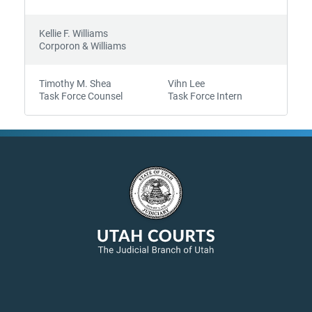
Kellie F. Williams
Corporon & Williams
Timothy M. Shea
Vihn Lee
Task Force Counsel
Task Force Intern