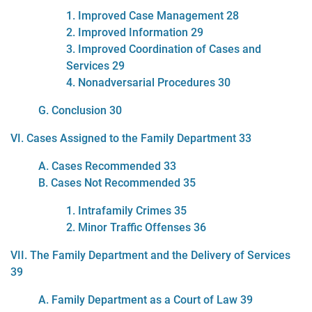
1. Improved Case Management 28
2. Improved Information 29
3. Improved Coordination of Cases and
Services 29
4. Nonadversarial Procedures 30
G. Conclusion 30
VI. Cases Assigned to the Family Department 33
A. Cases Recommended 33
B. Cases Not Recommended 35
1. Intrafamily Crimes 35
2. Minor Traffic Offenses 36
VII. The Family Department and the Delivery of Services
39
A. Family Department as a Court of Law 39