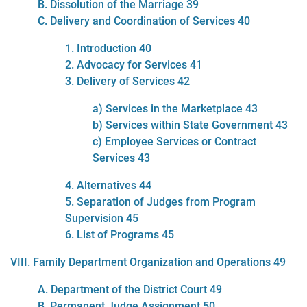
B. Dissolution of the Marriage 39
C. Delivery and Coordination of Services 40
1. Introduction 40
2. Advocacy for Services 41
3. Delivery of Services 42
a) Services in the Marketplace 43
b) Services within State Government 43
c) Employee Services or Contract
Services 43
4. Alternatives 44
5. Separation of Judges from Program
Supervision 45
6. List of Programs 45
VIII. Family Department Organization and Operations 49
A. Department of the District Court 49
B. Permanent Judge Assignment 50