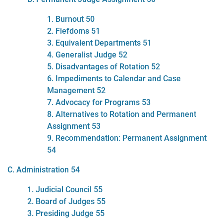
1. Burnout 50
2. Fiefdoms 51
3. Equivalent Departments 51
4. Generalist Judge 52
5. Disadvantages of Rotation 52
6. Impediments to Calendar and Case
Management 52
7. Advocacy for Programs 53
8. Alternatives to Rotation and Permanent
Assignment 53
9. Recommendation: Permanent Assignment
54
C. Administration 54
1. Judicial Council 55
2. Board of Judges 55
3. Presiding Judge 55