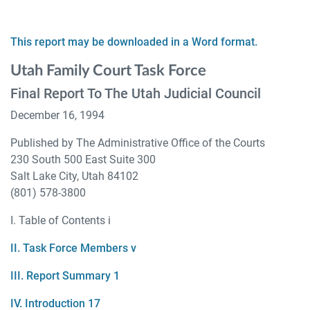
This report may be downloaded in a Word format.
Utah Family Court Task Force
Final Report To The Utah Judicial Council
December 16, 1994
Published by The Administrative Office of the Courts
230 South 500 East Suite 300
Salt Lake City, Utah 84102
(801) 578-3800
I. Table of Contents i
II. Task Force Members v
III. Report Summary 1
IV. Introduction 17