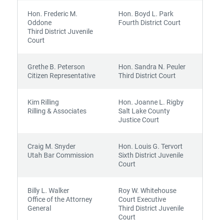
Hon. Frederic M.
Hon. Boyd L. Park
Oddone
Fourth District Court
Third District Juvenile
Court
Grethe B. Peterson
Hon. Sandra N. Peuler
Citizen Representative
Third District Court
Kim Rilling
Hon. Joanne L. Rigby
Rilling & Associates
Salt Lake County
Justice Court
Craig M. Snyder
Hon. Louis G. Tervort
Utah Bar Commission
Sixth District Juvenile
Court
Billy L. Walker
Roy W. Whitehouse
Office of the Attorney
Court Executive
General
Third District Juvenile
Court