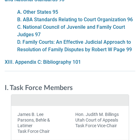
A. Other States 95
B. ABA Standards Relating to Court Organization 96
C. National Council of Juvenile and Family Court
Judges 97
D. Family Courts: An Effective Judicial Approach to
Resolution of Family Disputes by Robert W Page 99
XIII. Appendix C: Bibliography 101
I. Task Force Members
James B. Lee
Hon. Judith M. Billings
Parsons, Behle &
Utah Court of Appeals
Latimer
Task Force Vice-Chair
Task Force Chair