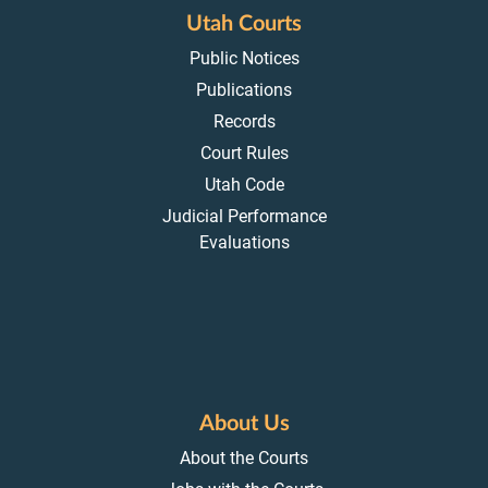
Utah Courts
Public Notices
Publications
Records
Court Rules
Utah Code
Judicial Performance
Evaluations
About Us
About the Courts