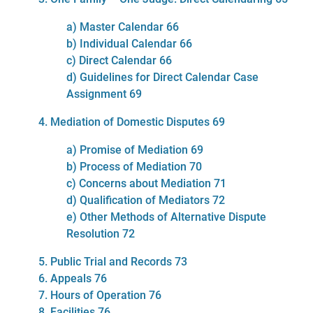
a) Master Calendar 66
b) Individual Calendar 66
c) Direct Calendar 66
d) Guidelines for Direct Calendar Case
Assignment 69
4. Mediation of Domestic Disputes 69
a) Promise of Mediation 69
b) Process of Mediation 70
c) Concerns about Mediation 71
d) Qualification of Mediators 72
e) Other Methods of Alternative Dispute
Resolution 72
5. Public Trial and Records 73
6. Appeals 76
7. Hours of Operation 76
8. Facilities 76