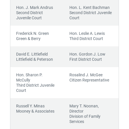
Hon. J. Mark Andrus
Hon. L. Kent Bachman
Second District
Second District Juvenile
Juvenile Court
Court
Frederick N. Green
Hon. Leslie A. Lewis
Green & Berry
Third District Court
David E. Littlefield
Hon. Gordon J. Low
Littlefield & Peterson
First District Court
Hon. Sharon P.
Rosalind J. McGee
McCully
Citizen Representative
Third District Juvenile
Court
Russell Y. Minas
Mary T. Noonan,
Mooney & Associates
Director
Division of Family
Services