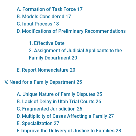
A. Formation of Task Force 17
B. Models Considered 17
C. Input Process 18
D. Modifications of Preliminary Recommendations
1. Effective Date
2. Assignment of Judicial Applicants to the
Family Department 20
E. Report Nomenclature 20
V. Need for a Family Department 25
A. Unique Nature of Family Disputes 25
B. Lack of Delay in Utah Trial Courts 26
C. Fragmented Jurisdiction 26
D. Multiplicity of Cases Affecting a Family 27
E. Specialization 27
F. Improve the Delivery of Justice to Families 28